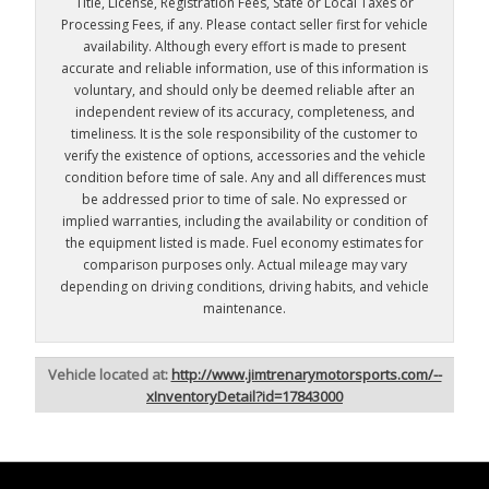
Title, License, Registration Fees, State or Local Taxes or
Processing Fees, if any. Please contact seller first for vehicle
availability. Although every effort is made to present
accurate and reliable information, use of this information is
voluntary, and should only be deemed reliable after an
independent review of its accuracy, completeness, and
timeliness. It is the sole responsibility of the customer to
verify the existence of options, accessories and the vehicle
condition before time of sale. Any and all differences must
be addressed prior to time of sale. No expressed or
implied warranties, including the availability or condition of
the equipment listed is made. Fuel economy estimates for
comparison purposes only. Actual mileage may vary
depending on driving conditions, driving habits, and vehicle
maintenance.
Vehicle located at:
http://www.jimtrenarymotorsports.com/--
xInventoryDetail?id=17843000