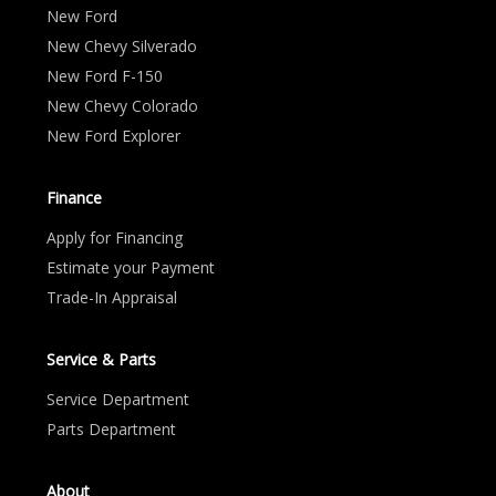
New Ford
New Chevy Silverado
New Ford F-150
New Chevy Colorado
New Ford Explorer
Finance
Apply for Financing
Estimate your Payment
Trade-In Appraisal
Service & Parts
Service Department
Parts Department
About