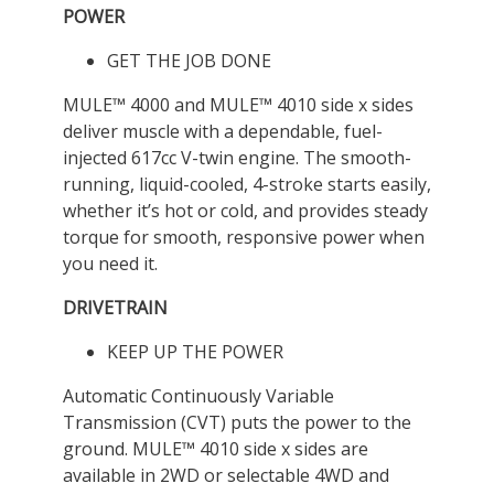
POWER
GET THE JOB DONE
MULE™ 4000 and MULE™ 4010 side x sides
deliver muscle with a dependable, fuel-
injected 617cc V-twin engine. The smooth-
running, liquid-cooled, 4-stroke starts easily,
whether it’s hot or cold, and provides steady
torque for smooth, responsive power when
you need it.
DRIVETRAIN
KEEP UP THE POWER
Automatic Continuously Variable
Transmission (CVT) puts the power to the
ground. MULE™ 4010 side x sides are
available in 2WD or selectable 4WD and