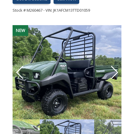
Stock #
M260467
-
VIN:
JK1AFCM13TTD01059
NEW
NEW