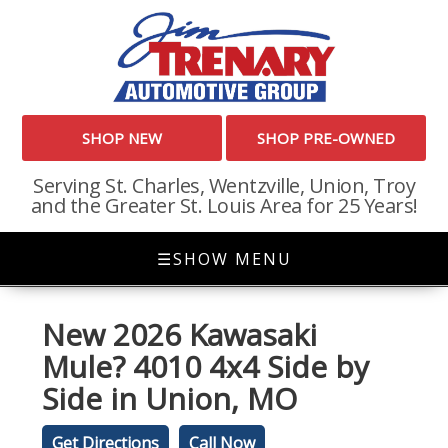
SHOP NEW
SHOP PRE-OWNED
Serving St. Charles, Wentzville, Union, Troy
and the Greater St. Louis Area for 25 Years!
☰
SHOW MENU
New
2026 Kawasaki
Mule? 4010 4x4 Side by
Side
in
Union
,
MO
Get Directions
Call Now