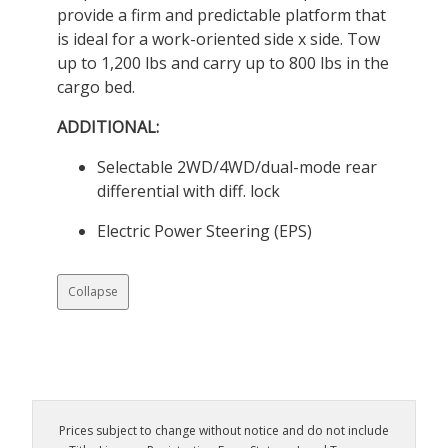
provide a firm and predictable platform that
is ideal for a work-oriented side x side. Tow
up to 1,200 lbs and carry up to 800 lbs in the
cargo bed.
ADDITIONAL:
Selectable 2WD/4WD/dual-mode rear
differential with diff. lock
Electric Power Steering (EPS)
Collapse
Prices subject to change without notice and do not include