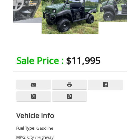
Sale Price :
$11,995
Vehicle Info
Fuel Type:
Gasoline
MPG:
City / Highway