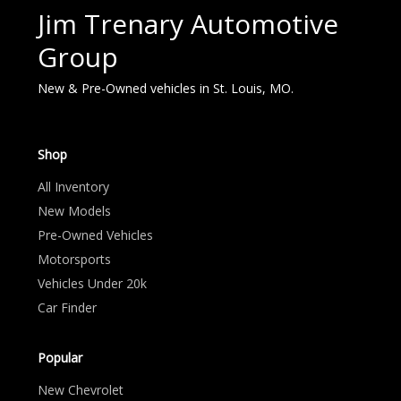
Jim Trenary Automotive
Group
New & Pre-Owned vehicles in St. Louis, MO.
Shop
All Inventory
New Models
Pre-Owned Vehicles
Motorsports
Vehicles Under 20k
Car Finder
Popular
New Chevrolet