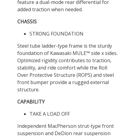
feature a dual-mode rear differential for
added traction when needed.
CHASSIS
STRONG FOUNDATION
Steel tube ladder-type frame is the sturdy
foundation of Kawasaki MULE™ side x sides.
Optimized rigidity contributes to traction,
stability, and ride comfort while the Roll
Over Protective Structure (ROPS) and steel
front bumper provide a rugged external
structure.
CAPABILITY
TAKE A LOAD OFF
Independent MacPherson strut-type front
suspension and DeDion rear suspension