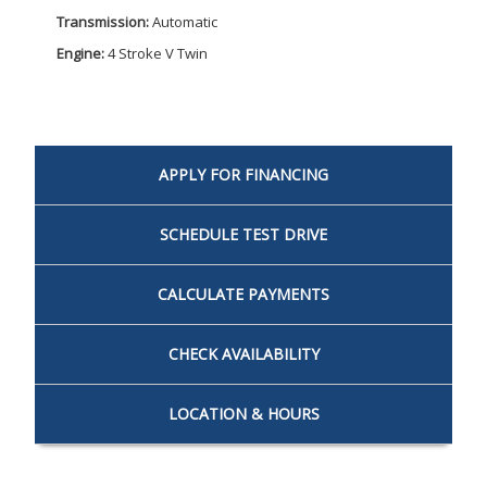
Transmission:
Automatic
Engine:
4 Stroke V Twin
APPLY FOR
FINANCING
SCHEDULE
TEST DRIVE
CALCULATE
PAYMENTS
CHECK
AVAILABILITY
LOCATION
& HOURS