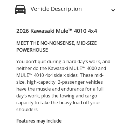
Vehicle Description
2026 Kawasaki Mule™ 4010 4x4
MEET THE NO-NONSENSE, MID-SIZE
POWERHOUSE
You don’t quit during a hard day’s work, and
neither do the Kawasaki MULE™ 4000 and
MULE™ 4010 4x4 side x sides. These mid-
size, high-capacity, 2-passenger vehicles
have the muscle and endurance for a full
day’s work, plus the towing and cargo
capacity to take the heavy load off your
shoulders.
Features may include: