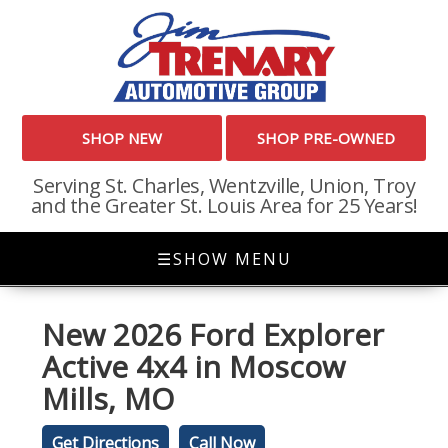
SHOP NEW
SHOP PRE-OWNED
Serving St. Charles, Wentzville, Union, Troy
and the Greater St. Louis Area for 25 Years!
☰
SHOW MENU
New
2026 Ford Explorer
Active 4x4
in
Moscow
Mills
,
MO
Get Directions
Call Now