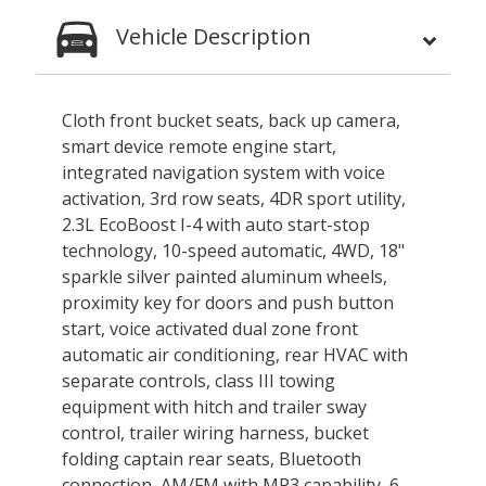
Vehicle Description
Cloth front bucket seats, back up camera,
smart device remote engine start,
integrated navigation system with voice
activation, 3rd row seats, 4DR sport utility,
2.3L EcoBoost I-4 with auto start-stop
technology, 10-speed automatic, 4WD, 18"
sparkle silver painted aluminum wheels,
proximity key for doors and push button
start, voice activated dual zone front
automatic air conditioning, rear HVAC with
separate controls, class III towing
equipment with hitch and trailer sway
control, trailer wiring harness, bucket
folding captain rear seats, Bluetooth
connection, AM/FM with MP3 capability, 6