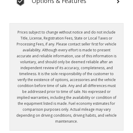
Options & Features
Prices subject to change without notice and do not include
Title, License, Registration Fees, State or Local Taxes or
Processing Fees, if any. Please contact seller first for vehicle
availability. Although every effort is made to present
accurate and reliable information, use of this information is
voluntary, and should only be deemed reliable after an
independent review of its accuracy, completeness, and
timeliness. It is the sole responsibility of the customer to
verify the existence of options, accessories and the vehicle
condition before time of sale. Any and all differences must
be addressed prior to time of sale. No expressed or
implied warranties, including the availability or condition of
the equipment listed is made. Fuel economy estimates for
comparison purposes only. Actual mileage may vary
depending on driving conditions, driving habits, and vehicle
maintenance.