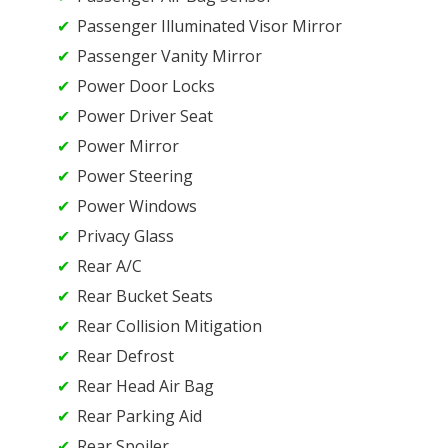
Passenger Illuminated Visor Mirror
Passenger Vanity Mirror
Power Door Locks
Power Driver Seat
Power Mirror
Power Steering
Power Windows
Privacy Glass
Rear A/C
Rear Bucket Seats
Rear Collision Mitigation
Rear Defrost
Rear Head Air Bag
Rear Parking Aid
Rear Spoiler