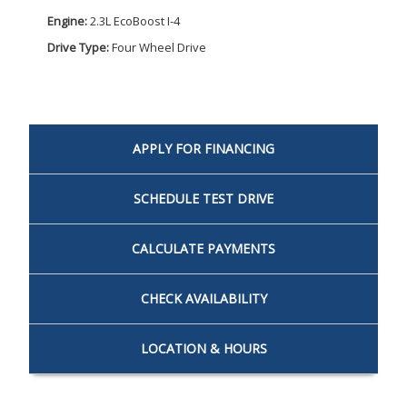
Engine:
2.3L EcoBoost I-4
Drive Type:
Four Wheel Drive
APPLY FOR
FINANCING
SCHEDULE
TEST DRIVE
CALCULATE
PAYMENTS
CHECK
AVAILABILITY
LOCATION
& HOURS