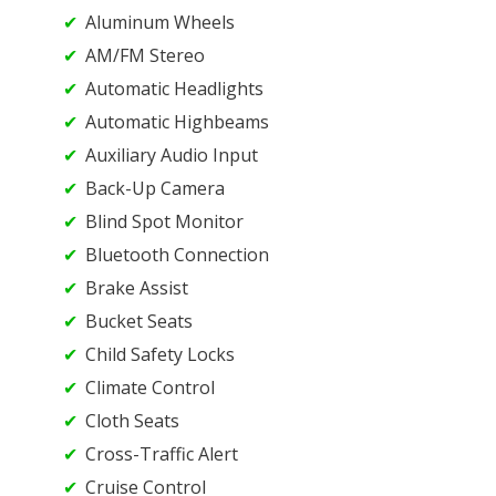
Aluminum Wheels
AM/FM Stereo
Automatic Headlights
Automatic Highbeams
Auxiliary Audio Input
Back-Up Camera
Blind Spot Monitor
Bluetooth Connection
Brake Assist
Bucket Seats
Child Safety Locks
Climate Control
Cloth Seats
Cross-Traffic Alert
Cruise Control