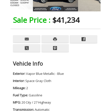
Sale Price :
$41,234
Vehicle Info
Exterior:
Vapor Blue Metallic - Blue
Interior:
Space Gray Cloth
Mileage:
2
Fuel Type:
Gasoline
MPG:
20 City / 27 Highway
Transmission:
Automatic