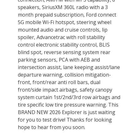
speakers, SiriusXM 360L radio with a 3
month prepaid subscription, Ford connect
5G mobile Wi-Fi hotspot, steering wheel
mounted audio and cruise controls, lip
spoiler, Advancetrac with roll stability
control electronic stability control, BLIS
blind spot, reverse sensing system rear
parking sensors, PCA with AEB and
intersection assist, lane keeping assist/lane
departure warning, collision mitigation-
front, front/rear anti roll bars, dual
front/side impact airbags, safety canopy
system curtain 1st/2nd/3rd row airbags and
tire specific low tire pressure warning. This
BRAND NEW 2026 Explorer is just waiting
for you to test drive! Thanks for looking
hope to hear from you soon.