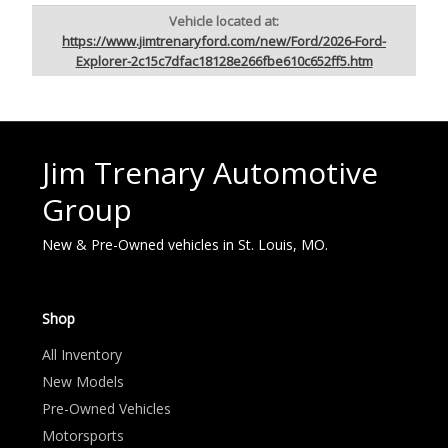
Vehicle located at:
https://www.jimtrenaryford.com/new/Ford/2026-Ford-
Explorer-2c15c7dfac18128e266fbe610c652ff5.htm
Jim Trenary Automotive
Group
New & Pre-Owned vehicles in St. Louis, MO.
Shop
All Inventory
New Models
Pre-Owned Vehicles
Motorsports