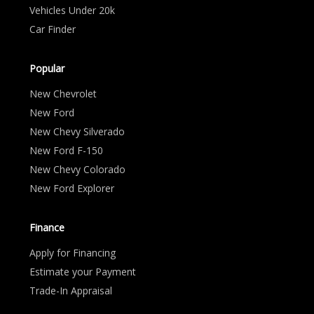
Vehicles Under 20k
Car Finder
Popular
New Chevrolet
New Ford
New Chevy Silverado
New Ford F-150
New Chevy Colorado
New Ford Explorer
Finance
Apply for Financing
Estimate your Payment
Trade-In Appraisal