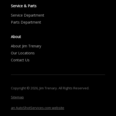
Service & Parts
Service Department
Parts Department
About
About Jim Trenary
Our Locations
Contact Us
Copyright © 2026, Jim Trenary. All Rights Reserved.
Sitemap
an AutoShotServices.com website