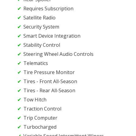
Requires Subscription
Satellite Radio
Security System
Smart Device Integration
Stability Control
Steering Wheel Audio Controls
Telematics
Tire Pressure Monitor
Tires - Front All-Season
Tires - Rear All-Season
Tow Hitch
Traction Control
Trip Computer
Turbocharged
Variable Speed Intermittent Wipers