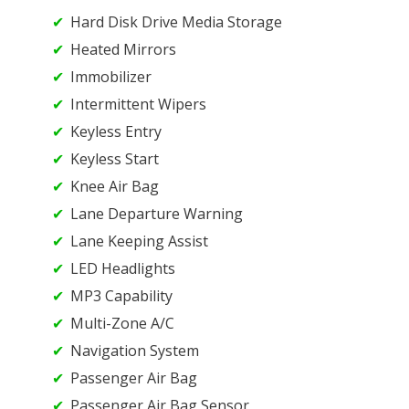
Hard Disk Drive Media Storage
Heated Mirrors
Immobilizer
Intermittent Wipers
Keyless Entry
Keyless Start
Knee Air Bag
Lane Departure Warning
Lane Keeping Assist
LED Headlights
MP3 Capability
Multi-Zone A/C
Navigation System
Passenger Air Bag
Passenger Air Bag Sensor