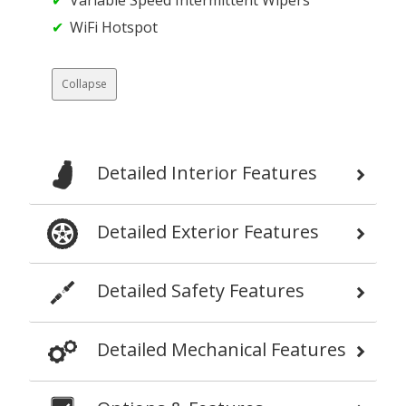
WiFi Hotspot
Collapse
Detailed Interior Features
Detailed Exterior Features
Detailed Safety Features
Detailed Mechanical Features