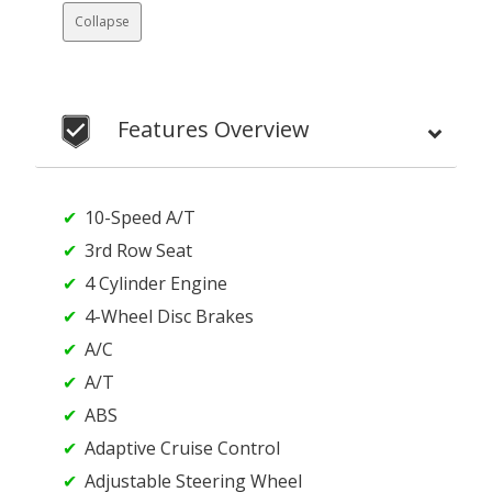
Collapse
Features Overview
10-Speed A/T
3rd Row Seat
4 Cylinder Engine
4-Wheel Disc Brakes
A/C
A/T
ABS
Adaptive Cruise Control
Adjustable Steering Wheel