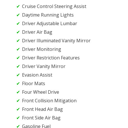
Cruise Control Steering Assist
Daytime Running Lights
Driver Adjustable Lumbar
Driver Air Bag
Driver Illuminated Vanity Mirror
Driver Monitoring
Driver Restriction Features
Driver Vanity Mirror
Evasion Assist
Floor Mats
Four Wheel Drive
Front Collision Mitigation
Front Head Air Bag
Front Side Air Bag
Gasoline Fuel