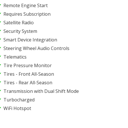
Remote Engine Start
Requires Subscription
Satellite Radio
Security System
Smart Device Integration
Steering Wheel Audio Controls
Telematics
Tire Pressure Monitor
Tires - Front All-Season
Tires - Rear All-Season
Transmission with Dual Shift Mode
Turbocharged
WiFi Hotspot