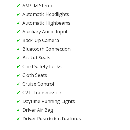
AM/FM Stereo
Automatic Headlights
Automatic Highbeams
Auxiliary Audio Input
Back-Up Camera
Bluetooth Connection
Bucket Seats
Child Safety Locks
Cloth Seats
Cruise Control
CVT Transmission
Daytime Running Lights
Driver Air Bag
Driver Restriction Features