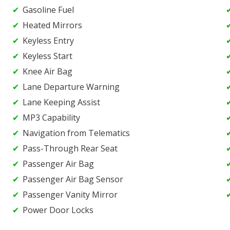
Gasoline Fuel
Heated Mirrors
Keyless Entry
Keyless Start
Knee Air Bag
Lane Departure Warning
Lane Keeping Assist
MP3 Capability
Navigation from Telematics
Pass-Through Rear Seat
Passenger Air Bag
Passenger Air Bag Sensor
Passenger Vanity Mirror
Power Door Locks