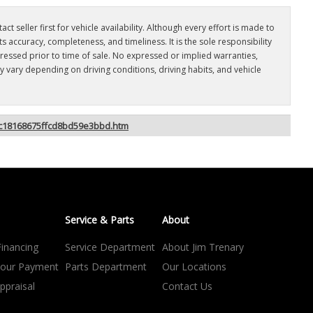
t seller first for vehicle availability. Although every effort is made to
 accuracy, completeness, and timeliness. It is the sole responsibility
dressed prior to time of sale. No expressed or implied warranties,
 vary depending on driving conditions, driving habits, and vehicle
9ac18168675ffcd8bd59e3bbd.htm
Service & Parts
About
Financing
Service Department
About Jim Trenary
your Payment
Parts Department
Our Locations
ppraisal
Contact Us