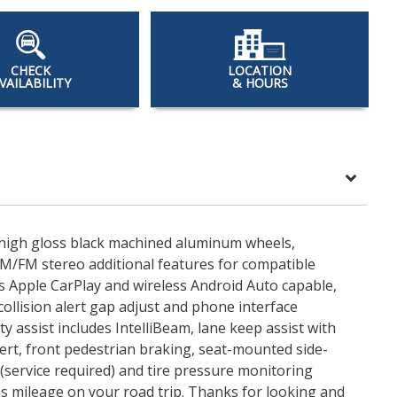
CHECK
LOCATION
VAILABILITY
& HOURS
7" high gloss black machined aluminum wheels,
AM/FM stereo additional features for compatible
 Apple CarPlay and wireless Android Auto capable,
ollision alert gap adjust and phone interface
 assist includes IntelliBeam, lane keep assist with
lert, front pedestrian braking, seat-mounted side-
(service required) and tire pressure monitoring
 gas mileage on your road trip. Thanks for looking and