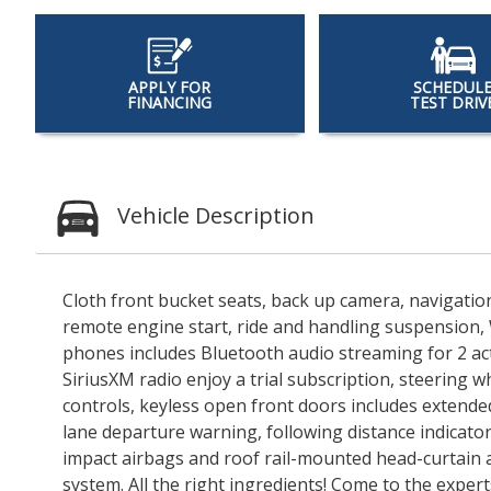
APPLY FOR
SCHEDUL
FINANCING
TEST DRIV
Vehicle Description
Cloth front bucket seats, back up camera, navigatio
remote engine start, ride and handling suspension, 
phones includes Bluetooth audio streaming for 2 ac
SiriusXM radio enjoy a trial subscription, steering 
controls, keyless open front doors includes extended
lane departure warning, following distance indicator
impact airbags and roof rail-mounted head-curtain a
system. All the right ingredients! Come to the expert