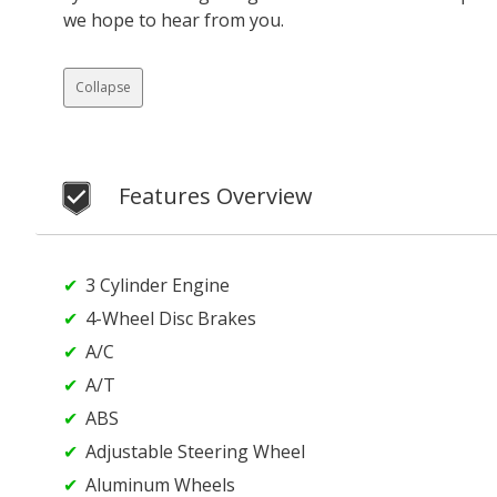
we hope to hear from you.
Collapse
Features Overview
3 Cylinder Engine
4-Wheel Disc Brakes
A/C
A/T
ABS
Adjustable Steering Wheel
Aluminum Wheels