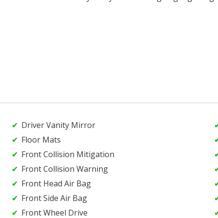
Driver Vanity Mirror
Floor Mats
Front Collision Mitigation
Front Collision Warning
Front Head Air Bag
Front Side Air Bag
Front Wheel Drive