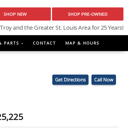
SHOP NEW
SHOP PRE-OWNED
 Troy and the Greater St. Louis Area for 25 Years!
& PARTS
CONTACT
MAP & HOURS
Get Directions
Call Now
25,225