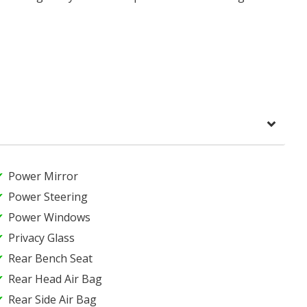
Power Mirror
Power Steering
Power Windows
Privacy Glass
Rear Bench Seat
Rear Head Air Bag
Rear Side Air Bag