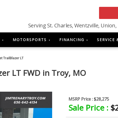
Serving St. Charles, Wentzville, Union,
MOTORSPORTS
FINANCING
SERVICE 
t TrailBlazer LT
azer LT FWD
in
Troy
,
MO
MSRP Price :
$28,275
Sale Price :
$