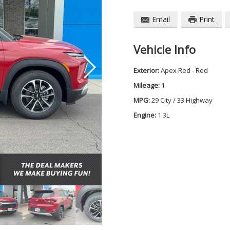
Email
Print
Vehicle Info
Exterior:
Apex Red - Red
Mileage:
1
MPG:
29 City / 33 Highway
Engine:
1.3L