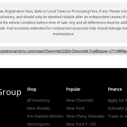
e, Registration Fees, State or Local Taxes or Processing Fees, if any. Please contac
 voluntary, and should only be deemed reliable after an independent review of its
nd the vehicle condition before time of sale. Any and all differences must be ad
s made. Fuel economy estimates for comparison purposes only. Actual mileage may
maintenance.
w.jimtrenarytroy.com/new/Chevrolet/2026-Chevrolet-Trailblazer-c71149f
Group
Shop
Popular
Finance
All Inventory
New Chevrolet
Apply for 
New Models
New Ford
Estimate 
Pre-Owned Vehicles
New Chevy Silverado
Trade-In A
Motorsports
New Ford F-150