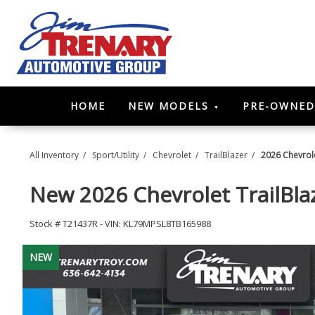
HOME
NEW MODELS
PRE-OWNED
All Inventory
/
Sport/Utility
/
Chevrolet
/
TrailBlazer
/
2026 Chevrole
New
2026 Chevrolet TrailBl
Stock #
T21437R
-
VIN:
KL79MPSL8TB165988
NEW
NEW