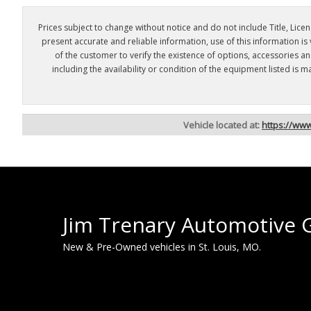
Prices subject to change without notice and do not include Title, Licens
present accurate and reliable information, use of this information is
of the customer to verify the existence of options, accessories a
including the availability or condition of the equipment listed i
Vehicle located at:
https://ww
Jim Trenary Automotive 
New & Pre-Owned vehicles in St. Louis, MO.