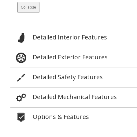
Collapse
Detailed Interior Features
Detailed Exterior Features
Detailed Safety Features
Detailed Mechanical Features
Options & Features