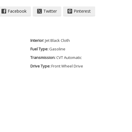
Facebook
Twitter
Pinterest
Interior:
Jet Black Cloth
Fuel Type:
Gasoline
Transmission:
CVT Automatic
Drive Type:
Front Wheel Drive