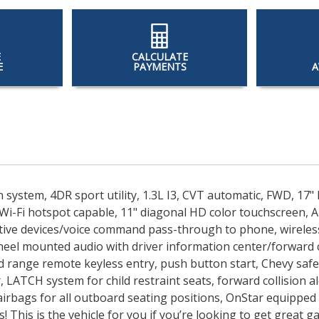
E
CALCULATE
E
PAYMENTS
A
n system, 4DR sport utility, 1.3L I3, CVT automatic, FWD, 1
Wi-Fi hotspot capable, 11" diagonal HD color touchscreen, 
tive devices/voice command pass-through to phone, wireless
wheel mounted audio with driver information center/forward c
 range remote keyless entry, push button start, Chevy safety
, LATCH system for child restraint seats, forward collision a
irbags for all outboard seating positions, OnStar equipped 
s! This is the vehicle for you if you’re looking to get great