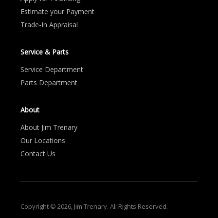
Estimate your Payment
Trade-In Appraisal
Service & Parts
Service Department
Parts Department
About
About Jim Trenary
Our Locations
Contact Us
Copyright © 2026, Jim Trenary. All Rights Reserved.