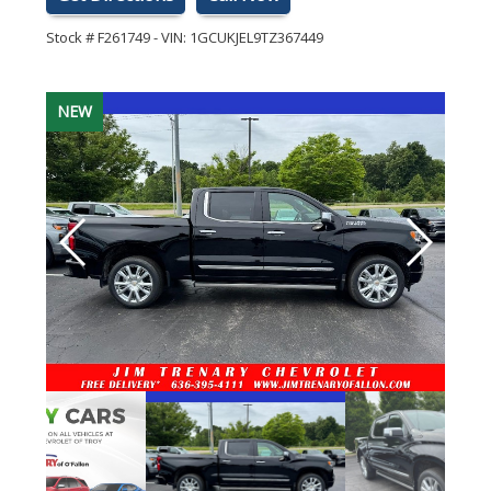
Stock #
F261749
-
VIN:
1GCUKJEL9TZ367449
NEW
NEW