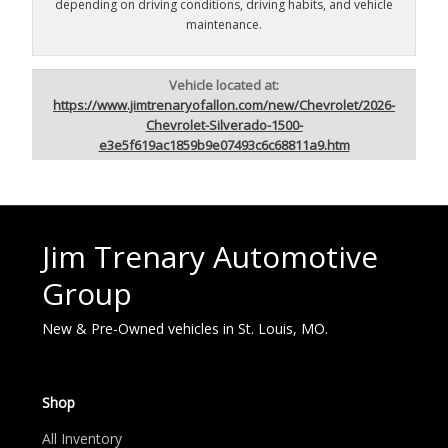
depending on driving conditions, driving habits, and vehicle
maintenance.
Vehicle located at:
https://www.jimtrenaryofallon.com/new/Chevrolet/2026-
Chevrolet-Silverado-1500-
e3e5f619ac1859b9e07493c6c68811a9.htm
Jim Trenary Automotive
Group
New & Pre-Owned vehicles in St. Louis, MO.
Shop
All Inventory