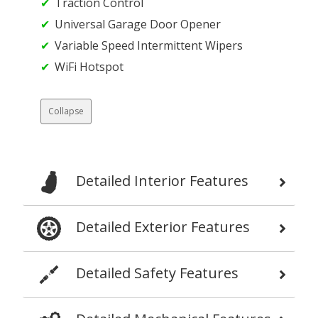
Traction Control
Universal Garage Door Opener
Variable Speed Intermittent Wipers
WiFi Hotspot
Collapse
Detailed Interior Features
Detailed Exterior Features
Detailed Safety Features