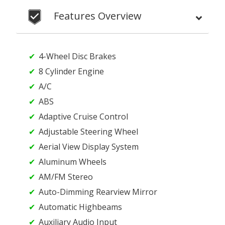
Features Overview
4-Wheel Disc Brakes
8 Cylinder Engine
A/C
ABS
Adaptive Cruise Control
Adjustable Steering Wheel
Aerial View Display System
Aluminum Wheels
AM/FM Stereo
Auto-Dimming Rearview Mirror
Automatic Highbeams
Auxiliary Audio Input