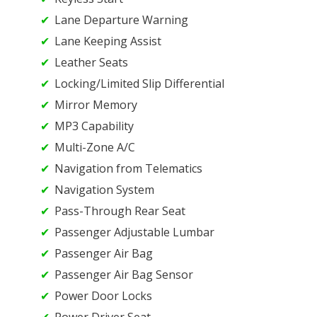
Lane Departure Warning
Lane Keeping Assist
Leather Seats
Locking/Limited Slip Differential
Mirror Memory
MP3 Capability
Multi-Zone A/C
Navigation from Telematics
Navigation System
Pass-Through Rear Seat
Passenger Adjustable Lumbar
Passenger Air Bag
Passenger Air Bag Sensor
Power Door Locks
Power Driver Seat