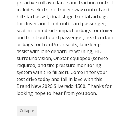
proactive roll avoidance and traction control
includes electronic trailer sway control and
hill start assist, dual-stage frontal airbags
for driver and front outboard passenger;
seat-mounted side-impact airbags for driver
and front outboard passenger; head-curtain
airbags for front/rear seats, lane keep
assist with lane departure warning, HD
surround vision, OnStar equipped (service
required) and tire pressure monitoring
system with tire fill alert. Come in for your
test drive today and fall in love with this
Brand New 2026 Silverado 1500. Thanks for
looking hope to hear from you soon.
Collapse