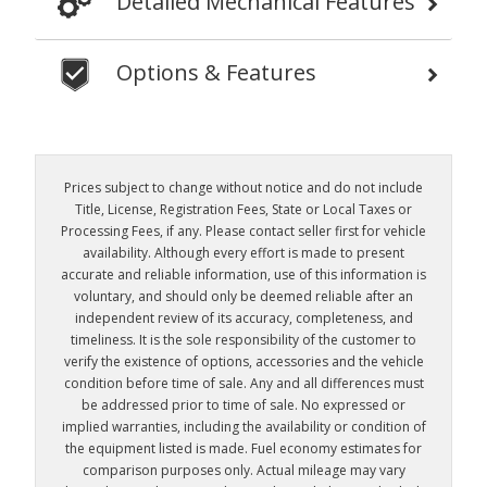
Detailed Mechanical Features
Options & Features
Prices subject to change without notice and do not include
Title, License, Registration Fees, State or Local Taxes or
Processing Fees, if any. Please contact seller first for vehicle
availability. Although every effort is made to present
accurate and reliable information, use of this information is
voluntary, and should only be deemed reliable after an
independent review of its accuracy, completeness, and
timeliness. It is the sole responsibility of the customer to
verify the existence of options, accessories and the vehicle
condition before time of sale. Any and all differences must
be addressed prior to time of sale. No expressed or
implied warranties, including the availability or condition of
the equipment listed is made. Fuel economy estimates for
comparison purposes only. Actual mileage may vary