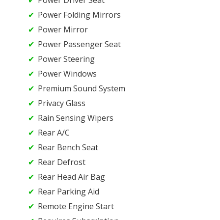
Power Folding Mirrors
Power Mirror
Power Passenger Seat
Power Steering
Power Windows
Premium Sound System
Privacy Glass
Rain Sensing Wipers
Rear A/C
Rear Bench Seat
Rear Defrost
Rear Head Air Bag
Rear Parking Aid
Remote Engine Start