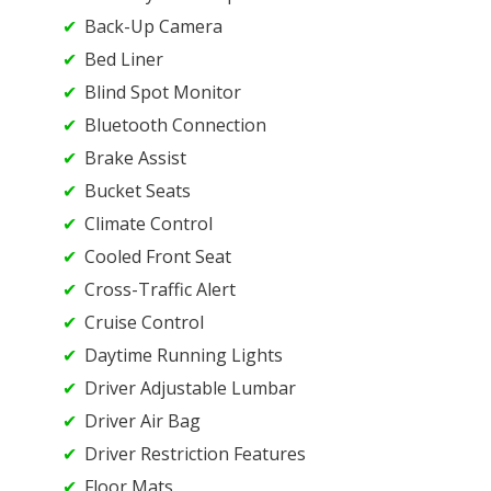
Back-Up Camera
Bed Liner
Blind Spot Monitor
Bluetooth Connection
Brake Assist
Bucket Seats
Climate Control
Cooled Front Seat
Cross-Traffic Alert
Cruise Control
Daytime Running Lights
Driver Adjustable Lumbar
Driver Air Bag
Driver Restriction Features
Floor Mats