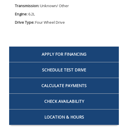
Transmission:
Unknown/ Other
Engine:
6.2L
Drive Type:
Four Wheel Drive
APPLY FOR
FINANCING
SCHEDULE
TEST DRIVE
CALCULATE
PAYMENTS
CHECK
AVAILABILITY
LOCATION
& HOURS