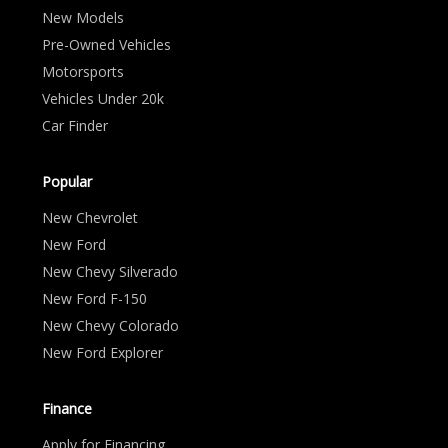
New Models
Pre-Owned Vehicles
Motorsports
Vehicles Under 20k
Car Finder
Popular
New Chevrolet
New Ford
New Chevy Silverado
New Ford F-150
New Chevy Colorado
New Ford Explorer
Finance
Apply for Financing