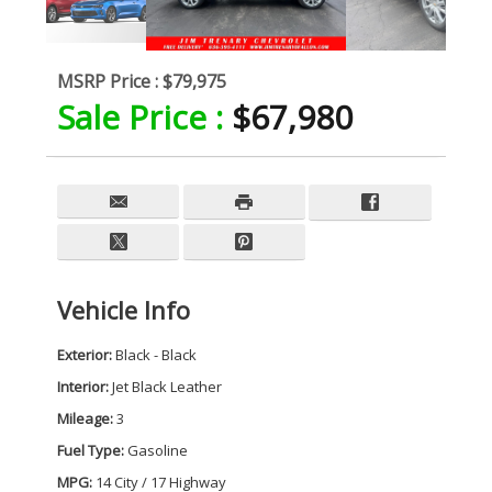
MSRP Price :
$79,975
Sale Price :
$67,980
Vehicle Info
Exterior:
Black - Black
Interior:
Jet Black Leather
Mileage:
3
Fuel Type:
Gasoline
MPG:
14 City / 17 Highway