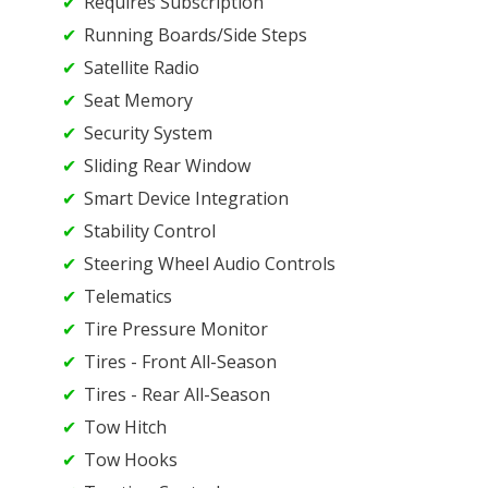
Requires Subscription
Running Boards/Side Steps
Satellite Radio
Seat Memory
Security System
Sliding Rear Window
Smart Device Integration
Stability Control
Steering Wheel Audio Controls
Telematics
Tire Pressure Monitor
Tires - Front All-Season
Tires - Rear All-Season
Tow Hitch
Tow Hooks