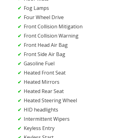
Fog Lamps
Four Wheel Drive
Front Collision Mitigation
Front Collision Warning
Front Head Air Bag
Front Side Air Bag
Gasoline Fuel
Heated Front Seat
Heated Mirrors
Heated Rear Seat
Heated Steering Wheel
HID headlights
Intermittent Wipers
Keyless Entry
Keyless Start