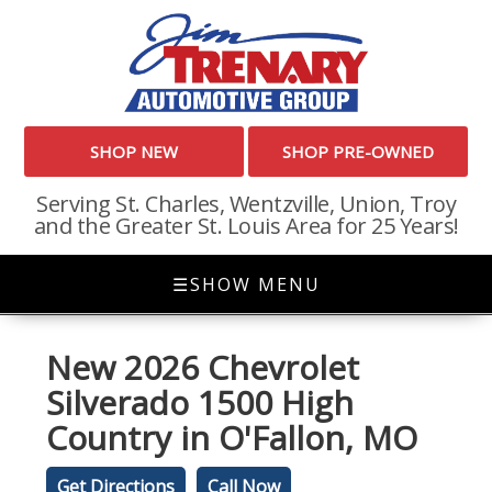
SHOP NEW
SHOP PRE-OWNED
Serving St. Charles, Wentzville, Union, Troy
and the Greater St. Louis Area for 25 Years!
☰
SHOW MENU
New
2026 Chevrolet
Silverado 1500 High
Country
in
O'Fallon
,
MO
Get Directions
Call Now