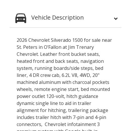
Vehicle Description
2026 Chevrolet Silverado 1500 for sale near
St. Peters in O’Fallon at Jim Trenary
Chevrolet. Leather front bucket seats,
heated front and back seats, navigation
system, running boards/side steps, bed
liner, 4 DR crew cab, 6.2L V8, 4WD, 20"
machined aluminum with charcoal pockets
wheels, remote engine start, bed mounted
power outlet 120-volt, hitch guidance
dynamic single line to aid in trailer
alignment for hitching, trailering package
includes trailer hitch with 7-pin and 4-pin
connectors, Chevrolet infotainment 3