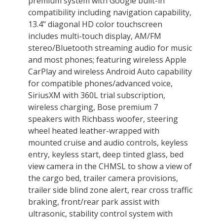
premium system with Google built-in
compatibility including navigation capability,
13.4" diagonal HD color touchscreen
includes multi-touch display, AM/FM
stereo/Bluetooth streaming audio for music
and most phones; featuring wireless Apple
CarPlay and wireless Android Auto capability
for compatible phones/advanced voice,
SiriusXM with 360L trial subscription,
wireless charging, Bose premium 7
speakers with Richbass woofer, steering
wheel heated leather-wrapped with
mounted cruise and audio controls, keyless
entry, keyless start, deep tinted glass, bed
view camera in the CHMSL to show a view of
the cargo bed, trailer camera provisions,
trailer side blind zone alert, rear cross traffic
braking, front/rear park assist with
ultrasonic, stability control system with