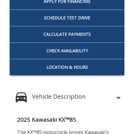
APPLY FOR
FINANCING
SCHEDULE
TEST DRIVE
CALCULATE
PAYMENTS
CHECK
AVAILABILITY
LOCATION
& HOURS
Vehicle Description
2025 Kawasaki KX™85
The KX™85 motorcycle brings Kawasaki’s