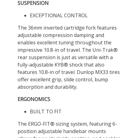
SUSPENSION
EXCEPTIONAL CONTROL
The 36mm inverted cartridge fork features
adjustable compression damping and
enables excellent tuning throughout the
impressive 10.8-in of travel. The Uni-Trak®
rear suspension is just as versatile with a
fully-adjustable KYB® shock that also
features 10.8-in of travel. Dunlop MX33 tires
offer excellent grip, slide control, bump
absorption and durability.
ERGONOMICS
BUILT TO FIT
The ERGO-FIT® sizing system, featuring 6-
position adjustable handlebar mounts