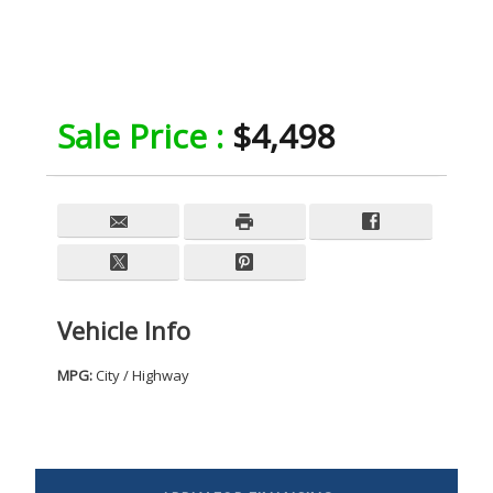
Sale Price :
$4,498
Vehicle Info
MPG:
City / Highway