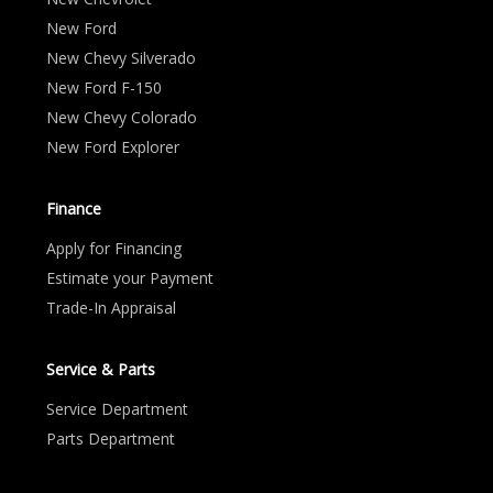
New Ford
New Chevy Silverado
New Ford F-150
New Chevy Colorado
New Ford Explorer
Finance
Apply for Financing
Estimate your Payment
Trade-In Appraisal
Service & Parts
Service Department
Parts Department