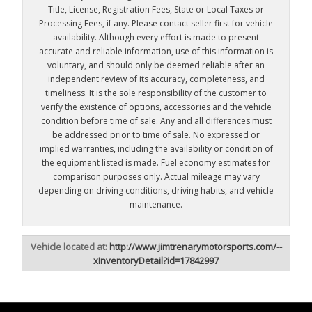
Title, License, Registration Fees, State or Local Taxes or
Processing Fees, if any. Please contact seller first for vehicle
availability. Although every effort is made to present
accurate and reliable information, use of this information is
voluntary, and should only be deemed reliable after an
independent review of its accuracy, completeness, and
timeliness. It is the sole responsibility of the customer to
verify the existence of options, accessories and the vehicle
condition before time of sale. Any and all differences must
be addressed prior to time of sale. No expressed or
implied warranties, including the availability or condition of
the equipment listed is made. Fuel economy estimates for
comparison purposes only. Actual mileage may vary
depending on driving conditions, driving habits, and vehicle
maintenance.
Vehicle located at:
http://www.jimtrenarymotorsports.com/--
xInventoryDetail?id=17842997