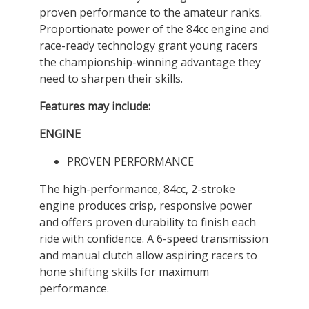
proven performance to the amateur ranks.
Proportionate power of the 84cc engine and
race-ready technology grant young racers
the championship-winning advantage they
need to sharpen their skills.
Features may include:
ENGINE
PROVEN PERFORMANCE
The high-performance, 84cc, 2-stroke
engine produces crisp, responsive power
and offers proven durability to finish each
ride with confidence. A 6-speed transmission
and manual clutch allow aspiring racers to
hone shifting skills for maximum
performance.