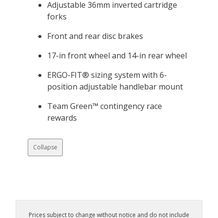
Adjustable 36mm inverted cartridge
forks
Front and rear disc brakes
17-in front wheel and 14-in rear wheel
ERGO-FIT® sizing system with 6-
position adjustable handlebar mount
Team Green™ contingency race
rewards
Collapse
Prices subject to change without notice and do not include