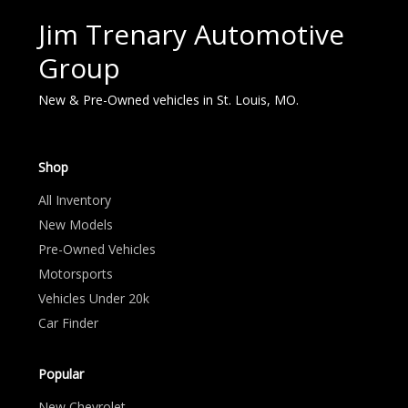
Jim Trenary Automotive
Group
New & Pre-Owned vehicles in St. Louis, MO.
Shop
All Inventory
New Models
Pre-Owned Vehicles
Motorsports
Vehicles Under 20k
Car Finder
Popular
New Chevrolet