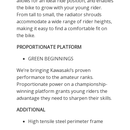
allows for an ideal ride position, and enables
the bike to grow with your young rider.
From tall to small, the radiator shrouds
accommodate a wide range of rider heights,
making it easy to find a comfortable fit on
the bike.
PROPORTIONATE PLATFORM
GREEN BEGINNINGS
We’re bringing Kawasaki’s proven
performance to the amateur ranks.
Proportionate power on a championship-
winning platform grants young riders the
advantage they need to sharpen their skills.
ADDITIONAL
High tensile steel perimeter frame