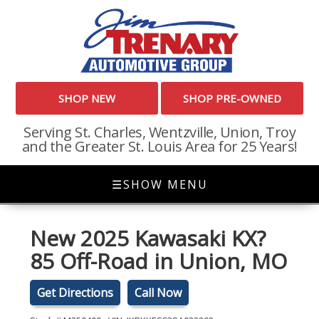
SHOP NEW
SHOP PRE-OWNED
Serving St. Charles, Wentzville, Union, Troy
and the Greater St. Louis Area for 25 Years!
☰
SHOW MENU
New
2025 Kawasaki KX?
85 Off-Road
in
Union
,
MO
Get Directions
Call Now