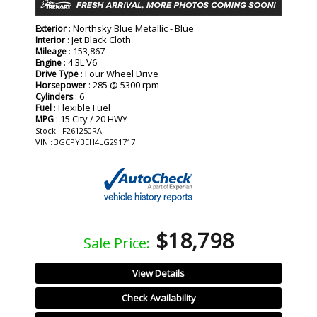
: Northsky Blue Metallic - Blue
Exterior
: Jet Black Cloth
Interior
: 153,867
Mileage
: 4.3L V6
Engine
: Four Wheel Drive
Drive Type
: 285 @ 5300 rpm
Horsepower
: 6
Cylinders
: Flexible Fuel
Fuel
: 15 City / 20 HWY
MPG
Stock : F261250RA
VIN : 3GCPYBEH4LG291717
$18,798
Sale Price:
View Details
Check Availability