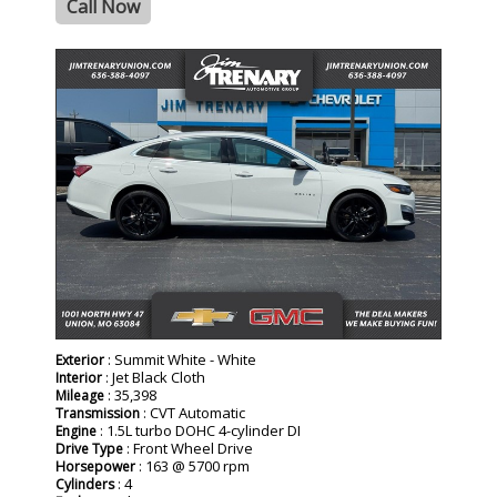
Call Now
: Summit White - White
Exterior
: Jet Black Cloth
Interior
: 35,398
Mileage
: CVT Automatic
Transmission
: 1.5L turbo DOHC 4-cylinder DI
Engine
: Front Wheel Drive
Drive Type
: 163 @ 5700 rpm
Horsepower
: 4
Cylinders