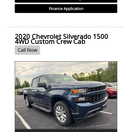
Finance Application
2020 Chevrolet Silverado 1500
4WD Custom Crew Cab
Call Now