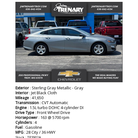
: Sterling Gray Metallic - Gray
Exterior
: Jet Black Cloth
Interior
: 41,650
Mileage
: CVT Automatic
Transmission
: 1.5L turbo DOHC 4-cylinder DI
Engine
: Front Wheel Drive
Drive Type
: 163 @ 5700 rpm
Horsepower
: 4
Cylinders
: Gasoline
Fuel
: 28 City / 36 HWY
MPG
Stock : TP3902A