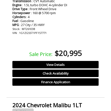
: CVT Automatic
Transmission
: 1.5L turbo DOHC 4-cylinder DI
Engine
: Front Wheel Drive
Drive Type
: 160 @ 5700 rpm
Horsepower
: 4
Cylinders
: Gasoline
Fuel
: 27 City / 35 HWY
MPG
Stock : MT26103B
VIN : 1G1ZG5ST1PF157771
$20,995
Sale Price:
View Details
Check Availability
Finance Application
2024 Chevrolet Malibu 1LT