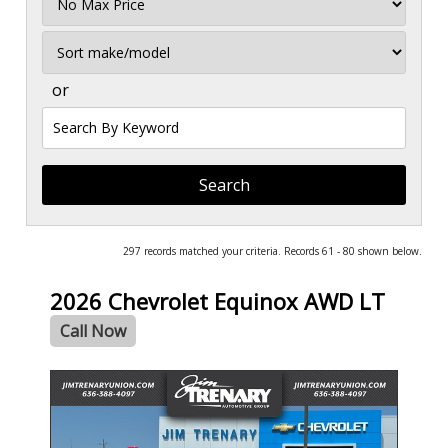
Price
Sort
or
Search
by
Keyword
297 records matched your criteria. Records 61 - 80 shown below.
2026 Chevrolet Equinox AWD LT
Call Now