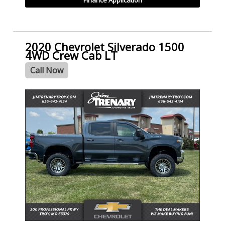
2020 Chevrolet Silverado 1500
4WD Crew Cab LT
Call Now