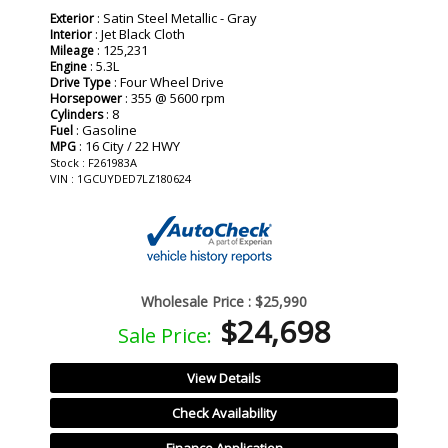
: Satin Steel Metallic - Gray
Exterior
: Jet Black Cloth
Interior
: 125,231
Mileage
: 5.3L
Engine
: Four Wheel Drive
Drive Type
: 355 @ 5600 rpm
Horsepower
: 8
Cylinders
: Gasoline
Fuel
: 16 City / 22 HWY
MPG
Stock : F261983A
VIN : 1GCUYDED7LZ180624
Wholesale Price :
$25,990
$24,698
Sale Price:
View Details
Check Availability
Finance Application