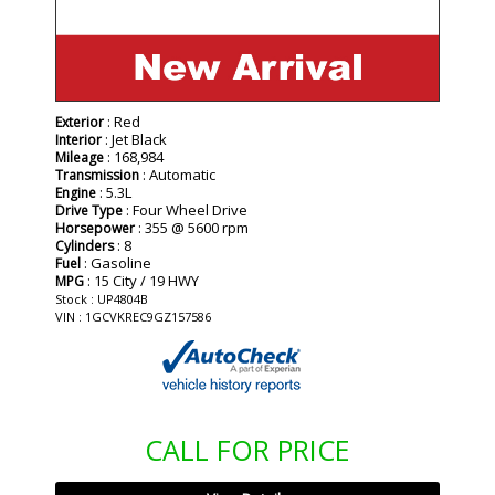
: Red
Exterior
: Jet Black
Interior
: 168,984
Mileage
: Automatic
Transmission
: 5.3L
Engine
: Four Wheel Drive
Drive Type
: 355 @ 5600 rpm
Horsepower
: 8
Cylinders
: Gasoline
Fuel
: 15 City / 19 HWY
MPG
Stock : UP4804B
VIN : 1GCVKREC9GZ157586
CALL FOR PRICE