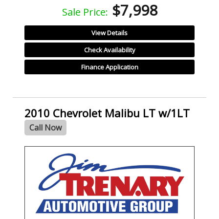
$7,998
Sale Price:
View Details
Check Availability
Finance Application
2010 Chevrolet Malibu LT w/1LT
Call Now