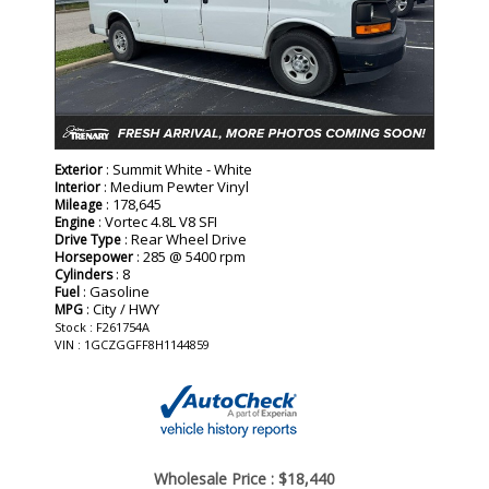
: Summit White - White
Exterior
: Medium Pewter Vinyl
Interior
: 178,645
Mileage
: Vortec 4.8L V8 SFI
Engine
: Rear Wheel Drive
Drive Type
: 285 @ 5400 rpm
Horsepower
: 8
Cylinders
: Gasoline
Fuel
: City / HWY
MPG
Stock : F261754A
VIN : 1GCZGGFF8H1144859
Wholesale Price :
$18,440