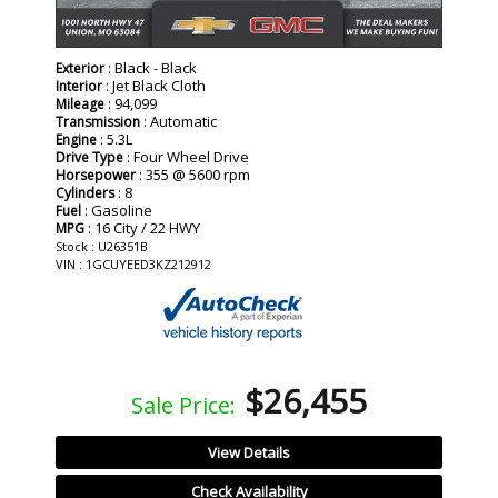
: Black - Black
Exterior
: Jet Black Cloth
Interior
: 94,099
Mileage
: Automatic
Transmission
: 5.3L
Engine
: Four Wheel Drive
Drive Type
: 355 @ 5600 rpm
Horsepower
: 8
Cylinders
: Gasoline
Fuel
: 16 City / 22 HWY
MPG
Stock : U26351B
VIN : 1GCUYEED3KZ212912
$26,455
Sale Price:
View Details
Check Availability