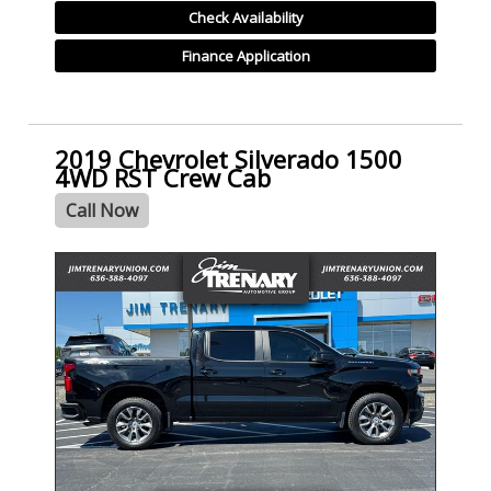
Check Availability
Finance Application
2019 Chevrolet Silverado 1500
4WD RST Crew Cab
Call Now