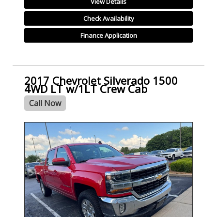
View Details
Check Availability
Finance Application
2017 Chevrolet Silverado 1500
4WD LT w/1LT Crew Cab
Call Now