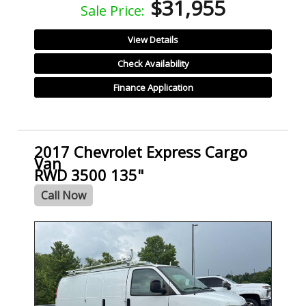
$31,955
Sale Price:
View Details
Check Availability
Finance Application
2017 Chevrolet Express Cargo
Van
RWD 3500 135"
Call Now