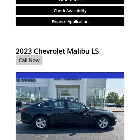
Check Availability
Finance Application
2023 Chevrolet Malibu LS
Call Now