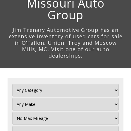
Missouri Auto
Group
Jim Trenary Automotive Group has an
extensive inventory of used cars for sale
in O’Fallon, Union, Troy and Moscow
Mills, MO. Visit one of our auto
dealerships.
Filter
Mileage
Filter