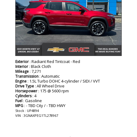
: Radiant Red Tintcoat - Red
Exterior
: Black Cloth
Interior
: 7,271
Mileage
: Automatic
Transmission
: 1.5L Turbo DOHC 4-cylinder / SIDI / VVT
Engine
: All Wheel Drive
Drive Type
: 175 @ 5600 rpm
Horsepower
: 4
Cylinders
: Gasoline
Fuel
: - TBD City / - TBD HWY
MPG
Stock : UP4894
VIN : 3GNAXPEG1TL278967