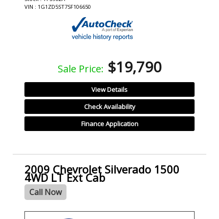
VIN : 1G1ZD5ST7SF106650
$19,790
Sale Price:
View Details
Check Availability
Finance Application
2009 Chevrolet Silverado 1500
4WD LT Ext Cab
Call Now