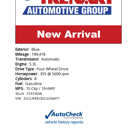
: Blue
Exterior
: 199,418
Mileage
: Automatic
Transmission
: 5.3L
Engine
: Four Wheel Drive
Drive Type
: 355 @ 5600 rpm
Horsepower
: 8
Cylinders
: Gasoline
Fuel
: 15 City / 19 HWY
MPG
Stock : F261665A
VIN : 3GCUKREC8GG356477