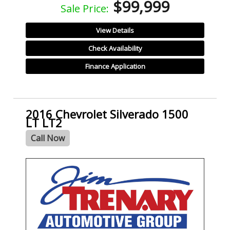
$99,999
Sale Price:
View Details
Check Availability
Finance Application
2016 Chevrolet Silverado 1500
LT LT2
Call Now