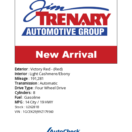
: Victory Red - (Red)
Exterior
: Light Cashmere/Ebony
Interior
: 191,281
Mileage
: Automatic
Transmission
: Four Wheel Drive
Drive Type
: 8
Cylinders
: Gasoline
Fuel
: 14 City / 19 HWY
MPG
Stock : U26281B
VIN : 1GCEK29J99Z179560