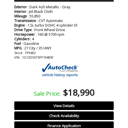
: Dark Ash Metallic - Gray
Exterior
: Jet Black Cloth
Interior
: 55,850
Mileage
: CVT Automatic
Transmission
: 1.5L turbo DOHC 4-cylinder DI
Engine
: Front Wheel Drive
Drive Type
: 160 @ 5700 rpm
Horsepower
: 4
Cylinders
: Gasoline
Fuel
: 27 City / 35 HWY
MPG
Stock : FP9402
VIN : 1G1ZD5STXPF194830
$18,990
Sale Price:
View Details
Check Availability
Finance Application