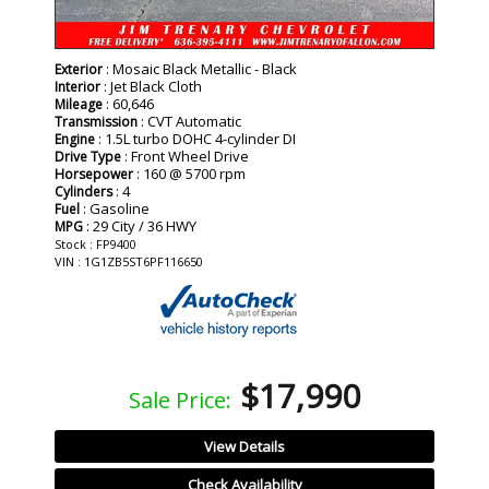
: Mosaic Black Metallic - Black
Exterior
: Jet Black Cloth
Interior
: 60,646
Mileage
: CVT Automatic
Transmission
: 1.5L turbo DOHC 4-cylinder DI
Engine
: Front Wheel Drive
Drive Type
: 160 @ 5700 rpm
Horsepower
: 4
Cylinders
: Gasoline
Fuel
: 29 City / 36 HWY
MPG
Stock : FP9400
VIN : 1G1ZB5ST6PF116650
$17,990
Sale Price:
View Details
Check Availability