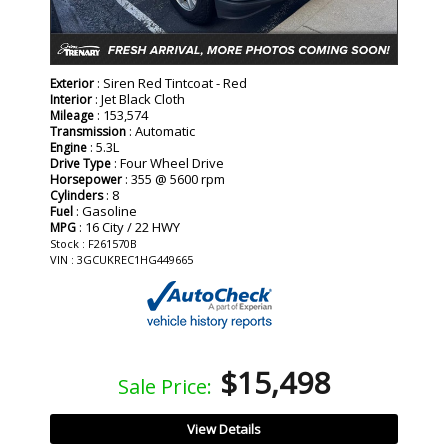
: Siren Red Tintcoat - Red
Exterior
: Jet Black Cloth
Interior
: 153,574
Mileage
: Automatic
Transmission
: 5.3L
Engine
: Four Wheel Drive
Drive Type
: 355 @ 5600 rpm
Horsepower
: 8
Cylinders
: Gasoline
Fuel
: 16 City / 22 HWY
MPG
Stock : F261570B
VIN : 3GCUKREC1HG449665
$15,498
Sale Price:
View Details