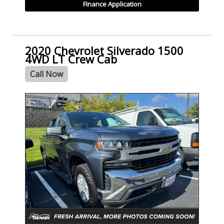
Finance Application
2020 Chevrolet Silverado 1500
4WD LT Crew Cab
Call Now