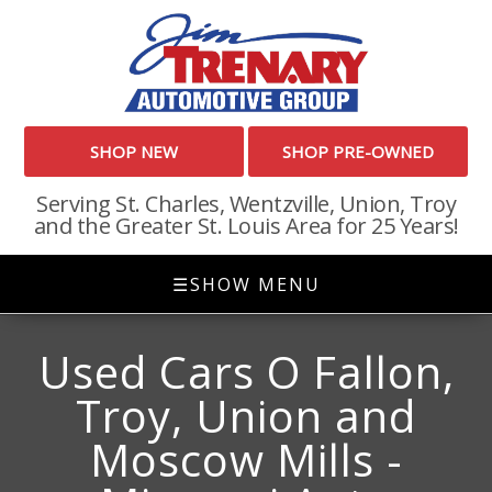
SHOP NEW
SHOP PRE-OWNED
Serving St. Charles, Wentzville, Union, Troy
and the Greater St. Louis Area for 25 Years!
☰
SHOW MENU
Used Cars O Fallon,
Troy, Union and
Moscow Mills -