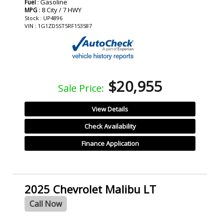
: Gasoline
Fuel
: 8 City / 7 HWY
MPG
Stock : UP4896
VIN : 1G1ZD5ST5RF153587
$20,955
Sale Price:
View Details
Check Availability
Finance Application
2025 Chevrolet Malibu LT
Call Now