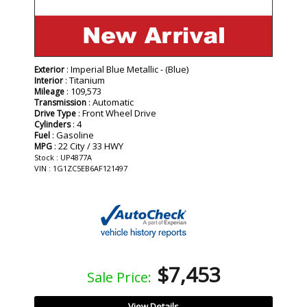
: Imperial Blue Metallic - (Blue)
Exterior
: Titanium
Interior
: 109,573
Mileage
: Automatic
Transmission
: Front Wheel Drive
Drive Type
: 4
Cylinders
: Gasoline
Fuel
: 22 City / 33 HWY
MPG
Stock : UP4877A
VIN : 1G1ZC5EB6AF121497
$7,453
Sale Price:
View Details