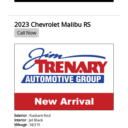
2023 Chevrolet Malibu RS
Call Now
: Radiant Red
Exterior
: Jet Black
Interior
: 38,515
Mileage