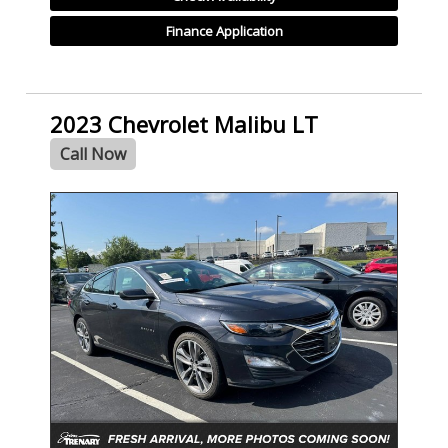
Finance Application
2023 Chevrolet Malibu LT
Call Now