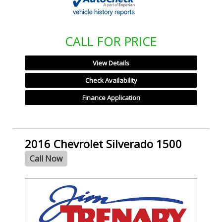
CALL FOR PRICE
View Details
Check Availability
Finance Application
2016 Chevrolet Silverado 1500
Call Now