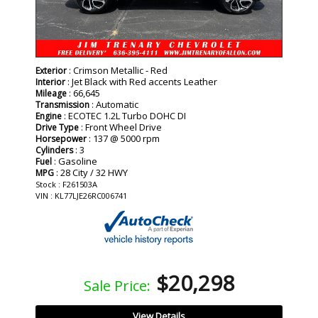
: Crimson Metallic - Red
Exterior
: Jet Black with Red accents Leather
Interior
: 66,645
Mileage
: Automatic
Transmission
: ECOTEC 1.2L Turbo DOHC DI
Engine
: Front Wheel Drive
Drive Type
: 137 @ 5000 rpm
Horsepower
: 3
Cylinders
: Gasoline
Fuel
: 28 City / 32 HWY
MPG
Stock : F261503A
VIN : KL77LJE26RC006741
$20,298
Sale Price:
View Details