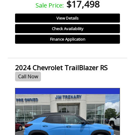
$17,498
Sale Price:
View Details
Check Availability
Finance Application
2024 Chevrolet TrailBlazer RS
Call Now