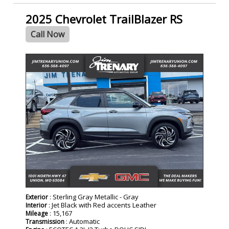
2025 Chevrolet TrailBlazer RS
Call Now
: Sterling Gray Metallic - Gray
Exterior
: Jet Black with Red accents Leather
Interior
: 15,167
Mileage
: Automatic
Transmission