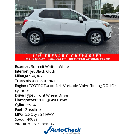
: Summit White - White
Exterior
: Jet Black Cloth
Interior
: 58,367
Mileage
: Automatic
Transmission
: ECOTEC Turbo 1.4L Variable Valve Timing DOHC 4-
Engine
cylinder
: Front Wheel Drive
Drive Type
: 138 @ 4900 rpm
Horsepower
: 4
Cylinders
: Gasoline
Fuel
: 26 City / 31 HWY
MPG
Stock : FP9388
VIN : KL7CJKSB1LB090947