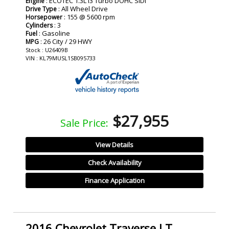
: ECOTEC 1.3L I3 Turbo DOHC SIDI
Engine
: All Wheel Drive
Drive Type
: 155 @ 5600 rpm
Horsepower
: 3
Cylinders
: Gasoline
Fuel
: 26 City / 29 HWY
MPG
Stock : U26409B
VIN : KL79MUSL1SB095733
$27,955
Sale Price:
View Details
Check Availability
Finance Application
2016 Chevrolet Traverse LT