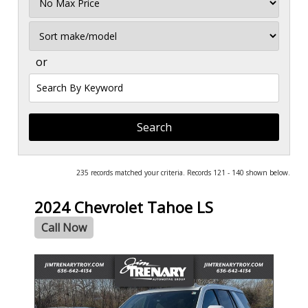
Price
Sort
or
Search
by
Keyword
235 records matched your criteria. Records 121 - 140 shown below.
2024 Chevrolet Tahoe LS
Call Now