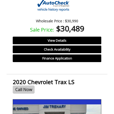
Wholesale Price :
$30,990
$30,489
Sale Price:
View Details
Check Availability
Finance Application
2020 Chevrolet Trax LS
Call Now