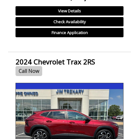
View Details
Check Availability
Finance Application
2024 Chevrolet Trax 2RS
Call Now