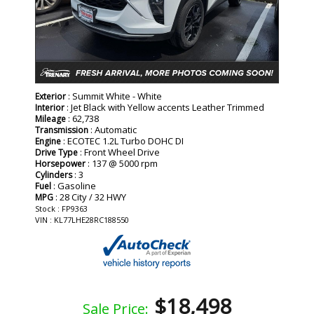
: Summit White - White
Exterior
: Jet Black with Yellow accents Leather Trimmed
Interior
: 62,738
Mileage
: Automatic
Transmission
: ECOTEC 1.2L Turbo DOHC DI
Engine
: Front Wheel Drive
Drive Type
: 137 @ 5000 rpm
Horsepower
: 3
Cylinders
: Gasoline
Fuel
: 28 City / 32 HWY
MPG
Stock : FP9363
VIN : KL77LHE28RC188550
$18,498
Sale Price: