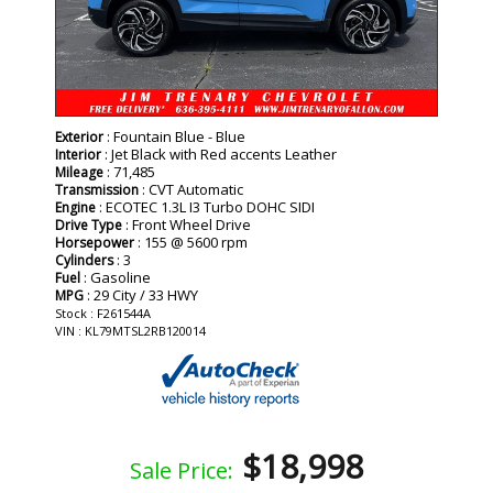
: Fountain Blue - Blue
Exterior
: Jet Black with Red accents Leather
Interior
: 71,485
Mileage
: CVT Automatic
Transmission
: ECOTEC 1.3L I3 Turbo DOHC SIDI
Engine
: Front Wheel Drive
Drive Type
: 155 @ 5600 rpm
Horsepower
: 3
Cylinders
: Gasoline
Fuel
: 29 City / 33 HWY
MPG
Stock : F261544A
VIN : KL79MTSL2RB120014
$18,998
Sale Price: