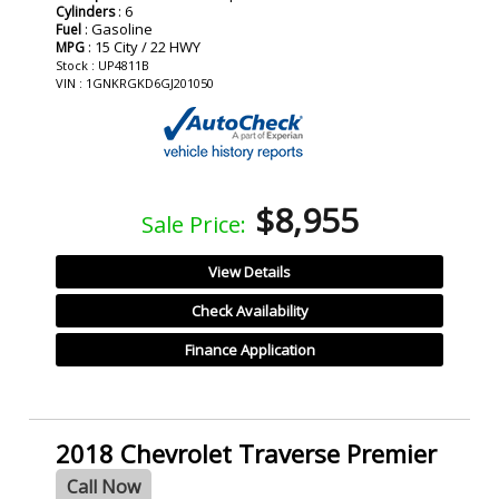
: 6
Cylinders
: Gasoline
Fuel
: 15 City / 22 HWY
MPG
Stock : UP4811B
VIN : 1GNKRGKD6GJ201050
$8,955
Sale Price:
View Details
Check Availability
Finance Application
2018 Chevrolet Traverse Premier
Call Now