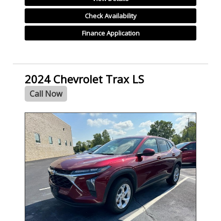
Check Availability
Finance Application
2024 Chevrolet Trax LS
Call Now