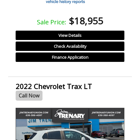
$18,955
Sale Price:
View Details
Check Availability
Finance Application
2022 Chevrolet Trax LT
Call Now