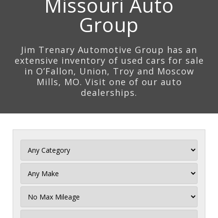
Missouri Auto
Group
Jim Trenary Automotive Group has an
extensive inventory of used cars for sale
in O’Fallon, Union, Troy and Moscow
Mills, MO. Visit one of our auto
dealerships.
Filter
Mileage
Filter