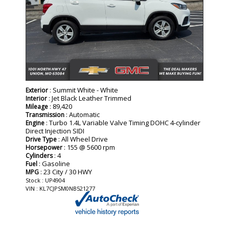
: Summit White - White
Exterior
: Jet Black Leather Trimmed
Interior
: 89,420
Mileage
: Automatic
Transmission
: Turbo 1.4L Variable Valve Timing DOHC 4-cylinder
Engine
Direct Injection SIDI
: All Wheel Drive
Drive Type
: 155 @ 5600 rpm
Horsepower
: 4
Cylinders
: Gasoline
Fuel
: 23 City / 30 HWY
MPG
Stock : UP4904
VIN : KL7CJPSM0NB521277