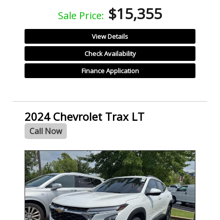
$15,355
Sale Price:
View Details
Check Availability
Finance Application
2024 Chevrolet Trax LT
Call Now