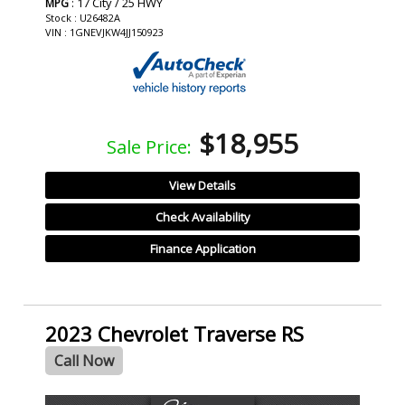
: 17 City / 25 HWY
MPG
Stock : U26482A
VIN : 1GNEVJKW4JJ150923
$18,955
Sale Price:
View Details
Check Availability
Finance Application
2023 Chevrolet Traverse RS
Call Now