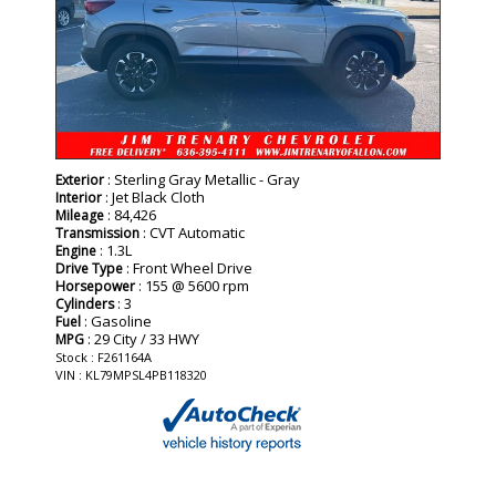
: Sterling Gray Metallic - Gray
Exterior
: Jet Black Cloth
Interior
: 84,426
Mileage
: CVT Automatic
Transmission
: 1.3L
Engine
: Front Wheel Drive
Drive Type
: 155 @ 5600 rpm
Horsepower
: 3
Cylinders
: Gasoline
Fuel
: 29 City / 33 HWY
MPG
Stock : F261164A
VIN : KL79MPSL4PB118320