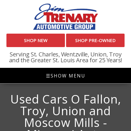
SHOP NEW
SHOP PRE-OWNED
Serving St. Charles, Wentzville, Union, Troy
and the Greater St. Louis Area for 25 Years!
☰
SHOW MENU
Used Cars O Fallon,
Troy, Union and
Moscow Mills -