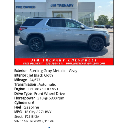
: Sterling Gray Metallic - Gray
Exterior
: Jet Black Cloth
Interior
: 24,673
Mileage
: Automatic
Transmission
: 3.6L V6 / SIDI / VVT
Engine
: Front Wheel Drive
Drive Type
: 310 @ 6800 rpm
Horsepower
: 6
Cylinders
: Gasoline
Fuel
: 18 City / 27 HWY
MPG
Stock : F261843A
VIN : 1GNERGKW1PJ310708