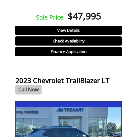
$47,995
Sale Price:
View Details
Check Availability
Finance Application
2023 Chevrolet TrailBlazer LT
Call Now