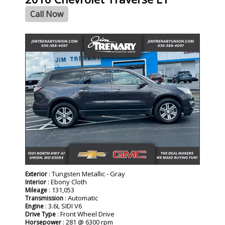
Call Now
: Tungsten Metallic - Gray
Exterior
: Ebony Cloth
Interior
: 131,053
Mileage
: Automatic
Transmission
: 3.6L SIDI V6
Engine
: Front Wheel Drive
Drive Type
: 281 @ 6300 rpm
Horsepower