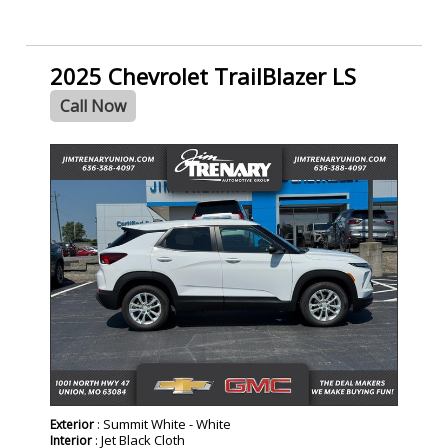
2025 Chevrolet TrailBlazer LS
Call Now
: Summit White - White
Exterior
: Jet Black Cloth
Interior