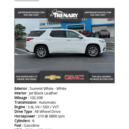
: Summit White - White
Exterior
: Jet Black Leather
Interior
: 102,308
Mileage
: Automatic
Transmission
: 3.6L V6 / SIDI / VVT
Engine
: All Wheel Drive
Drive Type
: 310 @ 6800 rpm
Horsepower
: 6
Cylinders
: Gasoline
Fuel