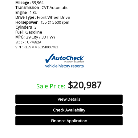
: 39,964
Mileage
: CVT Automatic
Transmission
: 1.3L
Engine
: Front Wheel Drive
Drive Type
: 155 @ 5600 rpm
Horsepower
: 3
Cylinders
: Gasoline
Fuel
: 29 City / 33 HWY
MPG
Stock : UP4882A
VIN : KL79MMSL3SB007183
$20,987
Sale Price:
View Details
Check Availability
Finance Application