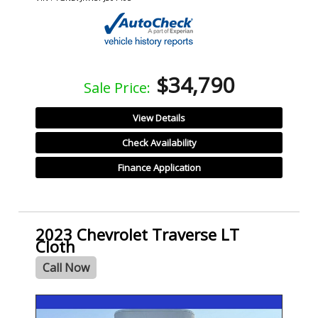
$34,790
Sale Price:
View Details
Check Availability
Finance Application
2023 Chevrolet Traverse LT
Cloth
Call Now