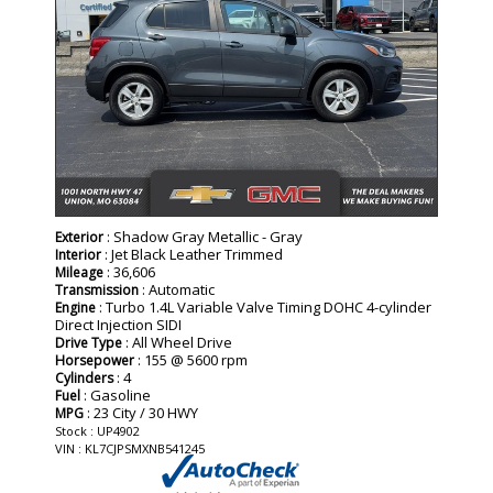
: Shadow Gray Metallic - Gray
Exterior
: Jet Black Leather Trimmed
Interior
: 36,606
Mileage
: Automatic
Transmission
: Turbo 1.4L Variable Valve Timing DOHC 4-cylinder
Engine
Direct Injection SIDI
: All Wheel Drive
Drive Type
: 155 @ 5600 rpm
Horsepower
: 4
Cylinders
: Gasoline
Fuel
: 23 City / 30 HWY
MPG
Stock : UP4902
VIN : KL7CJPSMXNB541245