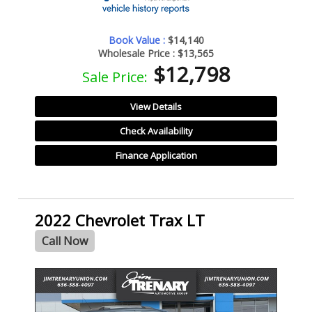
Book Value :
$14,140
Wholesale Price :
$13,565
$12,798
Sale Price:
View Details
Check Availability
Finance Application
2022 Chevrolet Trax LT
Call Now