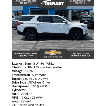
: Summit White - White
Exterior
: Jet Black/Spice Red Leather
Interior
: 63,097
Mileage
: Automatic
Transmission
: 3.6L V6 / SIDI / VVT
Engine
: All Wheel Drive
Drive Type
: 310 @ 6800 rpm
Horsepower
: 6
Cylinders
: Gasoline
Fuel
: 17 City / 25 HWY
MPG
Stock : T21666A
VIN : 1GNEVJKW3PJ301405