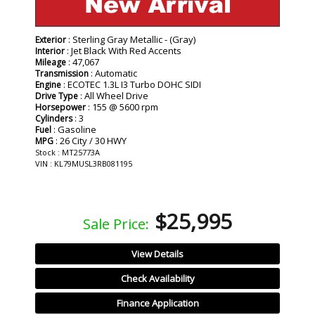
: Sterling Gray Metallic - (Gray)
Exterior
: Jet Black With Red Accents
Interior
: 47,067
Mileage
: Automatic
Transmission
: ECOTEC 1.3L I3 Turbo DOHC SIDI
Engine
: All Wheel Drive
Drive Type
: 155 @ 5600 rpm
Horsepower
: 3
Cylinders
: Gasoline
Fuel
: 26 City / 30 HWY
MPG
Stock : MT25773A
VIN : KL79MUSL3RB081195
$25,995
Sale Price:
View Details
Check Availability
Finance Application