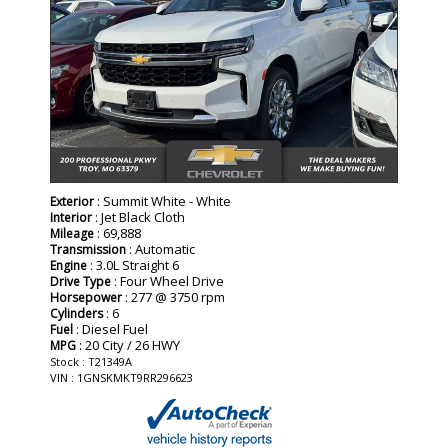
: Summit White - White
Exterior
: Jet Black Cloth
Interior
: 69,888
Mileage
: Automatic
Transmission
: 3.0L Straight 6
Engine
: Four Wheel Drive
Drive Type
: 277 @ 3750 rpm
Horsepower
: 6
Cylinders
: Diesel Fuel
Fuel
: 20 City / 26 HWY
MPG
Stock : T21349A
VIN : 1GNSKMKT9RR296623