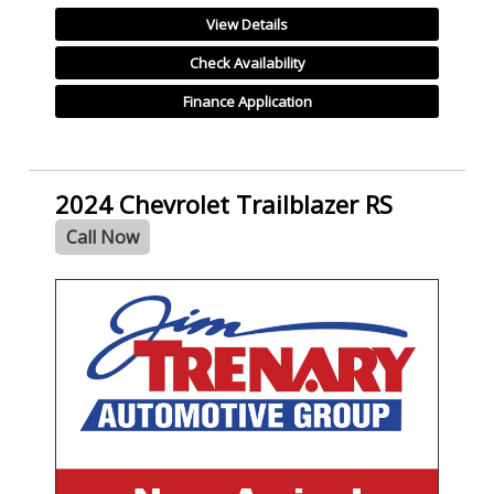
View Details
Check Availability
Finance Application
2024 Chevrolet Trailblazer RS
Call Now