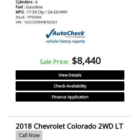
: 4
Cylinders
: Gasoline
Fuel
: 17-20 City / 24-26 HWY
MPG
Stock : FP9339A
VIN : 1GCCS199478103531
$8,440
Sale Price:
View Details
Check Availability
Finance Application
2018 Chevrolet Colorado 2WD LT
Call Now