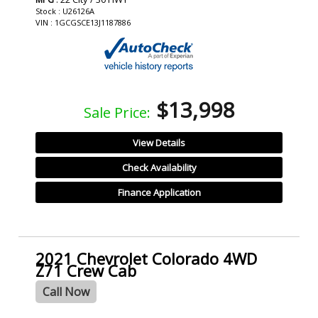
Stock : U26126A
VIN : 1GCGSCE13J1187886
$13,998
Sale Price:
View Details
Check Availability
Finance Application
2021 Chevrolet Colorado 4WD
Z71 Crew Cab
Call Now