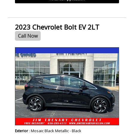
2023 Chevrolet Bolt EV 2LT
Call Now
SPECIAL
: Mosaic Black Metallic - Black
Exterior