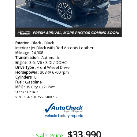
: Black - Black
Exterior
: Jet Black with Red Accents Leather
Interior
: 24,908
Mileage
: Automatic
Transmission
: 3.6L V6 / SIDI / DOHC
Engine
: Front Wheel Drive
Drive Type
: 308 @ 6700 rpm
Horsepower
: 6
Cylinders
: Gasoline
Fuel
: 19 City / 27 HWY
MPG
Stock : FP9403
VIN : 3GNKBERS5RS180707
$33,990
Sale Price: