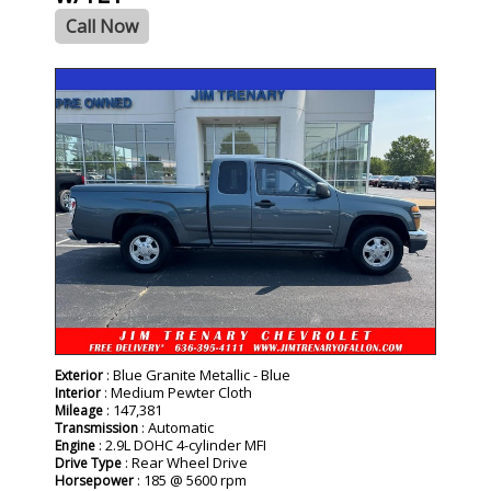
Call Now
: Blue Granite Metallic - Blue
Exterior
: Medium Pewter Cloth
Interior
: 147,381
Mileage
: Automatic
Transmission
: 2.9L DOHC 4-cylinder MFI
Engine
: Rear Wheel Drive
Drive Type
: 185 @ 5600 rpm
Horsepower