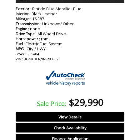
: Riptide Blue Metallic - Blue
Exterior
: Black Leather
Interior
: 16,387
Mileage
: Unknown/ Other
Transmission
: none
Engine
: All Wheel Drive
Drive Type
: rpm
Horsepower
: Electric Fuel System
Fuel
: City / HWY
MPG
Stock : FP9404
VIN : 3GNKDCRJ9RS200902
$29,990
Sale Price:
View Details
Check Availability
Finance Application