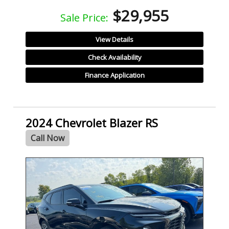
$29,955
Sale Price:
View Details
Check Availability
Finance Application
2024 Chevrolet Blazer RS
Call Now