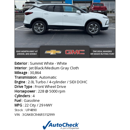
: Summit White - White
Exterior
: Jet Black/Medium Gray Cloth
Interior
: 30,864
Mileage
: Automatic
Transmission
: 2.0L Turbo / 4-cylinder / SIDI DOHC
Engine
: Front Wheel Drive
Drive Type
: 228 @ 5000 rpm
Horsepower
: 4
Cylinders
: Gasoline
Fuel
: 22 City / 29 HWY
MPG
Stock : UP4890
VIN : 3GNKBCR46RS152999