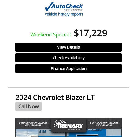
$17,229
Weekend Special :
View Details
Check Availability
Finance Application
2024 Chevrolet Blazer LT
Call Now