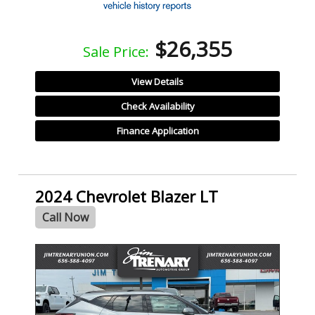
$26,355
Sale Price:
View Details
Check Availability
Finance Application
2024 Chevrolet Blazer LT
Call Now