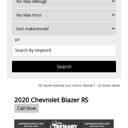
Mileage
Filter
Price
Sort
or
Search
by
Keyword
98 records matched your criteria. Records 1 - 20 shown below.
2020 Chevrolet Blazer RS
Call Now