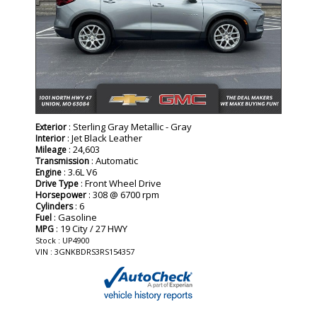
: Sterling Gray Metallic - Gray
Exterior
: Jet Black Leather
Interior
: 24,603
Mileage
: Automatic
Transmission
: 3.6L V6
Engine
: Front Wheel Drive
Drive Type
: 308 @ 6700 rpm
Horsepower
: 6
Cylinders
: Gasoline
Fuel
: 19 City / 27 HWY
MPG
Stock : UP4900
VIN : 3GNKBDRS3RS154357