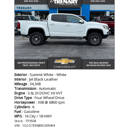
: Summit White - White
Exterior
: Jet Black Leather
Interior
: 34,368
Mileage
: Automatic
Transmission
: 3.6L DI DOHC V6 VVT
Engine
: Four Wheel Drive
Drive Type
: 308 @ 6800 rpm
Horsepower
: 6
Cylinders
: Gasoline
Fuel
: 16 City / 18 HWY
MPG
Stock : TP3928
VIN : 1GCGTEEN8N1209494