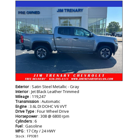
SPECIAL
: Satin Steel Metallic - Gray
Exterior
: Jet Black Leather Trimmed
Interior
: 119,247
Mileage
: Automatic
Transmission
: 3.6L DI DOHC V6 VVT
Engine
: Four Wheel Drive
Drive Type
: 308 @ 6800 rpm
Horsepower
: 6
Cylinders
: Gasoline
Fuel
: 17 City / 24 HWY
MPG
Stock : FP9381