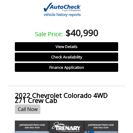
$40,990
Sale Price:
View Details
Check Availability
Finance Application
2022 Chevrolet Colorado 4WD
Z71 Crew Cab
Call Now