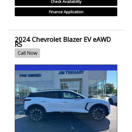
Check Availability
Finance Application
2024 Chevrolet Blazer EV eAWD
RS
Call Now
SPECIAL