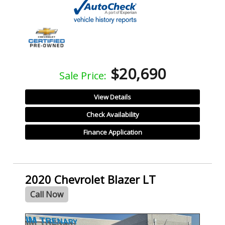
$20,690
Sale Price:
View Details
Check Availability
Finance Application
2020 Chevrolet Blazer LT
Call Now
SPECIAL