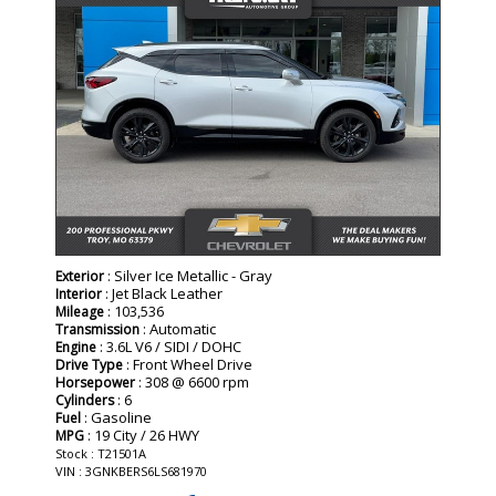
: Silver Ice Metallic - Gray
Exterior
: Jet Black Leather
Interior
: 103,536
Mileage
: Automatic
Transmission
: 3.6L V6 / SIDI / DOHC
Engine
: Front Wheel Drive
Drive Type
: 308 @ 6600 rpm
Horsepower
: 6
Cylinders
: Gasoline
Fuel
: 19 City / 26 HWY
MPG
Stock : T21501A
VIN : 3GNKBERS6LS681970