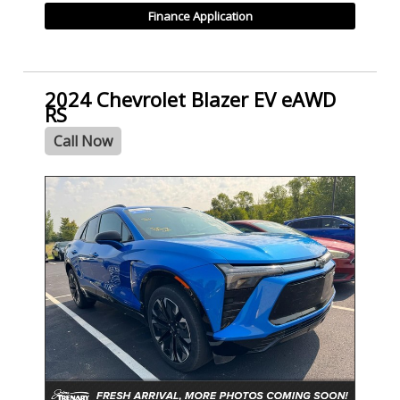
Finance Application
2024 Chevrolet Blazer EV eAWD
RS
Call Now