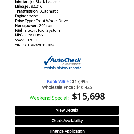
: Jet Black Leather
Interior
: 82,216
Mileage
: Automatic
Transmission
: none
Engine
: Front Wheel Drive
Drive Type
: 200 rpm
Horsepower
: Electric Fuel System
Fuel
: City / HWY
MPG
Stock : FP9390
VIN : 1G1FX6S09P4193850
Book Value :
$17,995
Wholesale Price :
$16,425
$15,698
Weekend Special :
View Details
Check Availability
Finance Application