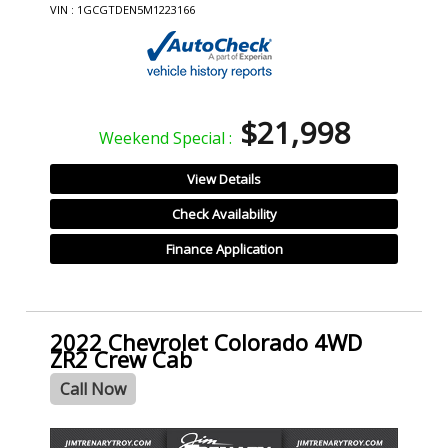
VIN : 1GCGTDEN5M1223166
$21,998
Weekend Special :
View Details
Check Availability
Finance Application
2022 Chevrolet Colorado 4WD
ZR2 Crew Cab
Call Now