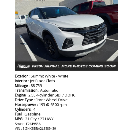
: Summit White - White
Exterior
: Jet Black Cloth
Interior
: 88,739
Mileage
: Automatic
Transmission
: 2.5L 4-cylinder SIDI / DOHC
Engine
: Front Wheel Drive
Drive Type
: 193 @ 6300 rpm
Horsepower
: 4
Cylinders
: Gasoline
Fuel
: 21 City / 27 HWY
MPG
Stock : F261953A
VIN : 3GNKBBRA2LS689439