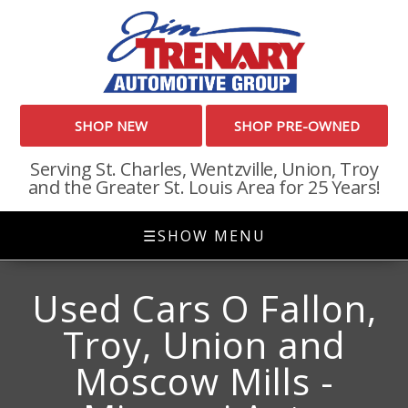
SHOP NEW
SHOP PRE-OWNED
Serving St. Charles, Wentzville, Union, Troy
and the Greater St. Louis Area for 25 Years!
☰
SHOW MENU
Used Cars O Fallon,
Troy, Union and
Moscow Mills -