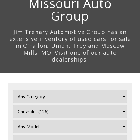
Missouri Auto
Group
Jim Trenary Automotive Group has an
extensive inventory of used cars for sale
in O’Fallon, Union, Troy and Moscow
Mills, MO. Visit one of our auto
dealerships.
Filter