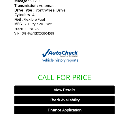
: 53,731
Mileage
: Automatic
Transmission
: Front Wheel Drive
Drive Type
: 4
Cylinders
: Flexible Fuel
Fuel
: 20 City / 28 HWY
MPG
Stock : UP4817A
VIN : 3GNAL4EKXDS604528
CALL FOR PRICE
View Details
Check Availability
Finance Application