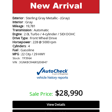
: Sterling Gray Metallic - (Gray)
Exterior
: Gray
Interior
: 19,781
Mileage
: Automatic
Transmission
: 2.0L Turbo / 4-cylinder / SIDI DOHC
Engine
: Front Wheel Drive
Drive Type
: 228 @ 5000 rpm
Horsepower
: 4
Cylinders
: Gasoline
Fuel
: 22 City / 29 HWY
MPG
Stock : TP3964
VIN : 3GNKBCR46RS206947
$28,990
Sale Price:
View Details