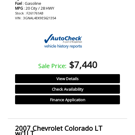
: Gasoline
Fuel
: 20 City / 28 HWY
MPG
Stock : F261761AB
VIN : 3GNAL4EK9ES621354
$7,440
Sale Price:
View Details
Check Availability
Finance Application
2007 Chevrolet Colorado LT
w/1LT