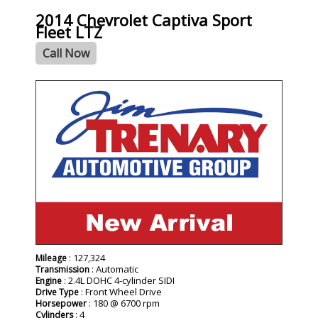
2014 Chevrolet Captiva Sport
Fleet LTZ
Call Now
: 127,324
Mileage
: Automatic
Transmission
: 2.4L DOHC 4-cylinder SIDI
Engine
: Front Wheel Drive
Drive Type
: 180 @ 6700 rpm
Horsepower
: 4
Cylinders