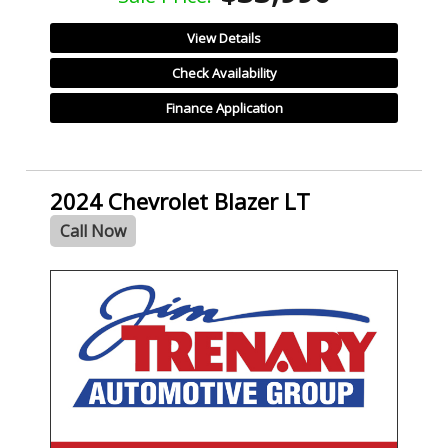
View Details
Check Availability
Finance Application
2024 Chevrolet Blazer LT
Call Now