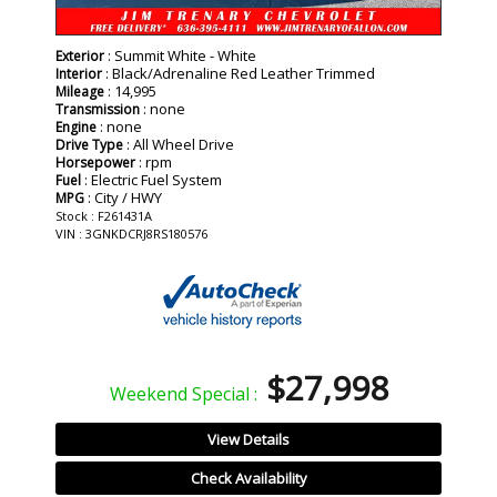
: Summit White - White
Exterior
: Black/Adrenaline Red Leather Trimmed
Interior
: 14,995
Mileage
: none
Transmission
: none
Engine
: All Wheel Drive
Drive Type
: rpm
Horsepower
: Electric Fuel System
Fuel
: City / HWY
MPG
Stock : F261431A
VIN : 3GNKDCRJ8RS180576
$27,998
Weekend Special :
View Details
Check Availability