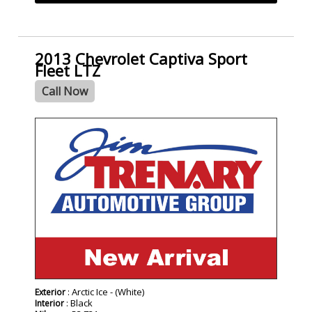
2013 Chevrolet Captiva Sport
Fleet LTZ
Call Now
: Arctic Ice - (White)
Exterior
: Black
Interior