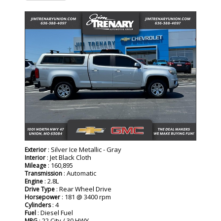
: Silver Ice Metallic - Gray
Exterior
: Jet Black Cloth
Interior
: 160,895
Mileage
: Automatic
Transmission
: 2.8L
Engine
: Rear Wheel Drive
Drive Type
: 181 @ 3400 rpm
Horsepower
: 4
Cylinders
: Diesel Fuel
Fuel
: 22 City / 30 HWY
MPG