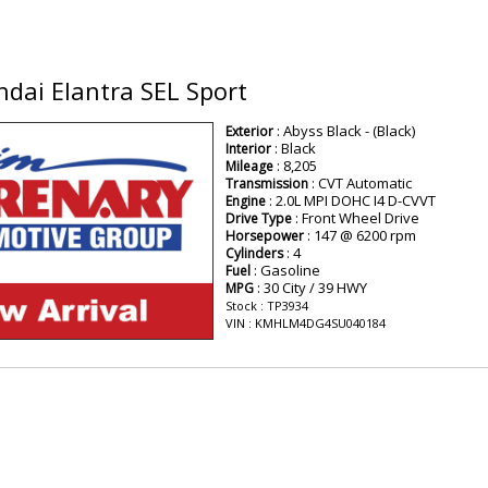
dai Elantra SEL Sport
: Abyss Black - (Black)
Exterior
: Black
Interior
: 8,205
Mileage
: CVT Automatic
Transmission
: 2.0L MPI DOHC I4 D-CVVT
Engine
: Front Wheel Drive
Drive Type
: 147 @ 6200 rpm
Horsepower
: 4
Cylinders
: Gasoline
Fuel
: 30 City / 39 HWY
MPG
Stock : TP3934
VIN : KMHLM4DG4SU040184