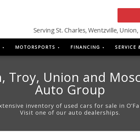
Serving St. Charles, Wentzville, Union,
MOTORSPORTS
FINANCING
SERVICE 
, Troy, Union and Mosc
Auto Group
ensive inventory of used cars for sale in O’F
Visit one of our auto dealerships.