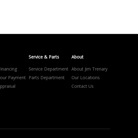
Service & Parts
About
Financing
Service Department
About Jim Trenary
your Payment
Parts Department
Our Locations
ppraisal
Contact Us