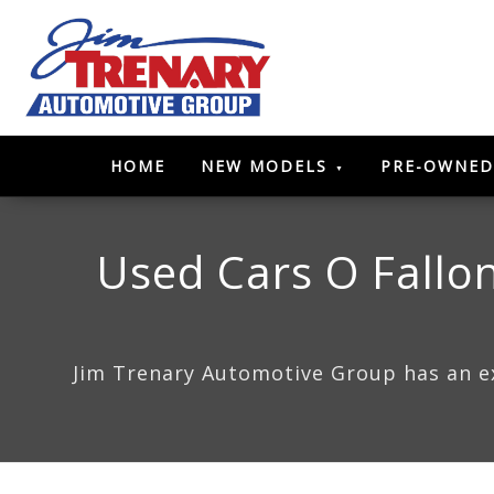
HOME
NEW MODELS
PRE-OWNED
Used Cars O Fallon
Jim Trenary Automotive Group has an ext