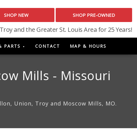
SHOP NEW
SHOP PRE-OWNED
 Troy and the Greater St. Louis Area for 25 Years!
& PARTS
CONTACT
MAP & HOURS
ow Mills - Missouri
allon, Union, Troy and Moscow Mills, MO.