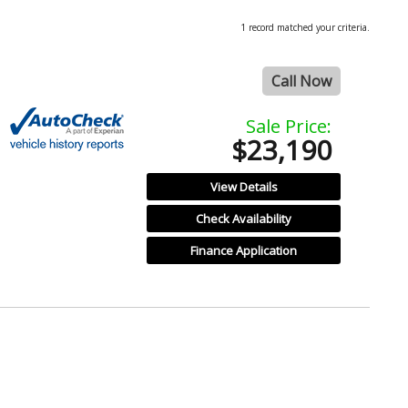
1 record matched your criteria.
Call Now
Sale Price:
$23,190
View Details
Check Availability
Finance Application