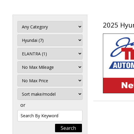
2025 Hyun
Filter
Mileage
Filter
Price
Sort
or
Search
by
Keyword