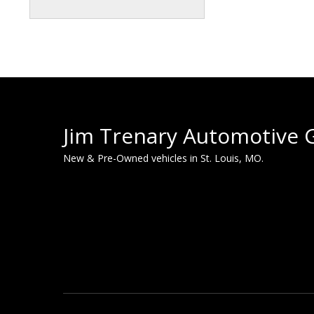
Jim Trenary Automotive 
New & Pre-Owned vehicles in St. Louis, MO.