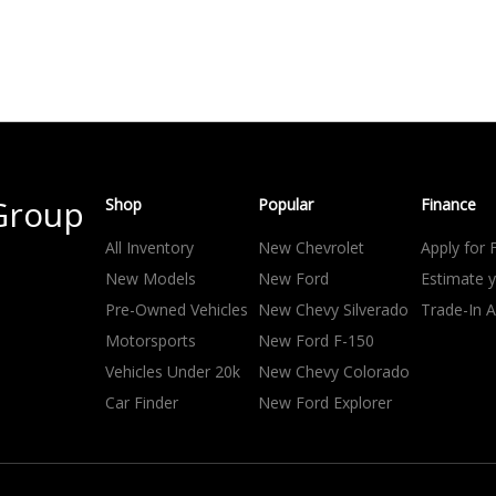
Group
Shop
Popular
Finance
All Inventory
New Chevrolet
Apply for 
New Models
New Ford
Estimate 
Pre-Owned Vehicles
New Chevy Silverado
Trade-In A
Motorsports
New Ford F-150
Vehicles Under 20k
New Chevy Colorado
Car Finder
New Ford Explorer