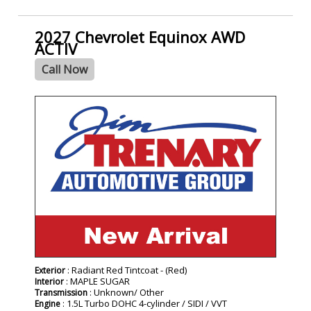
2027 Chevrolet Equinox AWD
ACTIV
Call Now
- NEW -
: Radiant Red Tintcoat - (Red)
Exterior
: MAPLE SUGAR
Interior
: Unknown/ Other
Transmission
: 1.5L Turbo DOHC 4-cylinder / SIDI / VVT
Engine