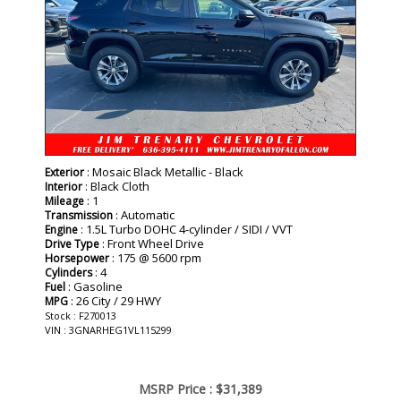
: Mosaic Black Metallic - Black
Exterior
: Black Cloth
Interior
: 1
Mileage
: Automatic
Transmission
: 1.5L Turbo DOHC 4-cylinder / SIDI / VVT
Engine
: Front Wheel Drive
Drive Type
: 175 @ 5600 rpm
Horsepower
: 4
Cylinders
: Gasoline
Fuel
: 26 City / 29 HWY
MPG
Stock : F270013
VIN : 3GNARHEG1VL115299
MSRP Price :
$31,389