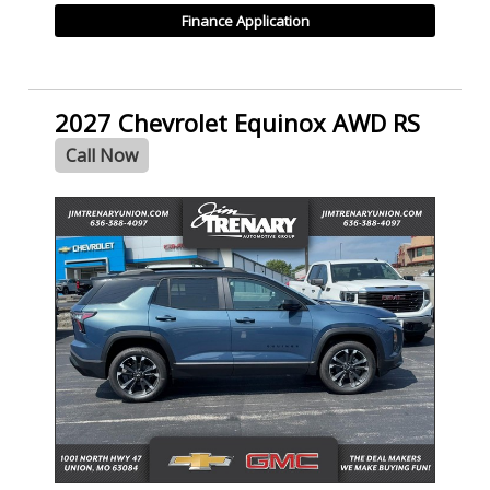
Finance Application
2027 Chevrolet Equinox AWD RS
Call Now
- NEW -