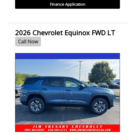
Finance Application
2026 Chevrolet Equinox FWD LT
Call Now
- NEW -