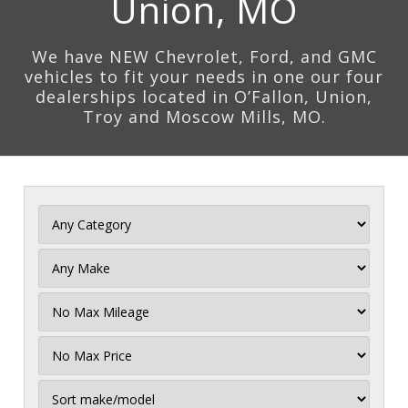
Union, MO
We have NEW Chevrolet, Ford, and GMC
vehicles to fit your needs in one our four
dealerships located in O’Fallon, Union,
Troy and Moscow Mills, MO.
Filter
Mileage
Filter
Price
Sort