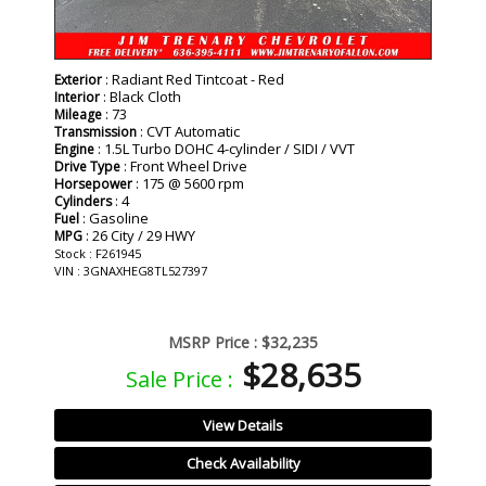
: Radiant Red Tintcoat - Red
Exterior
: Black Cloth
Interior
: 73
Mileage
: CVT Automatic
Transmission
: 1.5L Turbo DOHC 4-cylinder / SIDI / VVT
Engine
: Front Wheel Drive
Drive Type
: 175 @ 5600 rpm
Horsepower
: 4
Cylinders
: Gasoline
Fuel
: 26 City / 29 HWY
MPG
Stock : F261945
VIN : 3GNAXHEG8TL527397
MSRP Price :
$32,235
$28,635
Sale Price :
View Details
Check Availability