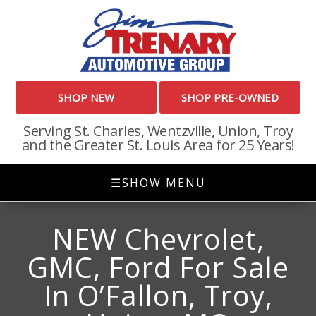
SHOP NEW
SHOP PRE-OWNED
Serving St. Charles, Wentzville, Union, Troy
and the Greater St. Louis Area for 25 Years!
☰
SHOW MENU
NEW Chevrolet,
GMC, Ford For Sale
In O’Fallon, Troy,