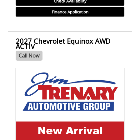
Check Availability
Finance Application
2027 Chevrolet Equinox AWD
ACTIV
Call Now
- NEW -