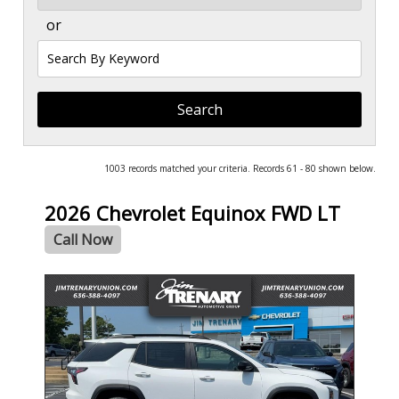
or
Search
by
Keyword
1003 records matched your criteria. Records 61 - 80 shown below.
2026 Chevrolet Equinox FWD LT
Call Now
- NEW -