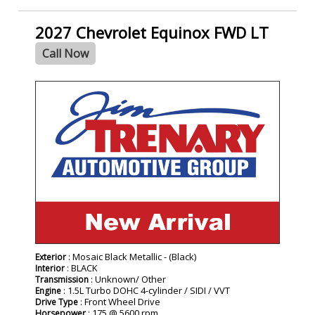
2027 Chevrolet Equinox FWD LT
Call Now
- NEW -
: Mosaic Black Metallic - (Black)
Exterior
: BLACK
Interior
: Unknown/ Other
Transmission
: 1.5L Turbo DOHC 4-cylinder / SIDI / VVT
Engine
: Front Wheel Drive
Drive Type
: 175 @ 5600 rpm
Horsepower