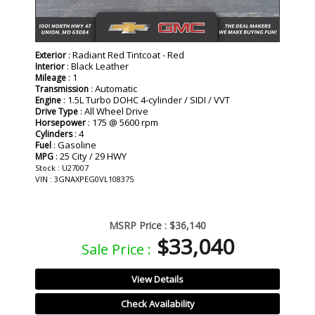
: Radiant Red Tintcoat - Red
Exterior
: Black Leather
Interior
: 1
Mileage
: Automatic
Transmission
: 1.5L Turbo DOHC 4-cylinder / SIDI / VVT
Engine
: All Wheel Drive
Drive Type
: 175 @ 5600 rpm
Horsepower
: 4
Cylinders
: Gasoline
Fuel
: 25 City / 29 HWY
MPG
Stock : U27007
VIN : 3GNAXPEG0VL108375
MSRP Price :
$36,140
$33,040
Sale Price :
View Details
Check Availability