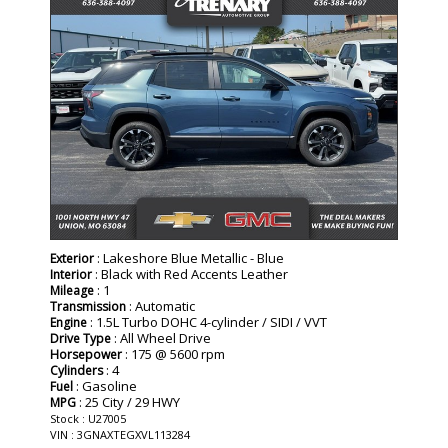
: Lakeshore Blue Metallic - Blue
Exterior
: Black with Red Accents Leather
Interior
: 1
Mileage
: Automatic
Transmission
: 1.5L Turbo DOHC 4-cylinder / SIDI / VVT
Engine
: All Wheel Drive
Drive Type
: 175 @ 5600 rpm
Horsepower
: 4
Cylinders
: Gasoline
Fuel
: 25 City / 29 HWY
MPG
Stock : U27005
VIN : 3GNAXTEGXVL113284