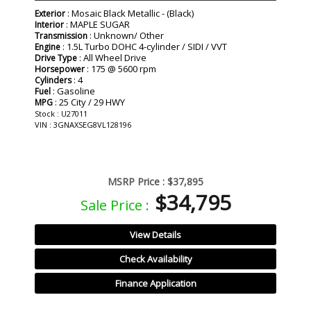
: Mosaic Black Metallic - (Black)
Exterior
: MAPLE SUGAR
Interior
: Unknown/ Other
Transmission
: 1.5L Turbo DOHC 4-cylinder / SIDI / VVT
Engine
: All Wheel Drive
Drive Type
: 175 @ 5600 rpm
Horsepower
: 4
Cylinders
: Gasoline
Fuel
: 25 City / 29 HWY
MPG
Stock : U27011
VIN : 3GNAXSEG8VL128196
MSRP Price :
$37,895
$34,795
Sale Price :
View Details
Check Availability
Finance Application