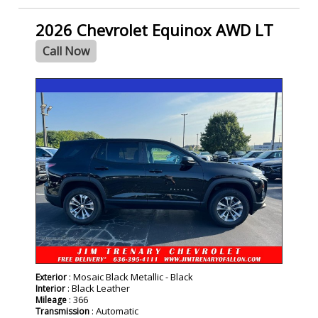
2026 Chevrolet Equinox AWD LT
Call Now
- NEW -
: Mosaic Black Metallic - Black
Exterior
: Black Leather
Interior
: 366
Mileage
: Automatic
Transmission