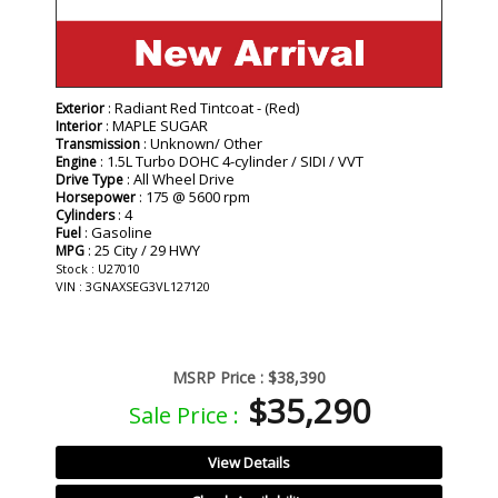
: Radiant Red Tintcoat - (Red)
Exterior
: MAPLE SUGAR
Interior
: Unknown/ Other
Transmission
: 1.5L Turbo DOHC 4-cylinder / SIDI / VVT
Engine
: All Wheel Drive
Drive Type
: 175 @ 5600 rpm
Horsepower
: 4
Cylinders
: Gasoline
Fuel
: 25 City / 29 HWY
MPG
Stock : U27010
VIN : 3GNAXSEG3VL127120
MSRP Price :
$38,390
$35,290
Sale Price :
View Details