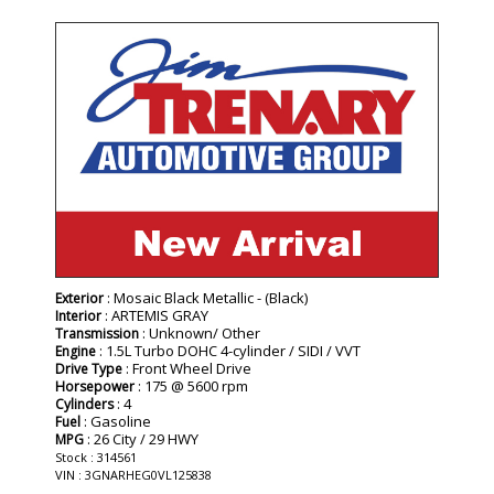
- NEW -
: Mosaic Black Metallic - (Black)
Exterior
: ARTEMIS GRAY
Interior
: Unknown/ Other
Transmission
: 1.5L Turbo DOHC 4-cylinder / SIDI / VVT
Engine
: Front Wheel Drive
Drive Type
: 175 @ 5600 rpm
Horsepower
: 4
Cylinders
: Gasoline
Fuel
: 26 City / 29 HWY
MPG
Stock : 314561
VIN : 3GNARHEG0VL125838