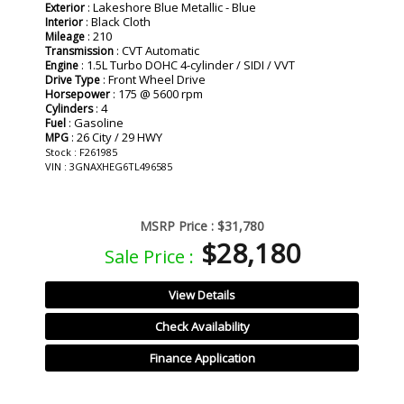
: Lakeshore Blue Metallic - Blue
Exterior
: Black Cloth
Interior
: 210
Mileage
: CVT Automatic
Transmission
: 1.5L Turbo DOHC 4-cylinder / SIDI / VVT
Engine
: Front Wheel Drive
Drive Type
: 175 @ 5600 rpm
Horsepower
: 4
Cylinders
: Gasoline
Fuel
: 26 City / 29 HWY
MPG
Stock : F261985
VIN : 3GNAXHEG6TL496585
MSRP Price :
$31,780
$28,180
Sale Price :
View Details
Check Availability
Finance Application