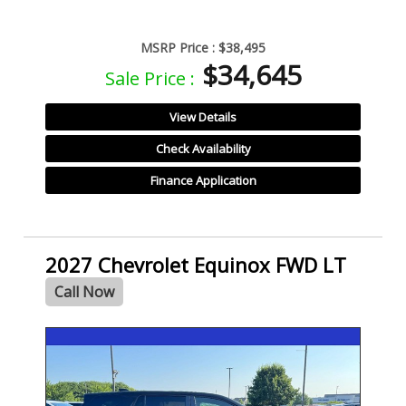
MSRP Price :
$38,495
$34,645
Sale Price :
View Details
Check Availability
Finance Application
2027 Chevrolet Equinox FWD LT
Call Now
- NEW -