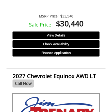
MSRP Price :
$33,540
$30,440
Sale Price :
View Details
Check Availability
Finance Application
2027 Chevrolet Equinox AWD LT
Call Now
- NEW -