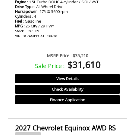
: 1.5L Turbo DOHC 4-cylinder / SIDI / VVT
Engine
: All Wheel Drive
Drive Type
: 175 @ 5600 rpm
Horsepower
: 4
Cylinders
: Gasoline
Fuel
: 25 City / 29 HWY
MPG
Stock : F261989
VIN : 3GNAXPEGXTL534748
MSRP Price :
$35,210
$31,610
Sale Price :
View Details
Check Availability
Finance Application
2027 Chevrolet Equinox AWD RS