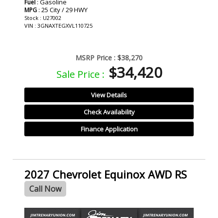
: Gasoline
Fuel
: 25 City / 29 HWY
MPG
Stock : U27002
VIN : 3GNAXTEGXVL110725
MSRP Price :
$38,270
$34,420
Sale Price :
View Details
Check Availability
Finance Application
2027 Chevrolet Equinox AWD RS
Call Now
- NEW -