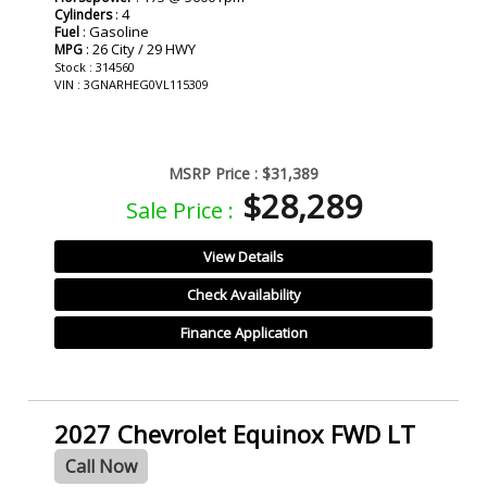
: 4
Cylinders
: Gasoline
Fuel
: 26 City / 29 HWY
MPG
Stock : 314560
VIN : 3GNARHEG0VL115309
MSRP Price :
$31,389
$28,289
Sale Price :
View Details
Check Availability
Finance Application
2027 Chevrolet Equinox FWD LT
Call Now