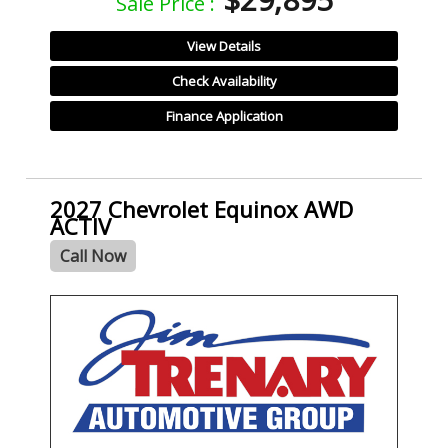
Sale Price :
View Details
Check Availability
Finance Application
2027 Chevrolet Equinox AWD
ACTIV
Call Now
- NEW -