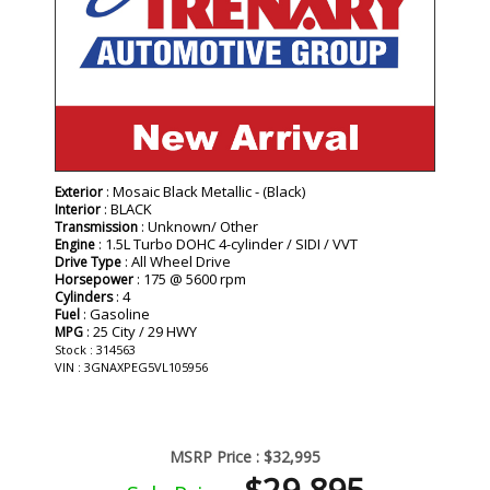
: Mosaic Black Metallic - (Black)
Exterior
: BLACK
Interior
: Unknown/ Other
Transmission
: 1.5L Turbo DOHC 4-cylinder / SIDI / VVT
Engine
: All Wheel Drive
Drive Type
: 175 @ 5600 rpm
Horsepower
: 4
Cylinders
: Gasoline
Fuel
: 25 City / 29 HWY
MPG
Stock : 314563
VIN : 3GNAXPEG5VL105956
MSRP Price :
$32,995
$29,895