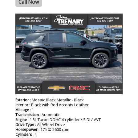
Call Now
- NEW -
: Mosaic Black Metallic - Black
Exterior
: Black with Red Accents Leather
Interior
: 1
Mileage
: Automatic
Transmission
: 1.5L Turbo DOHC 4-cylinder / SIDI / VVT
Engine
: All Wheel Drive
Drive Type
: 175 @ 5600 rpm
Horsepower
: 4
Cylinders