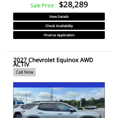
$28,289
Sale Price :
View Details
Check Availability
Finance Application
2027 Chevrolet Equinox AWD
ACTIV
Call Now
- NEW -