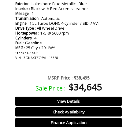
: Lakeshore Blue Metallic - Blue
Exterior
: Black with Red Accents Leather
Interior
: 1
Mileage
: Automatic
Transmission
: 1.5L Turbo DOHC 4-cylinder / SIDI / VVT
Engine
: All Wheel Drive
Drive Type
: 175 @ 5600 rpm
Horsepower
: 4
Cylinders
: Gasoline
Fuel
: 25 City / 29 HWY
MPG
Stock : U27008
VIN : 3GNAXTEG5VL113368
MSRP Price :
$38,495
$34,645
Sale Price :
View Details
Check Availability
Finance Application