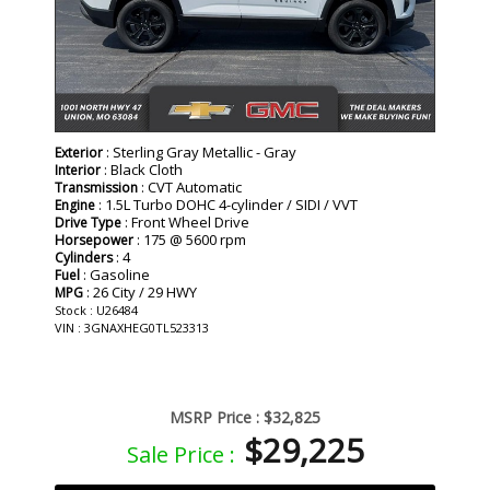
: Sterling Gray Metallic - Gray
Exterior
: Black Cloth
Interior
: CVT Automatic
Transmission
: 1.5L Turbo DOHC 4-cylinder / SIDI / VVT
Engine
: Front Wheel Drive
Drive Type
: 175 @ 5600 rpm
Horsepower
: 4
Cylinders
: Gasoline
Fuel
: 26 City / 29 HWY
MPG
Stock : U26484
VIN : 3GNAXHEG0TL523313
MSRP Price :
$32,825
$29,225
Sale Price :