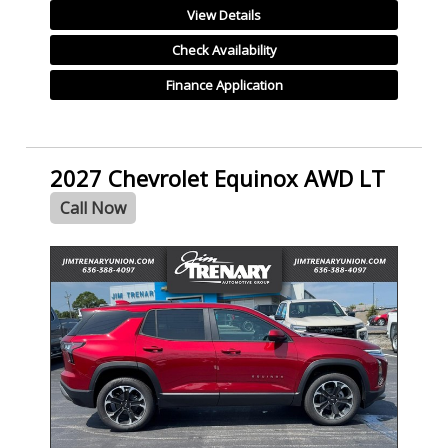
View Details
Check Availability
Finance Application
2027 Chevrolet Equinox AWD LT
Call Now
- NEW -