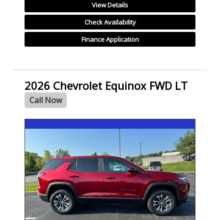
View Details
Check Availability
Finance Application
2026 Chevrolet Equinox FWD LT
Call Now
- NEW -