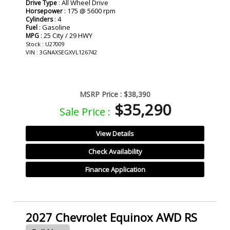
: All Wheel Drive
Drive Type
: 175 @ 5600 rpm
Horsepower
: 4
Cylinders
: Gasoline
Fuel
: 25 City / 29 HWY
MPG
Stock : U27009
VIN : 3GNAXSEGXVL126742
MSRP Price :
$38,390
$35,290
Sale Price :
View Details
Check Availability
Finance Application
2027 Chevrolet Equinox AWD RS