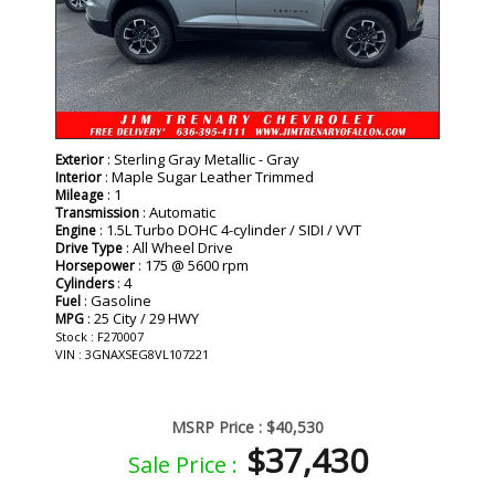
: Sterling Gray Metallic - Gray
Exterior
: Maple Sugar Leather Trimmed
Interior
: 1
Mileage
: Automatic
Transmission
: 1.5L Turbo DOHC 4-cylinder / SIDI / VVT
Engine
: All Wheel Drive
Drive Type
: 175 @ 5600 rpm
Horsepower
: 4
Cylinders
: Gasoline
Fuel
: 25 City / 29 HWY
MPG
Stock : F270007
VIN : 3GNAXSEG8VL107221
MSRP Price :
$40,530
$37,430
Sale Price :