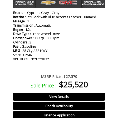
: Cypress Gray - Gray
Exterior
: Jet Black with Blue accents Leather Trimmed
Interior
: 1
Mileage
: Automatic
Transmission
: 1.2L
Engine
: Front Wheel Drive
Drive Type
: 137 @ 5000 rpm
Horsepower
: 3
Cylinders
: Gasoline
Fuel
: 28 City / 32 HWY
MPG
Stock : U26465
VIN : KL77LHEP7TC218897
MSRP Price :
$27,570
$25,520
Sale Price :
View Details
Check Availability
Finance Application