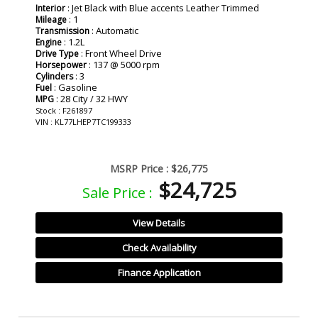
: Jet Black with Blue accents Leather Trimmed
Interior
: 1
Mileage
: Automatic
Transmission
: 1.2L
Engine
: Front Wheel Drive
Drive Type
: 137 @ 5000 rpm
Horsepower
: 3
Cylinders
: Gasoline
Fuel
: 28 City / 32 HWY
MPG
Stock : F261897
VIN : KL77LHEP7TC199333
MSRP Price :
$26,775
$24,725
Sale Price :
View Details
Check Availability
Finance Application