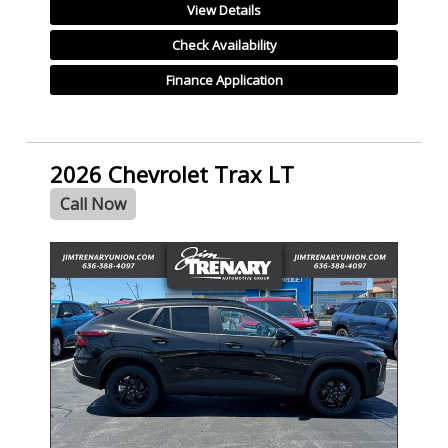
View Details
Check Availability
Finance Application
2026 Chevrolet Trax LT
Call Now
- NEW -