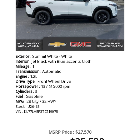
: Summit White - White
Exterior
: Jet Black with Blue accents Cloth
Interior
: 1
Mileage
: Automatic
Transmission
: 1.2L
Engine
: Front Wheel Drive
Drive Type
: 137 @ 5000 rpm
Horsepower
: 3
Cylinders
: Gasoline
Fuel
: 28 City / 32 HWY
MPG
Stock : U26466
VIN : KL77LHEP3TC219075
MSRP Price :
$27,570