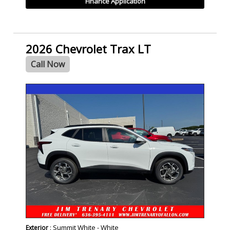
Finance Application
2026 Chevrolet Trax LT
Call Now
- NEW -
: Summit White - White
Exterior