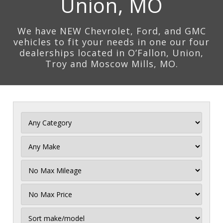
Union, MO
We have NEW Chevrolet, Ford, and GMC
vehicles to fit your needs in one our four
dealerships located in O’Fallon, Union,
Troy and Moscow Mills, MO.
Filter
Mileage
Filter
Price
Sort