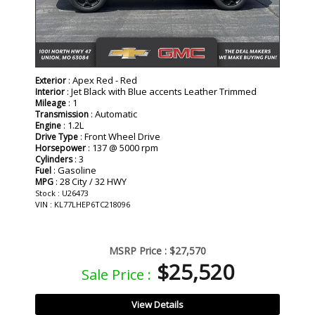
: Apex Red - Red
Exterior
: Jet Black with Blue accents Leather Trimmed
Interior
: 1
Mileage
: Automatic
Transmission
: 1.2L
Engine
: Front Wheel Drive
Drive Type
: 137 @ 5000 rpm
Horsepower
: 3
Cylinders
: Gasoline
Fuel
: 28 City / 32 HWY
MPG
Stock : U26473
VIN : KL77LHEP6TC218096
MSRP Price :
$27,570
$25,520
Sale Price :
View Details