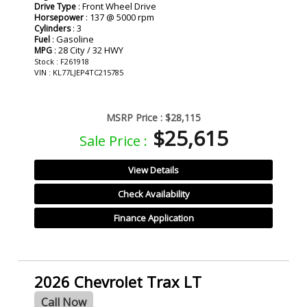
: Front Wheel Drive
Drive Type
: 137 @ 5000 rpm
Horsepower
: 3
Cylinders
: Gasoline
Fuel
: 28 City / 32 HWY
MPG
Stock : F261918
VIN : KL77LJEP4TC215785
MSRP Price :
$28,115
$25,615
Sale Price :
View Details
Check Availability
Finance Application
2026 Chevrolet Trax LT
Call Now