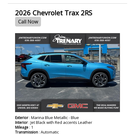
2026 Chevrolet Trax 2RS
Call Now
- NEW -
: Marina Blue Metallic - Blue
Exterior
: Jet Black with Red accents Leather
Interior
: 1
Mileage
: Automatic
Transmission