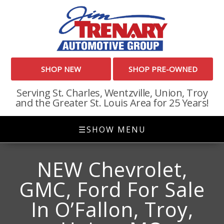
SHOP NEW
SHOP PRE-OWNED
Serving St. Charles, Wentzville, Union, Troy
and the Greater St. Louis Area for 25 Years!
☰
SHOW MENU
NEW Chevrolet,
GMC, Ford For Sale
In O’Fallon, Troy,