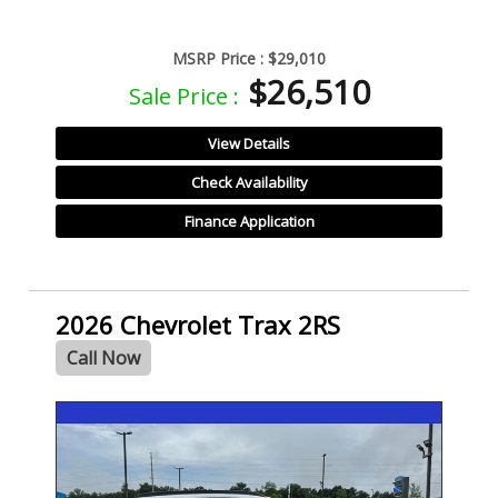
MSRP Price :
$29,010
$26,510
Sale Price :
View Details
Check Availability
Finance Application
2026 Chevrolet Trax 2RS
Call Now
- NEW -