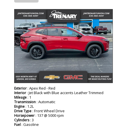
- NEW -
: Apex Red - Red
Exterior
: Jet Black with Blue accents Leather Trimmed
Interior
: 1
Mileage
: Automatic
Transmission
: 1.2L
Engine
: Front Wheel Drive
Drive Type
: 137 @ 5000 rpm
Horsepower
: 3
Cylinders
: Gasoline
Fuel