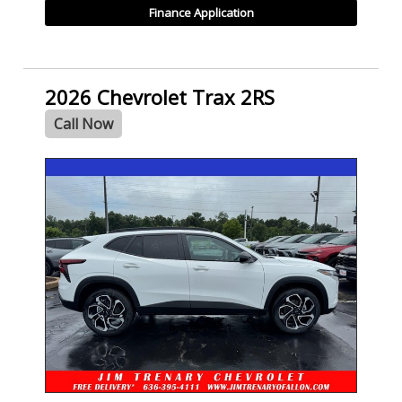
Finance Application
2026 Chevrolet Trax 2RS
Call Now
- NEW -