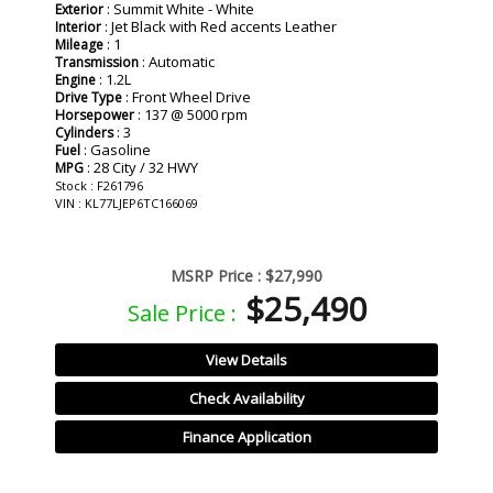
: Summit White - White
Exterior
: Jet Black with Red accents Leather
Interior
: 1
Mileage
: Automatic
Transmission
: 1.2L
Engine
: Front Wheel Drive
Drive Type
: 137 @ 5000 rpm
Horsepower
: 3
Cylinders
: Gasoline
Fuel
: 28 City / 32 HWY
MPG
Stock : F261796
VIN : KL77LJEP6TC166069
MSRP Price :
$27,990
$25,490
Sale Price :
View Details
Check Availability
Finance Application