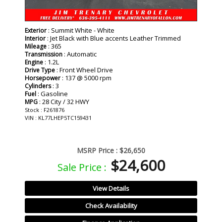
: Summit White - White
Exterior
: Jet Black with Blue accents Leather Trimmed
Interior
: 365
Mileage
: Automatic
Transmission
: 1.2L
Engine
: Front Wheel Drive
Drive Type
: 137 @ 5000 rpm
Horsepower
: 3
Cylinders
: Gasoline
Fuel
: 28 City / 32 HWY
MPG
Stock : F261876
VIN : KL77LHEP5TC159431
MSRP Price :
$26,650
$24,600
Sale Price :
View Details
Check Availability