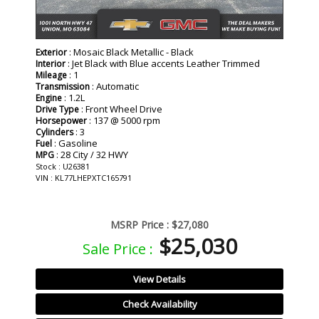
: Mosaic Black Metallic - Black
Exterior
: Jet Black with Blue accents Leather Trimmed
Interior
: 1
Mileage
: Automatic
Transmission
: 1.2L
Engine
: Front Wheel Drive
Drive Type
: 137 @ 5000 rpm
Horsepower
: 3
Cylinders
: Gasoline
Fuel
: 28 City / 32 HWY
MPG
Stock : U26381
VIN : KL77LHEPXTC165791
MSRP Price :
$27,080
$25,030
Sale Price :
View Details
Check Availability