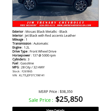
: Mosaic Black Metallic - Black
Exterior
: Jet Black with Red accents Leather
Interior
: 1
Mileage
: Automatic
Transmission
: 1.2L
Engine
: Front Wheel Drive
Drive Type
: 137 @ 5000 rpm
Horsepower
: 3
Cylinders
: Gasoline
Fuel
: 28 City / 32 HWY
MPG
Stock : F261865
VIN : KL77LJEP5TC198141
MSRP Price :
$38,350
$25,850
Sale Price :
View Details