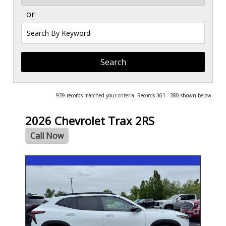
or
Search
by
Keyword
939 records matched your criteria. Records 361 - 380 shown below.
2026 Chevrolet Trax 2RS
Call Now
- NEW -