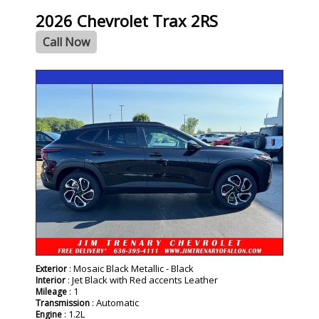
2026 Chevrolet Trax 2RS
Call Now
- NEW -
: Mosaic Black Metallic - Black
Exterior
: Jet Black with Red accents Leather
Interior
: 1
Mileage
: Automatic
Transmission
: 1.2L
Engine