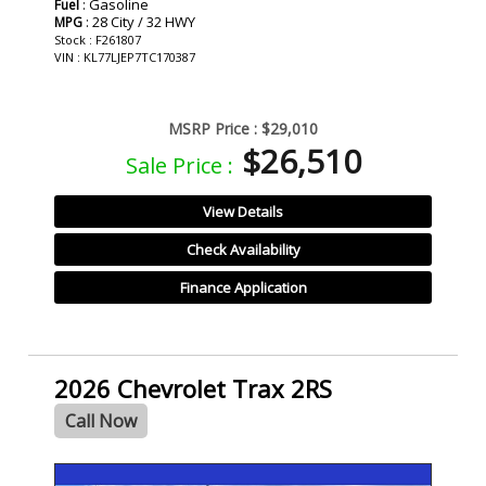
: Gasoline
Fuel
: 28 City / 32 HWY
MPG
Stock : F261807
VIN : KL77LJEP7TC170387
MSRP Price :
$29,010
$26,510
Sale Price :
View Details
Check Availability
Finance Application
2026 Chevrolet Trax 2RS
Call Now
- NEW -