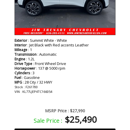
: Summit White - White
Exterior
: Jet Black with Red accents Leather
Interior
: 1
Mileage
: Automatic
Transmission
: 1.2L
Engine
: Front Wheel Drive
Drive Type
: 137 @ 5000 rpm
Horsepower
: 3
Cylinders
: Gasoline
Fuel
: 28 City / 32 HWY
MPG
Stock : F261700
VIN : KL77LJEP4TC166054
MSRP Price :
$27,990
$25,490
Sale Price :