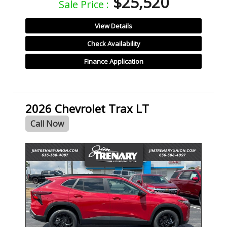
$25,520
Sale Price :
View Details
Check Availability
Finance Application
2026 Chevrolet Trax LT
Call Now
- NEW -