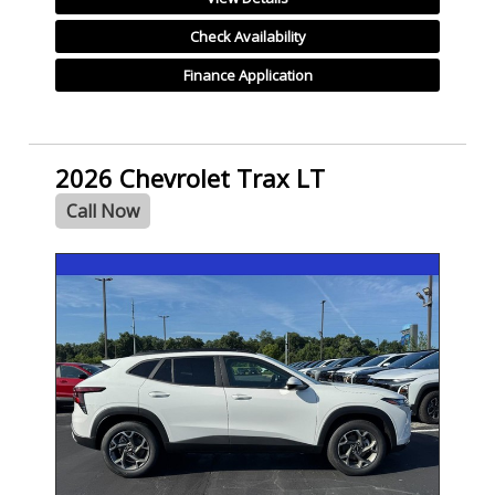
Check Availability
Finance Application
2026 Chevrolet Trax LT
Call Now
- NEW -