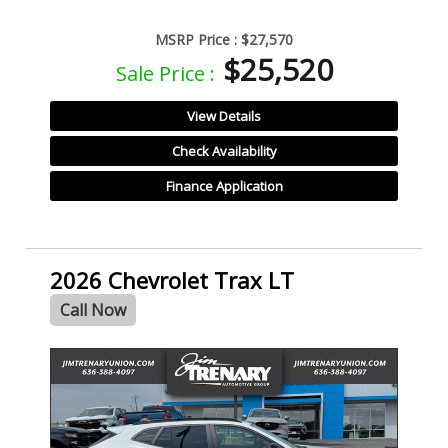
MSRP Price :
$27,570
$25,520
Sale Price :
View Details
Check Availability
Finance Application
2026 Chevrolet Trax LT
Call Now
- NEW -