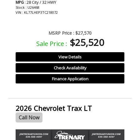
: 28 City / 32 HWY
MPG
Stock : U26468
VIN : KL77LHEP3TC218072
MSRP Price :
$27,570
$25,520
Sale Price :
View Details
Check Availability
Finance Application
2026 Chevrolet Trax LT
Call Now
- NEW -