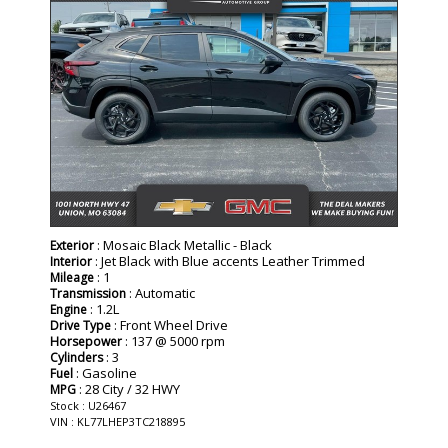
: Mosaic Black Metallic - Black
Exterior
: Jet Black with Blue accents Leather Trimmed
Interior
: 1
Mileage
: Automatic
Transmission
: 1.2L
Engine
: Front Wheel Drive
Drive Type
: 137 @ 5000 rpm
Horsepower
: 3
Cylinders
: Gasoline
Fuel
: 28 City / 32 HWY
MPG
Stock : U26467
VIN : KL77LHEP3TC218895