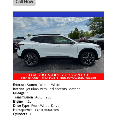
Call Now
- NEW -
: Summit White - White
Exterior
: Jet Black with Red accents Leather
Interior
: 1
Mileage
: Automatic
Transmission
: 1.2L
Engine
: Front Wheel Drive
Drive Type
: 137 @ 5000 rpm
Horsepower
: 3
Cylinders