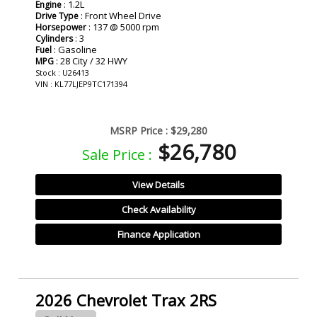
: 1.2L
Engine
: Front Wheel Drive
Drive Type
: 137 @ 5000 rpm
Horsepower
: 3
Cylinders
: Gasoline
Fuel
: 28 City / 32 HWY
MPG
Stock : U26413
VIN : KL77LJEP9TC171394
MSRP Price :
$29,280
$26,780
Sale Price :
View Details
Check Availability
Finance Application
2026 Chevrolet Trax 2RS