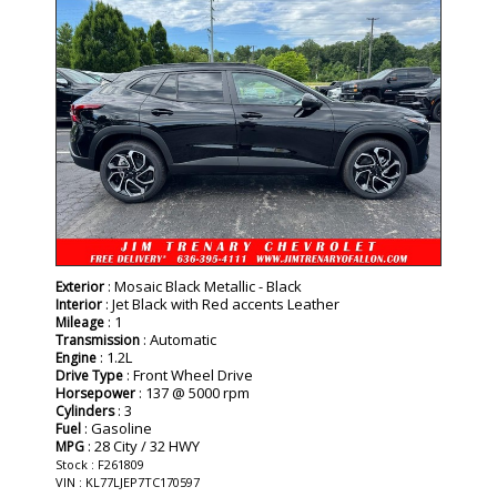
: Mosaic Black Metallic - Black
Exterior
: Jet Black with Red accents Leather
Interior
: 1
Mileage
: Automatic
Transmission
: 1.2L
Engine
: Front Wheel Drive
Drive Type
: 137 @ 5000 rpm
Horsepower
: 3
Cylinders
: Gasoline
Fuel
: 28 City / 32 HWY
MPG
Stock : F261809
VIN : KL77LJEP7TC170597