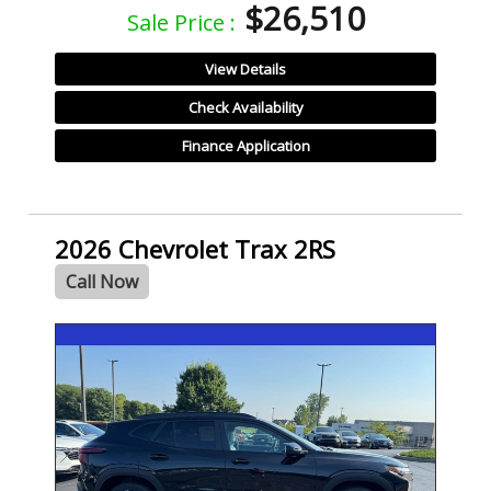
$26,510
Sale Price :
View Details
Check Availability
Finance Application
2026 Chevrolet Trax 2RS
Call Now
- NEW -