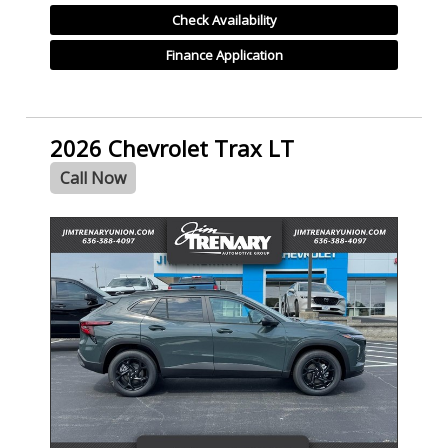
Check Availability
Finance Application
2026 Chevrolet Trax LT
Call Now
- NEW -