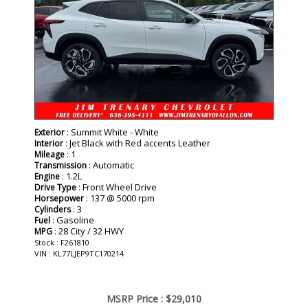
: Summit White - White
Exterior
: Jet Black with Red accents Leather
Interior
: 1
Mileage
: Automatic
Transmission
: 1.2L
Engine
: Front Wheel Drive
Drive Type
: 137 @ 5000 rpm
Horsepower
: 3
Cylinders
: Gasoline
Fuel
: 28 City / 32 HWY
MPG
Stock : F261810
VIN : KL77LJEP9TC170214
MSRP Price :
$29,010