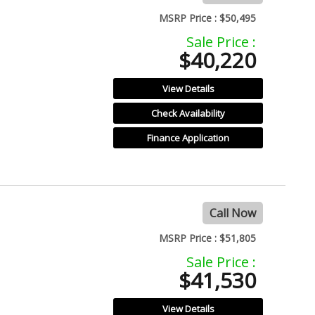
MSRP Price :
$50,495
Sale Price :
$40,220
View Details
Check Availability
Finance Application
Call Now
MSRP Price :
$51,805
Sale Price :
$41,530
View Details