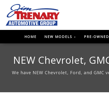
HOME
NEW MODELS
PRE-OWNED
NEW Chevrolet, GMC,
We have NEW Chevrolet, Ford, and GMC veh