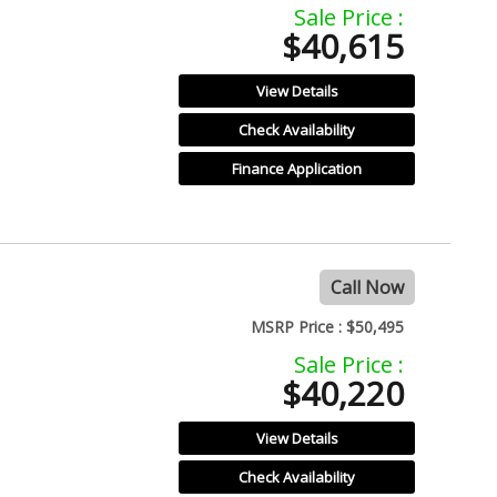
Sale Price :
$40,615
View Details
Check Availability
Finance Application
Call Now
MSRP Price :
$50,495
Sale Price :
$40,220
View Details
Check Availability