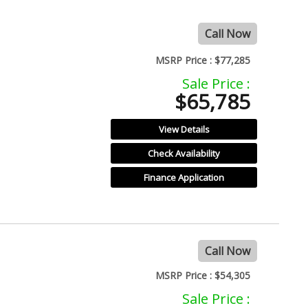
Call Now
MSRP Price :
$77,285
Sale Price :
$65,785
View Details
Check Availability
Finance Application
Call Now
MSRP Price :
$54,305
Sale Price :