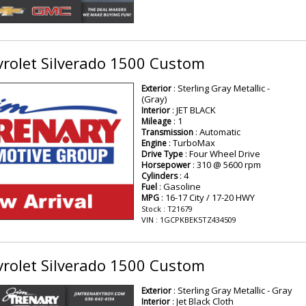
rolet Silverado 1500 Custom
: Sterling Gray Metallic -
Exterior
(Gray)
: JET BLACK
Interior
: 1
Mileage
: Automatic
Transmission
: TurboMax
Engine
: Four Wheel Drive
Drive Type
: 310 @ 5600 rpm
Horsepower
: 4
Cylinders
: Gasoline
Fuel
: 16-17 City / 17-20 HWY
MPG
Stock : T21679
VIN : 1GCPKBEK5TZ434509
rolet Silverado 1500 Custom
: Sterling Gray Metallic - Gray
Exterior
: Jet Black Cloth
Interior