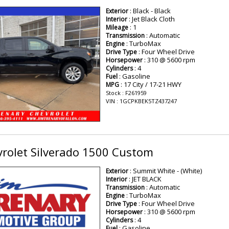
: Black - Black
Exterior
: Jet Black Cloth
Interior
: 1
Mileage
: Automatic
Transmission
: TurboMax
Engine
: Four Wheel Drive
Drive Type
: 310 @ 5600 rpm
Horsepower
: 4
Cylinders
: Gasoline
Fuel
: 17 City / 17-21 HWY
MPG
Stock : F261959
VIN : 1GCPKBEK5TZ437247
rolet Silverado 1500 Custom
: Summit White - (White)
Exterior
: JET BLACK
Interior
: Automatic
Transmission
: TurboMax
Engine
: Four Wheel Drive
Drive Type
: 310 @ 5600 rpm
Horsepower
: 4
Cylinders
: Gasoline
Fuel