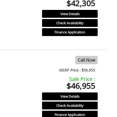
$42,305
View Details
Check Availability
Finance Application
Call Now
MSRP Price :
$56,955
Sale Price :
$46,955
View Details
Check Availability
Finance Application