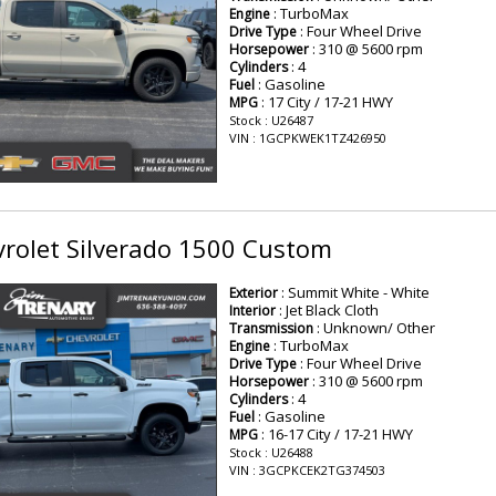
: TurboMax
Engine
: Four Wheel Drive
Drive Type
: 310 @ 5600 rpm
Horsepower
: 4
Cylinders
: Gasoline
Fuel
: 17 City / 17-21 HWY
MPG
Stock : U26487
VIN : 1GCPKWEK1TZ426950
rolet Silverado 1500 Custom
: Summit White - White
Exterior
: Jet Black Cloth
Interior
: Unknown/ Other
Transmission
: TurboMax
Engine
: Four Wheel Drive
Drive Type
: 310 @ 5600 rpm
Horsepower
: 4
Cylinders
: Gasoline
Fuel
: 16-17 City / 17-21 HWY
MPG
Stock : U26488
VIN : 3GCPKCEK2TG374503