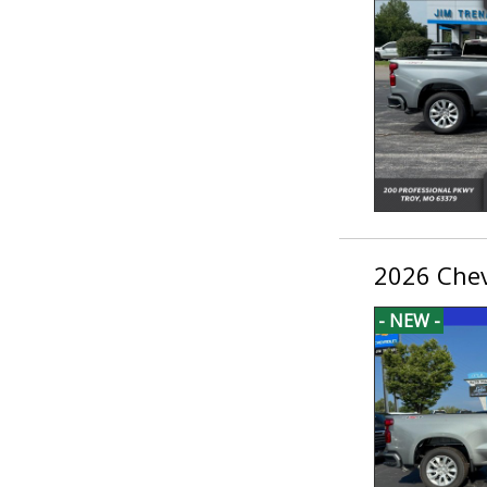
2026 Chev
- NEW -