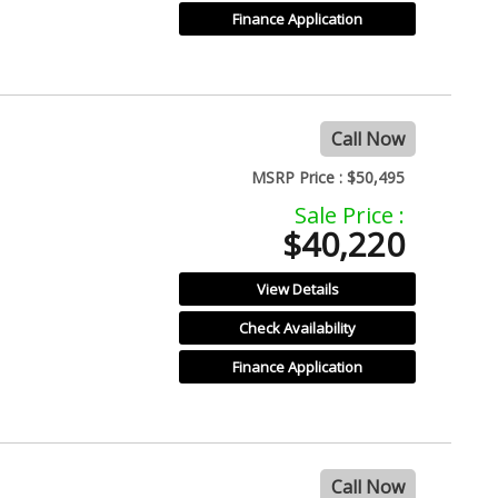
Finance Application
Call Now
MSRP Price :
$50,495
Sale Price :
$40,220
View Details
Check Availability
Finance Application
Call Now