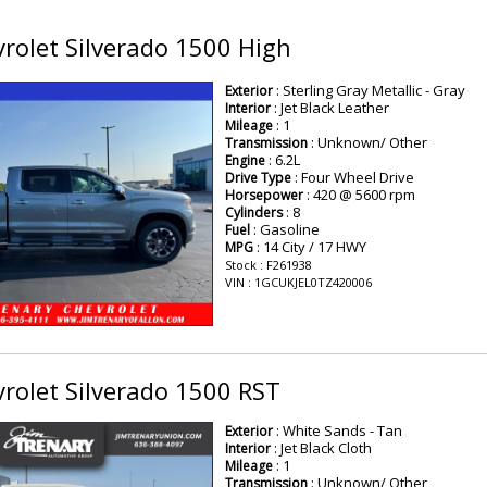
rolet Silverado 1500 High
: Sterling Gray Metallic - Gray
Exterior
: Jet Black Leather
Interior
: 1
Mileage
: Unknown/ Other
Transmission
: 6.2L
Engine
: Four Wheel Drive
Drive Type
: 420 @ 5600 rpm
Horsepower
: 8
Cylinders
: Gasoline
Fuel
: 14 City / 17 HWY
MPG
Stock : F261938
VIN : 1GCUKJEL0TZ420006
rolet Silverado 1500 RST
: White Sands - Tan
Exterior
: Jet Black Cloth
Interior
: 1
Mileage
: Unknown/ Other
Transmission