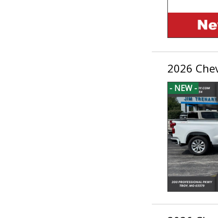
2026 Chev
- NEW -