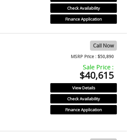
Check Availability
Finance Application
Call Now
MSRP Price :
$50,890
Sale Price :
$40,615
View Details
Check Availability
Finance Application