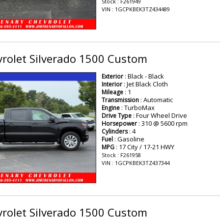
Stock : F261949
VIN : 1GCPKBEK3TZ434489
rolet Silverado 1500 Custom
: Black - Black
Exterior
: Jet Black Cloth
Interior
: 1
Mileage
: Automatic
Transmission
: TurboMax
Engine
: Four Wheel Drive
Drive Type
: 310 @ 5600 rpm
Horsepower
: 4
Cylinders
: Gasoline
Fuel
: 17 City / 17-21 HWY
MPG
Stock : F261958
VIN : 1GCPKBEK3TZ437344
rolet Silverado 1500 Custom