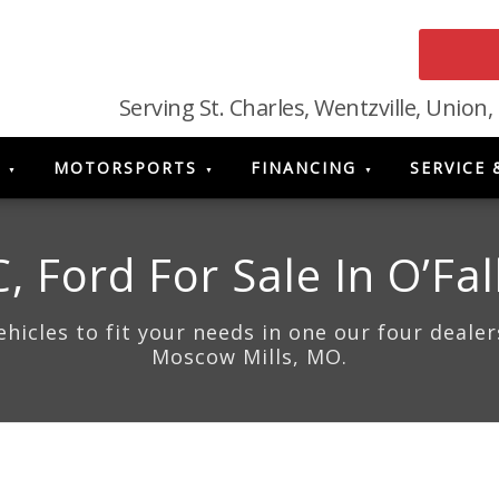
Serving St. Charles, Wentzville, Union,
MOTORSPORTS
FINANCING
SERVICE 
 Ford For Sale In O’Fal
icles to fit your needs in one our four dealers
Moscow Mills, MO.