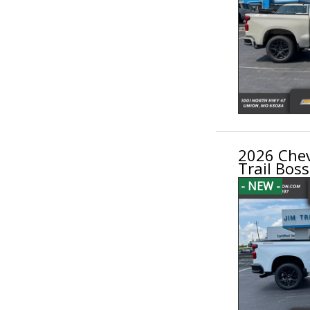
2026 Chev
Trail Boss
- NEW -