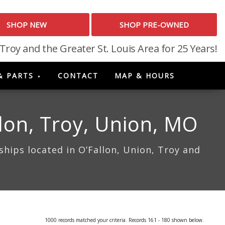
SHOP NEW
SHOP PRE-OWNED
 Troy and the Greater St. Louis Area for 25 Years!
& PARTS
CONTACT
MAP & HOURS
lon, Troy, Union, MO
hips located in O’Fallon, Union, Troy and
1000 records matched your criteria. Records 161 - 180 shown below.