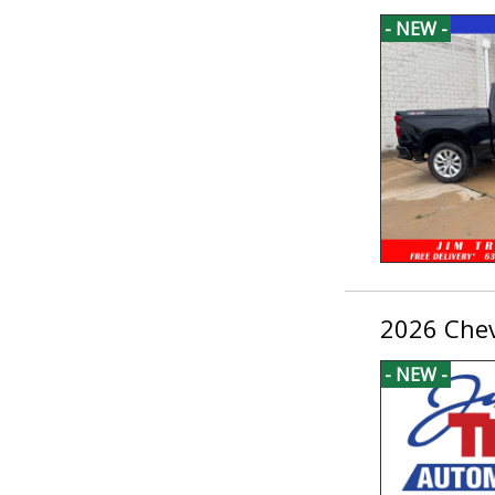
- NEW -
2026 Chev
- NEW -