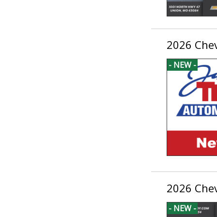
2026 Chev
- NEW -
2026 Chev
- NEW -