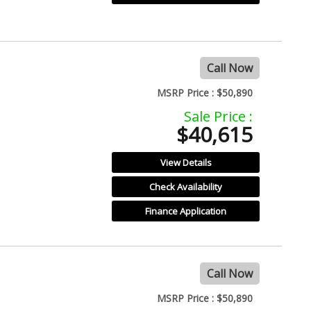
Call Now
MSRP Price :
$50,890
Sale Price :
$40,615
View Details
Check Availability
Finance Application
Call Now
MSRP Price :
$50,890