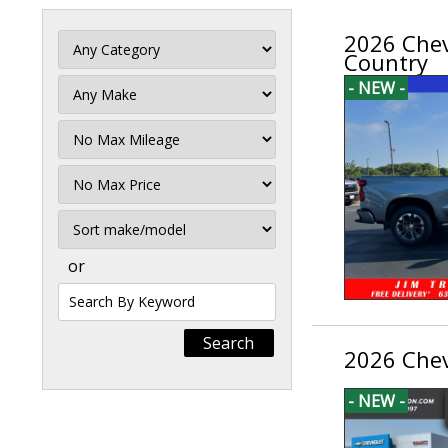
2026 Chev
Country
- NEW -
Filter
Mileage
Filter
Price
Sort
or
Search
by
Keyword
2026 Chev
- NEW -