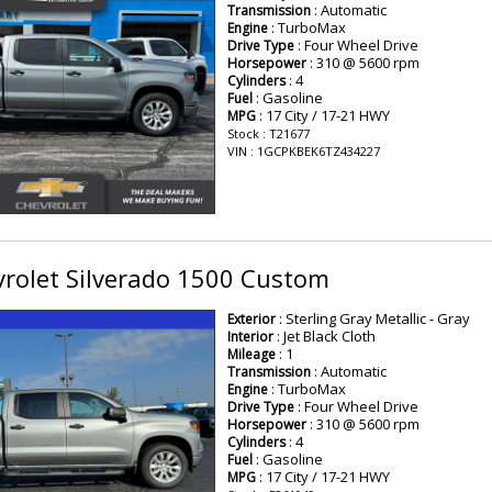
: Automatic
Transmission
: TurboMax
Engine
: Four Wheel Drive
Drive Type
: 310 @ 5600 rpm
Horsepower
: 4
Cylinders
: Gasoline
Fuel
: 17 City / 17-21 HWY
MPG
Stock : T21677
VIN : 1GCPKBEK6TZ434227
rolet Silverado 1500 Custom
: Sterling Gray Metallic - Gray
Exterior
: Jet Black Cloth
Interior
: 1
Mileage
: Automatic
Transmission
: TurboMax
Engine
: Four Wheel Drive
Drive Type
: 310 @ 5600 rpm
Horsepower
: 4
Cylinders
: Gasoline
Fuel
: 17 City / 17-21 HWY
MPG