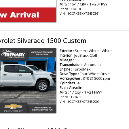
: 16-17 City / 17-20 HWY
MPG
Stock : 314868
VIN : 1GCPKBEKXTZ437261
rolet Silverado 1500 Custom
: Summit White - White
Exterior
: Jet Black Cloth
Interior
: 1
Mileage
: Automatic
Transmission
: TurboMax
Engine
: Four Wheel Drive
Drive Type
: 310 @ 5600 rpm
Horsepower
: 4
Cylinders
: Gasoline
Fuel
: 17 City / 17-21 HWY
MPG
Stock : T21682
VIN : 1GCPKBEK0TZ437009