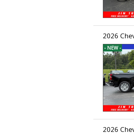
2026 Chev
- NEW -
2026 Chev