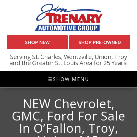
SHOP NEW
SHOP PRE-OWNED
Serving St. Charles, Wentzville, Union, Troy
and the Greater St. Louis Area for 25 Years!
☰
SHOW MENU
NEW Chevrolet,
GMC, Ford For Sale
In O’Fallon, Troy,