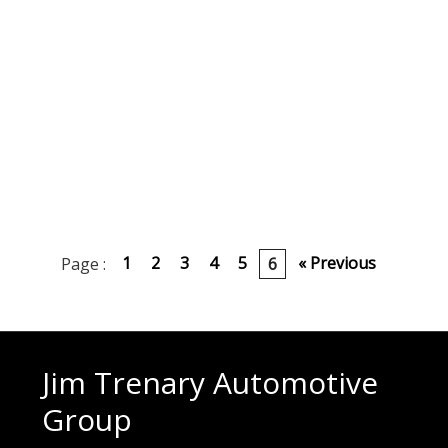
1
2
3
4
5
« Previous
Page :
6
Jim Trenary Automotive
Group