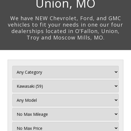
Union, MO
We have NEW Chevrolet, Ford, and GMC
vehicles to fit your needs in one our four
dealerships located in O’Fallon, Union,
Troy and Moscow Mills, MO.
Filter
Mileage
Filter
Price