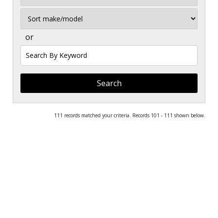
Sort
or
Search
by
Keyword
111 records matched your criteria. Records 101 - 111 shown below.