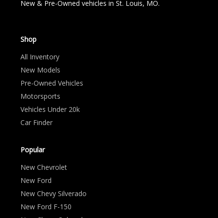
New & Pre-Owned vehicles in St. Louis, MO.
Shop
All Inventory
New Models
Pre-Owned Vehicles
Motorsports
Vehicles Under 20k
Car Finder
Popular
New Chevrolet
New Ford
New Chevy Silverado
New Ford F-150