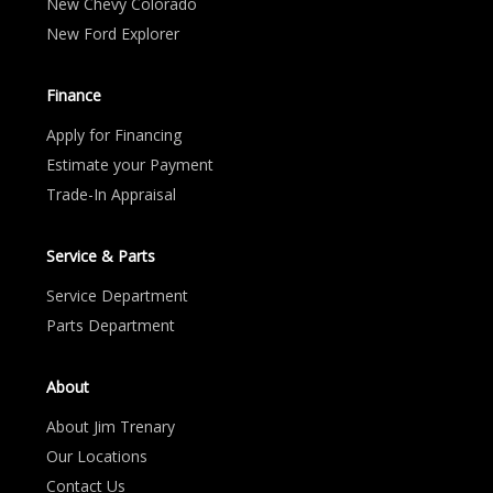
New Chevy Colorado
New Ford Explorer
Finance
Apply for Financing
Estimate your Payment
Trade-In Appraisal
Service & Parts
Service Department
Parts Department
About
About Jim Trenary
Our Locations
Contact Us