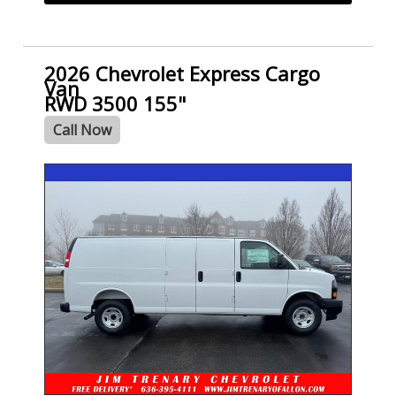
2026 Chevrolet Express Cargo
Van
RWD 3500 155"
Call Now
- NEW -