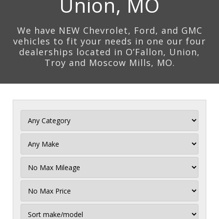
Union, MO
We have NEW Chevrolet, Ford, and GMC
vehicles to fit your needs in one our four
dealerships located in O’Fallon, Union,
Troy and Moscow Mills, MO.
Filter
Mileage
Filter
Price
Sort