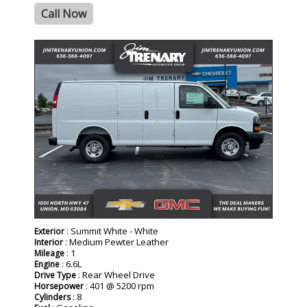
Call Now
- NEW -
: Summit White - White
Exterior
: Medium Pewter Leather
Interior
: 1
Mileage
: 6.6L
Engine
: Rear Wheel Drive
Drive Type
: 401 @ 5200 rpm
Horsepower
: 8
Cylinders