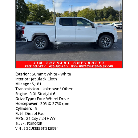
: Summit White - White
Exterior
: Jet Black Cloth
Interior
: 5,181
Mileage
: Unknown/ Other
Transmission
: 3.0L Straight 6
Engine
: Four Wheel Drive
Drive Type
: 305 @ 3750 rpm
Horsepower
: 6
Cylinders
: Diesel Fuel
Fuel
: 21 City / 24 HWY
MPG
Stock : F261042R
VIN : 3GCUKEE86TG128394