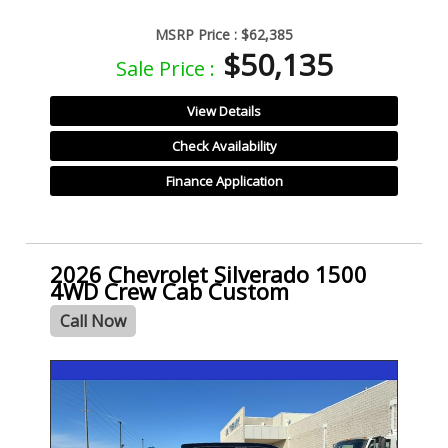
MSRP Price :
$62,385
$50,135
Sale Price :
View Details
Check Availability
Finance Application
2026 Chevrolet Silverado 1500
4WD Crew Cab Custom
Call Now
- NEW -