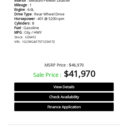
: Medium Pewter Leather
Interior
: 1
Mileage
: 6.6L
Engine
: Rear Wheel Drive
Drive Type
: 401 @ 5200 rpm
Horsepower
: 8
Cylinders
: Gasoline
Fuel
: City / HWY
MPG
Stock : U26412
VIN : 1GCWGAF75T1254172
MSRP Price :
$46,970
$41,970
Sale Price :
View Details
Check Availability
Finance Application