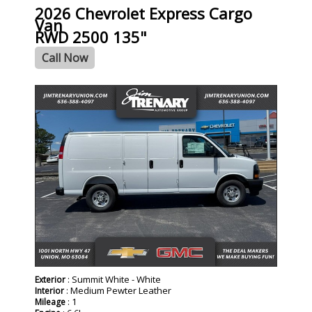
2026 Chevrolet Express Cargo
Van
RWD 2500 135"
Call Now
- NEW -
: Summit White - White
Exterior
: Medium Pewter Leather
Interior
: 1
Mileage