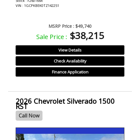
Stock : F260166R
VIN : 1GCPKBEK0TZ142251
MSRP Price :
$49,740
$38,215
Sale Price :
View Details
Check Availability
Finance Application
2026 Chevrolet Silverado 1500
RST
Call Now
- NEW -