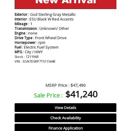
: Gxd Sterling Gray Metallic
Exterior
: ESU Black W Red Accents
Interior
: 1
Mileage
: Unknown/ Other
Transmission
: none
Engine
: Front Wheel Drive
Drive Type
: rpm
Horsepower
: Electric Fuel System
Fuel
: City / HWY
MPG
Stock : T21196R
VIN : 3GN7DSRP7TS115648
MSRP Price :
$47,490
$41,240
Sale Price :
View Details
Check Availability
Finance Application