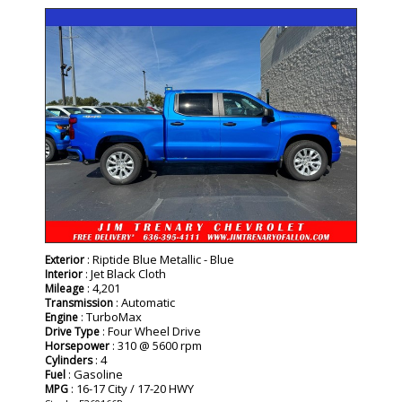
- NEW -
: Riptide Blue Metallic - Blue
Exterior
: Jet Black Cloth
Interior
: 4,201
Mileage
: Automatic
Transmission
: TurboMax
Engine
: Four Wheel Drive
Drive Type
: 310 @ 5600 rpm
Horsepower
: 4
Cylinders
: Gasoline
Fuel
: 16-17 City / 17-20 HWY
MPG