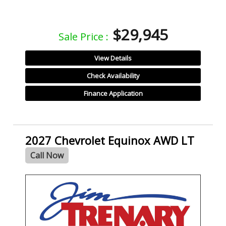
$29,945
Sale Price :
View Details
Check Availability
Finance Application
2027 Chevrolet Equinox AWD LT
Call Now
- NEW -