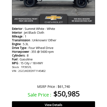
: Summit White - White
Exterior
: Jet Black Cloth
Interior
: 1
Mileage
: Unknown/ Other
Transmission
: 5.3L
Engine
: Four Wheel Drive
Drive Type
: 355 @ 5600 rpm
Horsepower
: 8
Cylinders
: Gasoline
Fuel
: 15 City / 18 HWY
MPG
Stock : TP3957L
VIN : 2GCUKDED9T1145402
MSRP Price :
$61,740
$50,985
Sale Price :
View Details