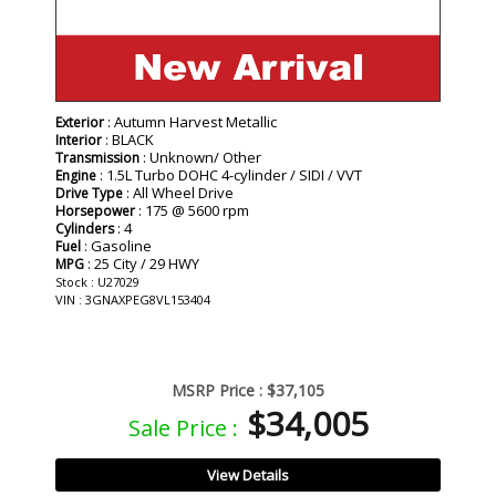
: Autumn Harvest Metallic
Exterior
: BLACK
Interior
: Unknown/ Other
Transmission
: 1.5L Turbo DOHC 4-cylinder / SIDI / VVT
Engine
: All Wheel Drive
Drive Type
: 175 @ 5600 rpm
Horsepower
: 4
Cylinders
: Gasoline
Fuel
: 25 City / 29 HWY
MPG
Stock : U27029
VIN : 3GNAXPEG8VL153404
MSRP Price :
$37,105
$34,005
Sale Price :
View Details