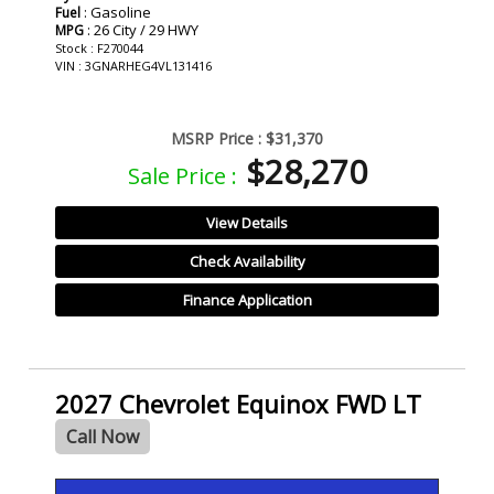
: Gasoline
Fuel
: 26 City / 29 HWY
MPG
Stock : F270044
VIN : 3GNARHEG4VL131416
MSRP Price :
$31,370
$28,270
Sale Price :
View Details
Check Availability
Finance Application
2027 Chevrolet Equinox FWD LT
Call Now
- NEW -