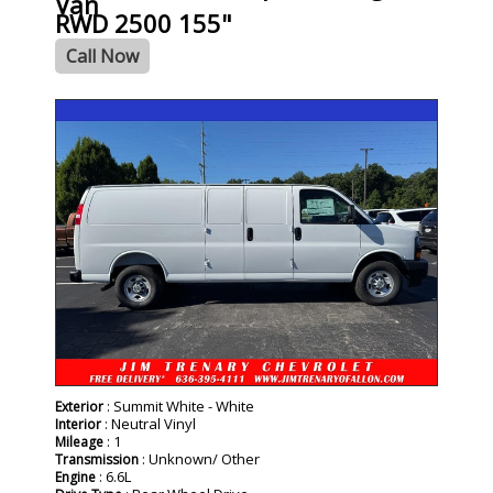
Van
RWD 2500 155"
Call Now
- NEW -
: Summit White - White
Exterior
: Neutral Vinyl
Interior
: 1
Mileage
: Unknown/ Other
Transmission
: 6.6L
Engine