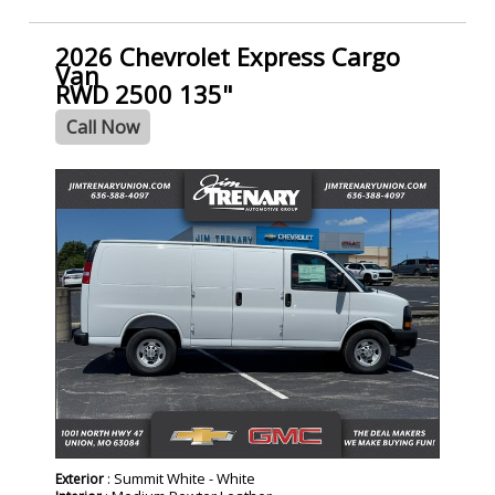
2026 Chevrolet Express Cargo
Van
RWD 2500 135"
Call Now
- NEW -
: Summit White - White
Exterior