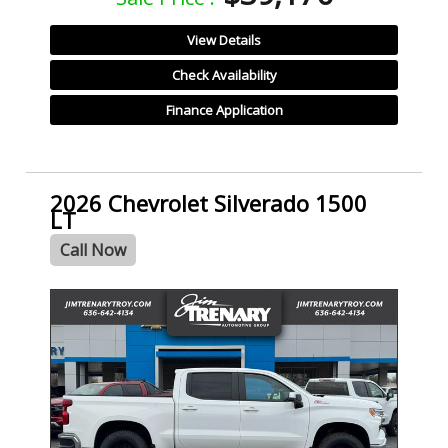
View Details
Check Availability
Finance Application
2026 Chevrolet Silverado 1500
LT
Call Now
- NEW -