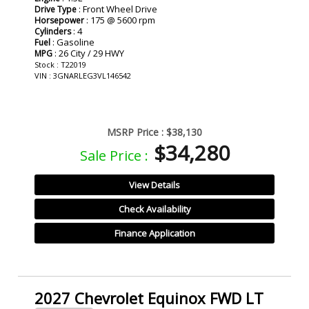
: Front Wheel Drive
Drive Type
: 175 @ 5600 rpm
Horsepower
: 4
Cylinders
: Gasoline
Fuel
: 26 City / 29 HWY
MPG
Stock : T22019
VIN : 3GNARLEG3VL146542
MSRP Price :
$38,130
$34,280
Sale Price :
View Details
Check Availability
Finance Application
2027 Chevrolet Equinox FWD LT