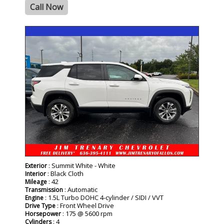
Call Now
- NEW -
: Summit White - White
Exterior
: Black Cloth
Interior
: 42
Mileage
: Automatic
Transmission
: 1.5L Turbo DOHC 4-cylinder / SIDI / VVT
Engine
: Front Wheel Drive
Drive Type
: 175 @ 5600 rpm
Horsepower
: 4
Cylinders