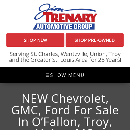
SHOP NEW
SHOP PRE-OWNED
Serving St. Charles, Wentzville, Union, Troy
and the Greater St. Louis Area for 25 Years!
☰
SHOW MENU
NEW Chevrolet,
GMC, Ford For Sale
In O’Fallon, Troy,