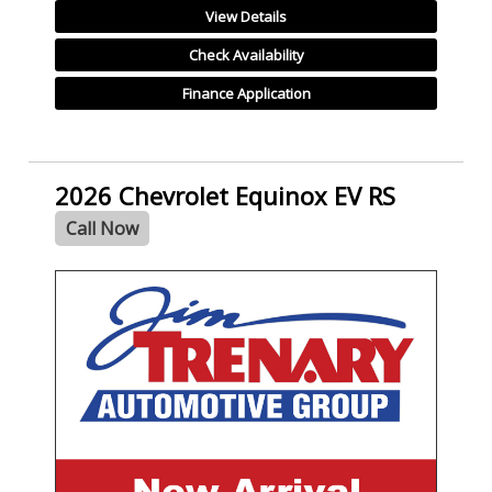
View Details
Check Availability
Finance Application
2026 Chevrolet Equinox EV RS
Call Now
- NEW -