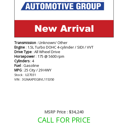
: Unknown/ Other
Transmission
: 1.5L Turbo DOHC 4-cylinder / SIDI / VVT
Engine
: All Wheel Drive
Drive Type
: 175 @ 5600 rpm
Horsepower
: 4
Cylinders
: Gasoline
Fuel
: 25 City / 29 HWY
MPG
Stock : U27031
VIN : 3GNAXPEG8VL115350
MSRP Price :
$34,240
CALL FOR PRICE