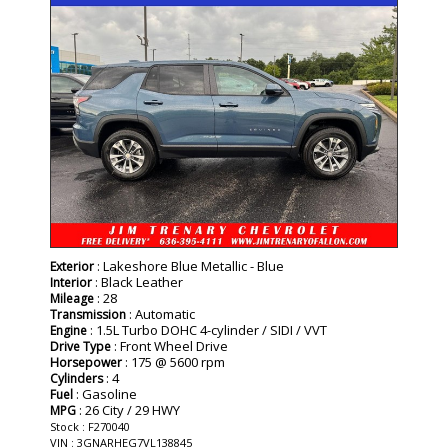
: Lakeshore Blue Metallic - Blue
Exterior
: Black Leather
Interior
: 28
Mileage
: Automatic
Transmission
: 1.5L Turbo DOHC 4-cylinder / SIDI / VVT
Engine
: Front Wheel Drive
Drive Type
: 175 @ 5600 rpm
Horsepower
: 4
Cylinders
: Gasoline
Fuel
: 26 City / 29 HWY
MPG
Stock : F270040
VIN : 3GNARHEG7VL138845