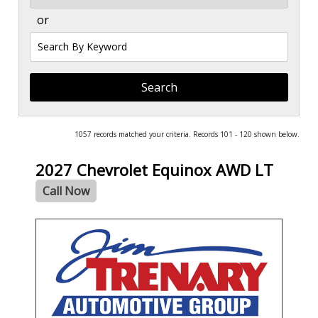
or
Search
by
Keyword
1057 records matched your criteria. Records 101 - 120 shown below.
2027 Chevrolet Equinox AWD LT
Call Now
- NEW -