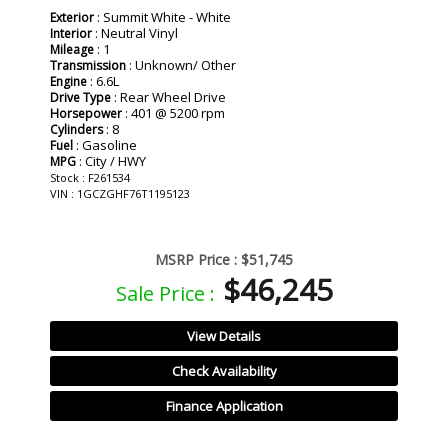
: Summit White - White
Exterior
: Neutral Vinyl
Interior
: 1
Mileage
: Unknown/ Other
Transmission
: 6.6L
Engine
: Rear Wheel Drive
Drive Type
: 401 @ 5200 rpm
Horsepower
: 8
Cylinders
: Gasoline
Fuel
: City / HWY
MPG
Stock : F261534
VIN : 1GCZGHF76T1195123
MSRP Price :
$51,745
$46,245
Sale Price :
View Details
Check Availability
Finance Application