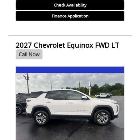
Check Availability
Finance Application
2027 Chevrolet Equinox FWD LT
Call Now
- NEW -