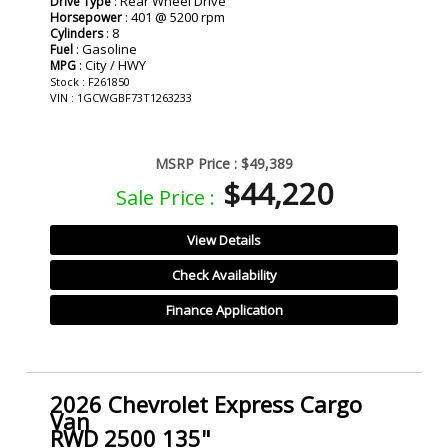
: Rear Wheel Drive
Drive Type
: 401 @ 5200 rpm
Horsepower
: 8
Cylinders
: Gasoline
Fuel
: City / HWY
MPG
Stock : F261850
VIN : 1GCWGBF73T1263233
MSRP Price :
$49,389
$44,220
Sale Price :
View Details
Check Availability
Finance Application
2026 Chevrolet Express Cargo
Van
RWD 2500 135"