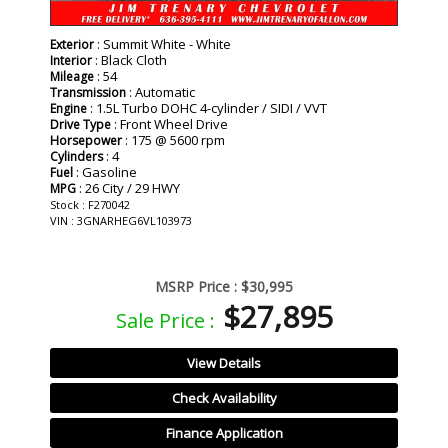
: Summit White - White
Exterior
: Black Cloth
Interior
: 54
Mileage
: Automatic
Transmission
: 1.5L Turbo DOHC 4-cylinder / SIDI / VVT
Engine
: Front Wheel Drive
Drive Type
: 175 @ 5600 rpm
Horsepower
: 4
Cylinders
: Gasoline
Fuel
: 26 City / 29 HWY
MPG
Stock : F270042
VIN : 3GNARHEG6VL103973
MSRP Price :
$30,995
$27,895
Sale Price :
View Details
Check Availability
Finance Application