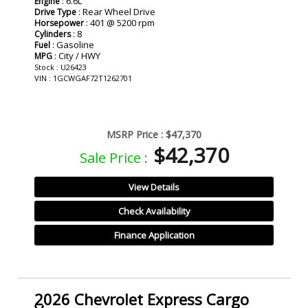
: 6.6L
Engine
: Rear Wheel Drive
Drive Type
: 401 @ 5200 rpm
Horsepower
: 8
Cylinders
: Gasoline
Fuel
: City / HWY
MPG
Stock : U26423
VIN : 1GCWGAF72T1262701
MSRP Price :
$47,370
$42,370
Sale Price :
View Details
Check Availability
Finance Application
2026 Chevrolet Express Cargo