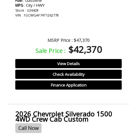
: Gasoline
Fuel
: City / HWY
MPG
Stock : U26428
VIN : 1GCWGAF74T1262778
MSRP Price :
$47,370
$42,370
Sale Price :
View Details
Check Availability
Finance Application
2026 Chevrolet Silverado 1500
4WD Crew Cab Custom
Call Now