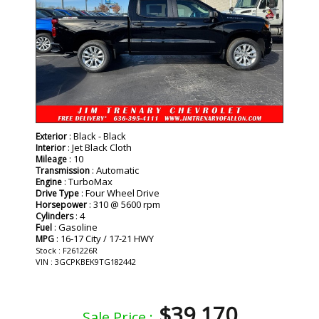
: Black - Black
Exterior
: Jet Black Cloth
Interior
: 10
Mileage
: Automatic
Transmission
: TurboMax
Engine
: Four Wheel Drive
Drive Type
: 310 @ 5600 rpm
Horsepower
: 4
Cylinders
: Gasoline
Fuel
: 16-17 City / 17-21 HWY
MPG
Stock : F261226R
VIN : 3GCPKBEK9TG182442
$39,170
Sale Price :