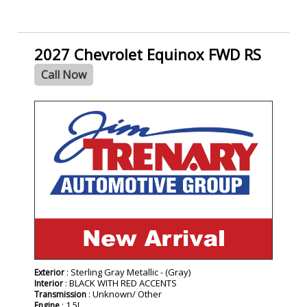
2027 Chevrolet Equinox FWD RS
Call Now
- NEW -
: Sterling Gray Metallic - (Gray)
Exterior
: BLACK WITH RED ACCENTS
Interior
: Unknown/ Other
Transmission
: 1.5L
Engine