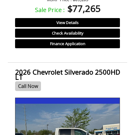
$77,265
Sale Price :
View Details
Check Availability
Finance Application
2026 Chevrolet Silverado 2500HD
LT
Call Now
- NEW -