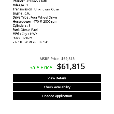
: Jet Black Cloth
Interior
: 1
Mileage
: Unknown/ Other
Transmission
: 6.6L
Engine
: Four Wheel Drive
Drive Type
: 470 @ 2800 rpm
Horsepower
: 8
Cylinders
: Diesel Fuel
Fuel
: City / HWY
MPG
Stock : T21639
VIN : 1GC4KMEY6TF327845
MSRP Price :
$69,815
$61,815
Sale Price :
View Details
Check Availability
Finance Application