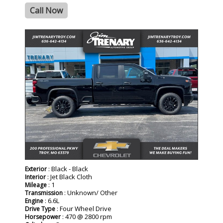
Call Now
- NEW -
: Black - Black
Exterior
: Jet Black Cloth
Interior
: 1
Mileage
: Unknown/ Other
Transmission
: 6.6L
Engine
: Four Wheel Drive
Drive Type
: 470 @ 2800 rpm
Horsepower