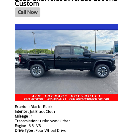
Custom
Call Now
- NEW -
: Black - Black
Exterior
: Jet Black Cloth
Interior
: 1
Mileage
: Unknown/ Other
Transmission
: 6.6L V8
Engine
: Four Wheel Drive
Drive Type