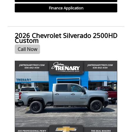
Finance Application
2026 Chevrolet Silverado 2500HD
Custom
Call Now
- NEW -