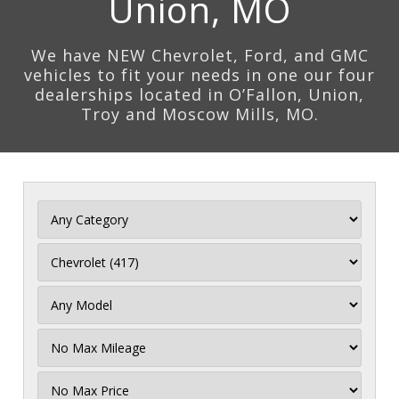
Union, MO
We have NEW Chevrolet, Ford, and GMC
vehicles to fit your needs in one our four
dealerships located in O’Fallon, Union,
Troy and Moscow Mills, MO.
Filter
Mileage
Filter
Price