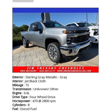
- NEW -
: Sterling Gray Metallic - Gray
Exterior
: Jet Black Cloth
Interior
: 15
Mileage
: Unknown/ Other
Transmission
: 6.6L
Engine
: Four Wheel Drive
Drive Type
: 470 @ 2800 rpm
Horsepower
: 8
Cylinders
: Diesel Fuel
Fuel