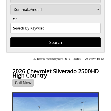
Sort
or
Search
by
Keyword
37 records matched your criteria. Records 1 - 20 shown below.
2026 Chevrolet Silverado 2500HD
High Country
Call Now
- NEW -