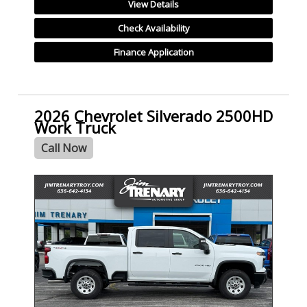
View Details
Check Availability
Finance Application
2026 Chevrolet Silverado 2500HD
Work Truck
Call Now
- NEW -