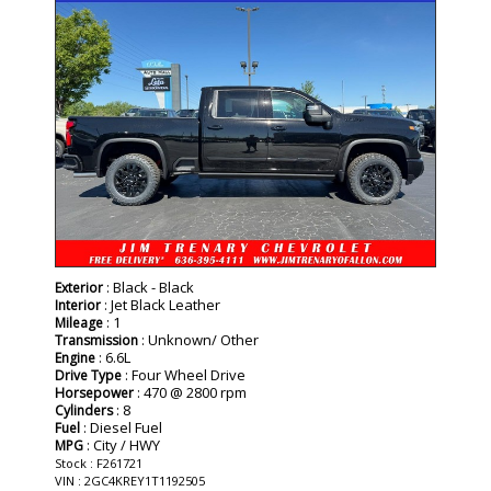
: Black - Black
Exterior
: Jet Black Leather
Interior
: 1
Mileage
: Unknown/ Other
Transmission
: 6.6L
Engine
: Four Wheel Drive
Drive Type
: 470 @ 2800 rpm
Horsepower
: 8
Cylinders
: Diesel Fuel
Fuel
: City / HWY
MPG
Stock : F261721
VIN : 2GC4KREY1T1192505