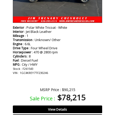
: Polar White Tricoat - White
Exterior
: Jet Black Leather
Interior
: 1
Mileage
: Unknown/ Other
Transmission
: 6.6L
Engine
: Four Wheel Drive
Drive Type
: 470 @ 2800 rpm
Horsepower
: 8
Cylinders
: Diesel Fuel
Fuel
: City / HWY
MPG
Stock : F261543
VIN : 1GC4KREY7TF230246
MSRP Price :
$90,215
$78,215
Sale Price :
View Details