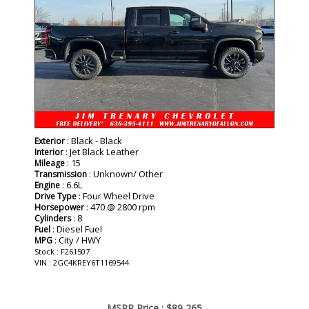
: Black - Black
Exterior
: Jet Black Leather
Interior
: 15
Mileage
: Unknown/ Other
Transmission
: 6.6L
Engine
: Four Wheel Drive
Drive Type
: 470 @ 2800 rpm
Horsepower
: 8
Cylinders
: Diesel Fuel
Fuel
: City / HWY
MPG
Stock : F261507
VIN : 2GC4KREY6T1169544
MSRP Price :
$89,265