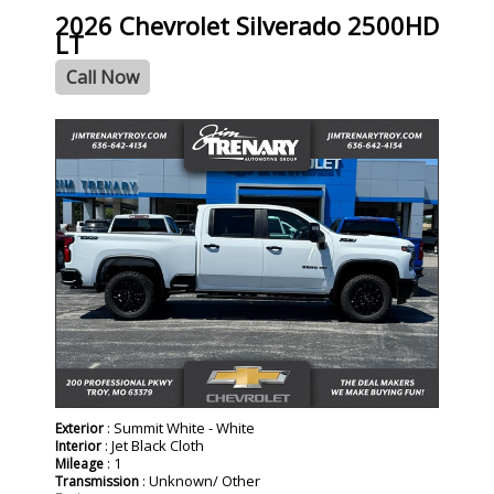
2026 Chevrolet Silverado 2500HD
LT
Call Now
- NEW -
: Summit White - White
Exterior
: Jet Black Cloth
Interior
: 1
Mileage
: Unknown/ Other
Transmission