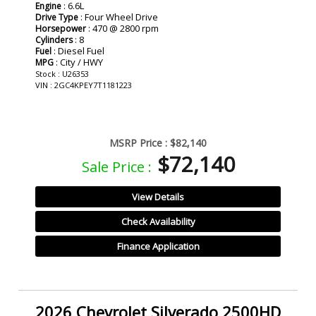
: 6.6L
Engine
: Four Wheel Drive
Drive Type
: 470 @ 2800 rpm
Horsepower
: 8
Cylinders
: Diesel Fuel
Fuel
: City / HWY
MPG
Stock : U26353
VIN : 2GC4KPEY7T1181223
MSRP Price :
$82,140
$72,140
Sale Price :
View Details
Check Availability
Finance Application
2026 Chevrolet Silverado 2500HD