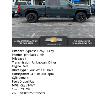
: Cypress Gray - Gray
Exterior
: Jet Black Cloth
Interior
: 1
Mileage
: Unknown/ Other
Transmission
: 6.6L
Engine
: Four Wheel Drive
Drive Type
: 470 @ 2800 rpm
Horsepower
: 8
Cylinders
: Diesel Fuel
Fuel
: City / HWY
MPG
Stock : T21558
VIN : 1GC4KNEYXTF225289