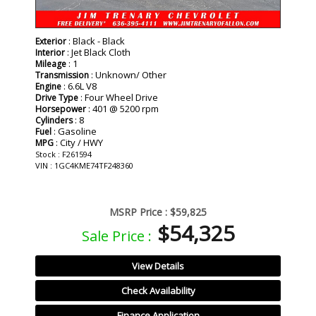
: Black - Black
Exterior
: Jet Black Cloth
Interior
: 1
Mileage
: Unknown/ Other
Transmission
: 6.6L V8
Engine
: Four Wheel Drive
Drive Type
: 401 @ 5200 rpm
Horsepower
: 8
Cylinders
: Gasoline
Fuel
: City / HWY
MPG
Stock : F261594
VIN : 1GC4KME74TF248360
MSRP Price :
$59,825
$54,325
Sale Price :
View Details
Check Availability
Finance Application