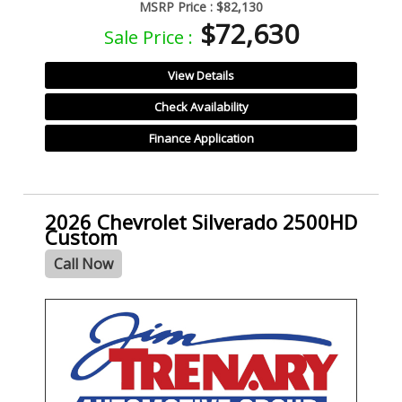
MSRP Price :
$82,130
$72,630
Sale Price :
View Details
Check Availability
Finance Application
2026 Chevrolet Silverado 2500HD
Custom
Call Now
- NEW -