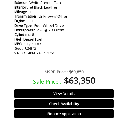
: White Sands - Tan
Exterior
: Jet Black Leather
Interior
: 1
Mileage
: Unknown/ Other
Transmission
: 6.6L
Engine
: Four Wheel Drive
Drive Type
: 470 @ 2800 rpm
Horsepower
: 8
Cylinders
: Diesel Fuel
Fuel
: City / HWY
MPG
Stock : U26342
VIN : 2GC4KMEY4T1182750
MSRP Price :
$69,850
$63,350
Sale Price :
View Details
Check Availability
Finance Application