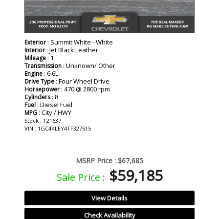
: Summit White - White
Exterior
: Jet Black Leather
Interior
: 1
Mileage
: Unknown/ Other
Transmission
: 6.6L
Engine
: Four Wheel Drive
Drive Type
: 470 @ 2800 rpm
Horsepower
: 8
Cylinders
: Diesel Fuel
Fuel
: City / HWY
MPG
Stock : T21637
VIN : 1GC4KLEY4TF327515
MSRP Price :
$67,685
$59,185
Sale Price :
View Details
Check Availability