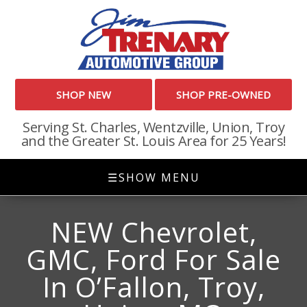
SHOP NEW
SHOP PRE-OWNED
Serving St. Charles, Wentzville, Union, Troy
and the Greater St. Louis Area for 25 Years!
☰
SHOW MENU
NEW Chevrolet,
GMC, Ford For Sale
In O’Fallon, Troy,