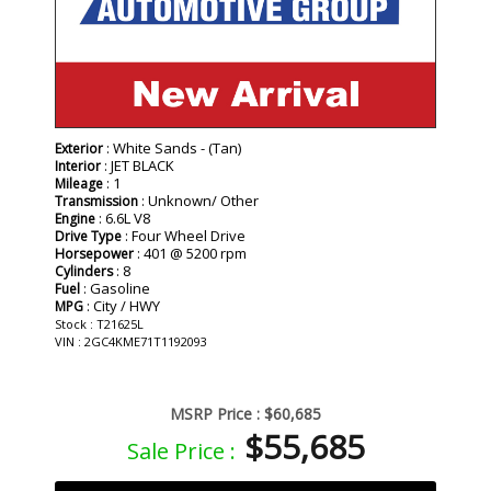
: White Sands - (Tan)
Exterior
: JET BLACK
Interior
: 1
Mileage
: Unknown/ Other
Transmission
: 6.6L V8
Engine
: Four Wheel Drive
Drive Type
: 401 @ 5200 rpm
Horsepower
: 8
Cylinders
: Gasoline
Fuel
: City / HWY
MPG
Stock : T21625L
VIN : 2GC4KME71T1192093
MSRP Price :
$60,685
$55,685
Sale Price :