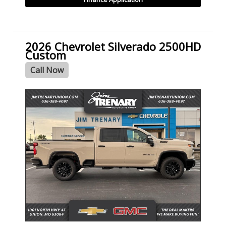
2026 Chevrolet Silverado 2500HD
Custom
Call Now
- NEW -