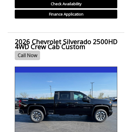
Check Availability
Finance Application
2026 Chevrolet Silverado 2500HD
4WD Crew Cab Custom
Call Now
- NEW -