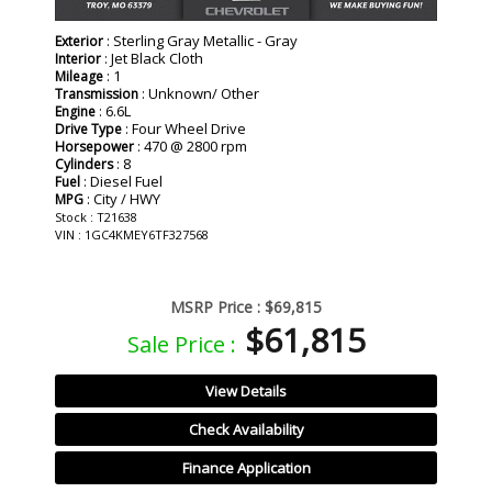
: Sterling Gray Metallic - Gray
Exterior
: Jet Black Cloth
Interior
: 1
Mileage
: Unknown/ Other
Transmission
: 6.6L
Engine
: Four Wheel Drive
Drive Type
: 470 @ 2800 rpm
Horsepower
: 8
Cylinders
: Diesel Fuel
Fuel
: City / HWY
MPG
Stock : T21638
VIN : 1GC4KMEY6TF327568
MSRP Price :
$69,815
$61,815
Sale Price :
View Details
Check Availability
Finance Application