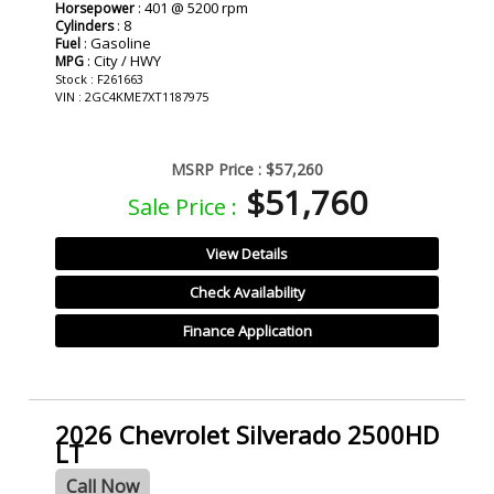
: 401 @ 5200 rpm
Horsepower
: 8
Cylinders
: Gasoline
Fuel
: City / HWY
MPG
Stock : F261663
VIN : 2GC4KME7XT1187975
MSRP Price :
$57,260
$51,760
Sale Price :
View Details
Check Availability
Finance Application
2026 Chevrolet Silverado 2500HD
LT
Call Now