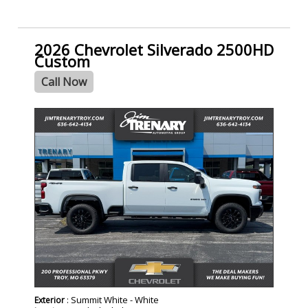
2026 Chevrolet Silverado 2500HD
Custom
Call Now
- NEW -
: Summit White - White
Exterior