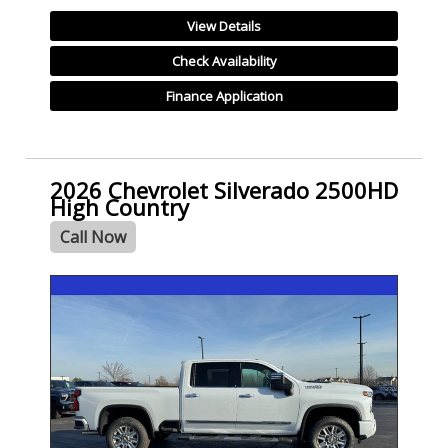
View Details
Check Availability
Finance Application
2026 Chevrolet Silverado 2500HD
High Country
Call Now
- NEW -