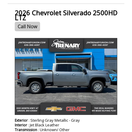
2026 Chevrolet Silverado 2500HD
LTZ
Call Now
- NEW -
: Sterling Gray Metallic - Gray
Exterior
: Jet Black Leather
Interior
: Unknown/ Other
Transmission