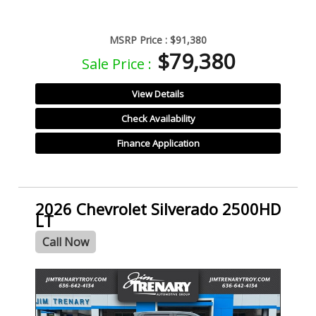
MSRP Price :
$91,380
$79,380
Sale Price :
View Details
Check Availability
Finance Application
2026 Chevrolet Silverado 2500HD
LT
Call Now
- NEW -