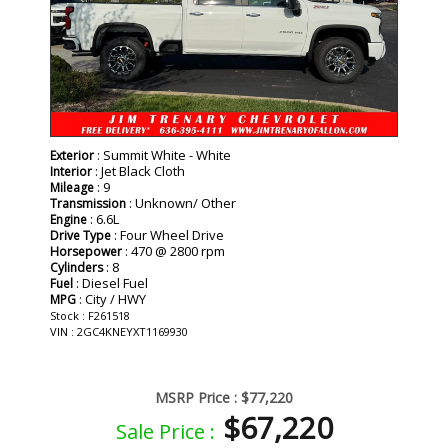
: Summit White - White
Exterior
: Jet Black Cloth
Interior
: 9
Mileage
: Unknown/ Other
Transmission
: 6.6L
Engine
: Four Wheel Drive
Drive Type
: 470 @ 2800 rpm
Horsepower
: 8
Cylinders
: Diesel Fuel
Fuel
: City / HWY
MPG
Stock : F261518
VIN : 2GC4KNEYXT1169930
MSRP Price :
$77,220
$67,220
Sale Price :