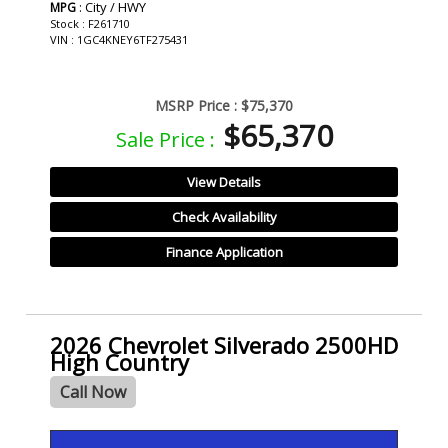
: City / HWY
MPG
Stock : F261710
VIN : 1GC4KNEY6TF275431
MSRP Price :
$75,370
$65,370
Sale Price :
View Details
Check Availability
Finance Application
2026 Chevrolet Silverado 2500HD
High Country
Call Now
- NEW -