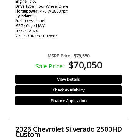
: 6.6L
Engine
: Four Wheel Drive
Drive Type
: 470 @ 2800 rpm
Horsepower
: 8
Cylinders
: Diesel Fuel
Fuel
: City / HWY
MPG
Stock : T21640
VIN : 2GC4KNEY4T1156445
MSRP Price :
$79,550
$70,050
Sale Price :
View Details
Check Availability
Finance Application
2026 Chevrolet Silverado 2500HD
Custom