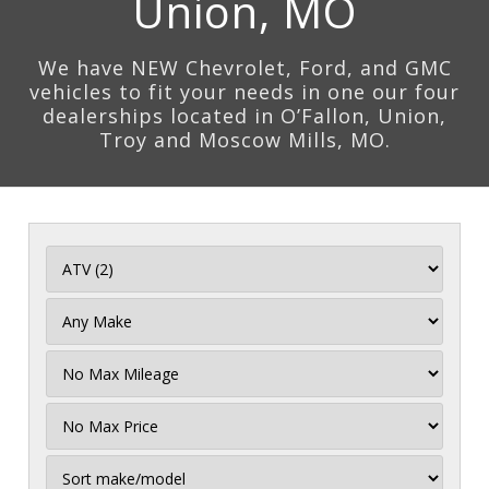
Union, MO
We have NEW Chevrolet, Ford, and GMC
vehicles to fit your needs in one our four
dealerships located in O’Fallon, Union,
Troy and Moscow Mills, MO.
Filter
Mileage
Filter
Price
Sort