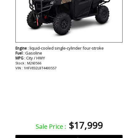
: liquid-cooled single-cylinder four-stroke
Engine
: Gasoline
Fuel
: City / HWY
MPG
Stock : M260566
VIN : 1HFVE02L8T4400557
$17,999
Sale Price :