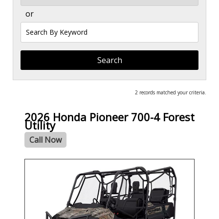
or
Search
by
Keyword
2 records matched your criteria.
2026 Honda Pioneer 700-4 Forest
Utility
Call Now
- NEW -