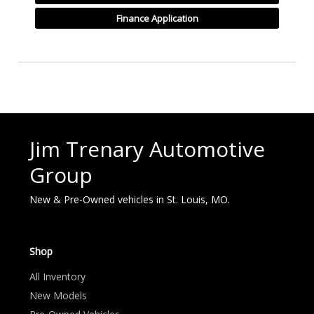
Finance Application
Jim Trenary Automotive
Group
New & Pre-Owned vehicles in St. Louis, MO.
Shop
All Inventory
New Models