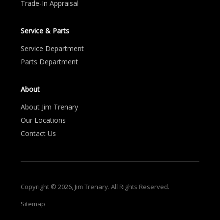
Trade-In Appraisal
Service & Parts
Service Department
Parts Department
About
About Jim Trenary
Our Locations
Contact Us
Copyright © 2026, Jim Trenary. All Rights Reserved.
Sitemap