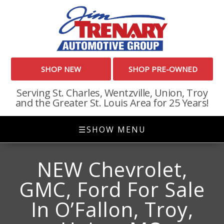
SHOP NEW
SHOP PRE-OWNED
Serving St. Charles, Wentzville, Union, Troy
and the Greater St. Louis Area for 25 Years!
☰
SHOW MENU
NEW Chevrolet,
GMC, Ford For Sale
In O’Fallon, Troy,