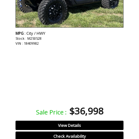
: City / HWY
MPG
Stock : M250528
VIN : 18409982
$36,998
Sale Price :
View Details
Check Availability