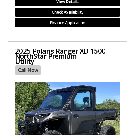
View Details
Check Availability
Finance Application
2025 Polaris Ranger XD 1500
NorthStar Premium
Utility
Call Now
- NEW -