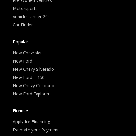
Pre-Owned Vehicles
Motorsports
Vehicles Under 20k
Car Finder
Popular
New Chevrolet
New Ford
New Chevy Silverado
New Ford F-150
New Chevy Colorado
New Ford Explorer
Finance
Apply for Financing
Estimate your Payment